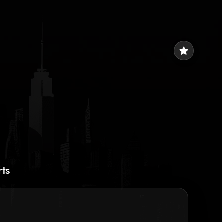
star
rts