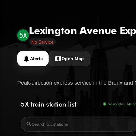
Lexington Avenue Exp
5X
No Service
notifications
map
Alerts
Open Map
Peak-direction express service in the Bronx and
5X train station list
Live update · 15s a
search