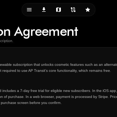
menu_vert
download
map
route
star
ion Agreement
cription.
newable subscription that unlocks cosmetic features such as an alterna
t required to use AP Transit’s core functionality, which remains free.
includes a 7‑day free trial for eligible new subscribers. In the iOS ap
on of purchase. In a web browser, payment is processed by Stripe. Pri
 purchase screen before you confirm.