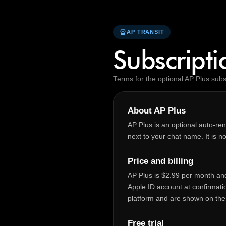
workspace_premium
AP TRANSIT
Subscript
Terms for the optional AP Plus subs
About AP Plus
AP Plus is an optional auto‑re
next to your chat name. It is no
Price and billing
AP Plus is $2.99 per month and 
Apple ID account at confirmati
platform and are shown on the
Free trial