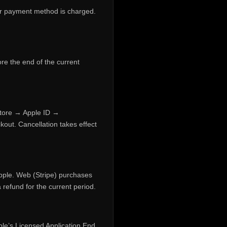
your payment method is charged.
ore the end of the current
Store → Apple ID →
kout. Cancellation takes effect
pple. Web (Stripe) purchases
refund for the current period.
le’s Licensed Application End