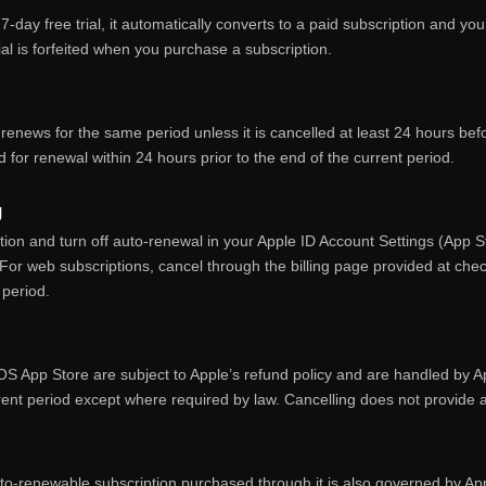
 7‑day free trial, it automatically converts to a paid subscription and 
ial is forfeited when you purchase a subscription.
renews for the same period unless it is cancelled at least 24 hours bef
 for renewal within 24 hours prior to the end of the current period.
g
ion and turn off auto‑renewal in your Apple ID Account Settings (App 
For web subscriptions, cancel through the billing page provided at chec
 period.
S App Store are subject to Apple’s refund policy and are handled by A
rent period except where required by law. Cancelling does not provide a 
o‑renewable subscription purchased through it is also governed by App