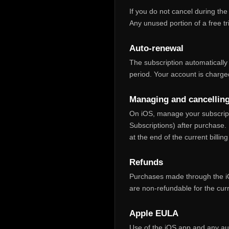
If you do not cancel during the
Any unused portion of a free tr
Auto‑renewal
The subscription automatically 
period. Your account is charged
Managing and cancellin
On iOS, manage your subscript
Subscriptions) after purchase. 
at the end of the current billing
Refunds
Purchases made through the iO
are non‑refundable for the cur
Apple EULA
Use of the iOS app and any aut