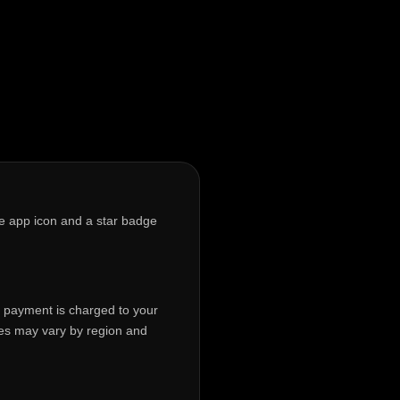
te app icon and a star badge
p, payment is charged to your
ces may vary by region and