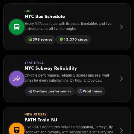
BUS
NYC Bus Schedule
Every MTA bus route with its stops, timetables and live
directions_bus
arrow_forward_ios
arrivals across all five boroughs.
directions_bus
399 routes
place
13,370 stops
STATISTICS
NYC Subway Reliability
On-time performance, reliability scores and real wait
insights
arrow_forward_ios
times for every subway line, by hour and by day.
query_stats
On-time performance
schedule
Wait times
NEW JERSEY
PATH Train NJ
Live PATH departures between Manhattan, Jersey City,
directions_railway
arrow_forward_ios
Hoboken and Newark, with service status for every line.