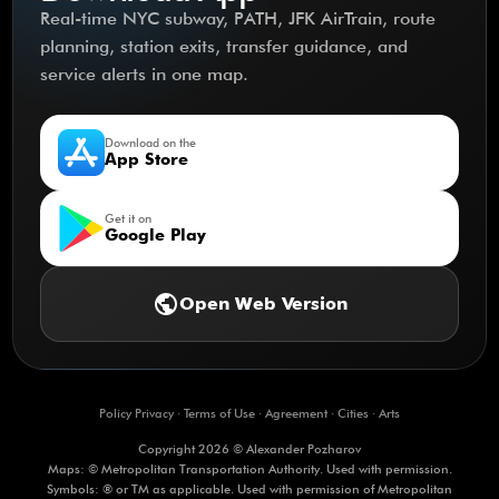
Real-time NYC subway, PATH, JFK AirTrain, route
planning, station exits, transfer guidance, and
service alerts in one map.
Download on the
App Store
Get it on
Google Play
public
Open Web Version
Policy Privacy
·
Terms of Use
·
Agreement
·
Cities
·
Arts
Copyright 2026 © Alexander Pozharov
Maps: © Metropolitan Transportation Authority. Used with permission.
Symbols: ® or TM as applicable. Used with permission of Metropolitan