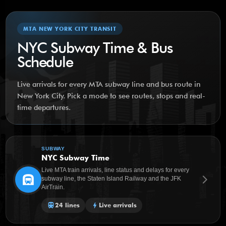
MTA NEW YORK CITY TRANSIT
NYC Subway Time & Bus
Schedule
Live arrivals for every MTA subway line and bus route in
New York City. Pick a mode to see routes, stops and real-
time departures.
SUBWAY
NYC Subway Time
Live MTA train arrivals, line status and delays for every
subway
arrow_forward_ios
subway line, the Staten Island Railway and the JFK
AirTrain.
train
24 lines
bolt
Live arrivals