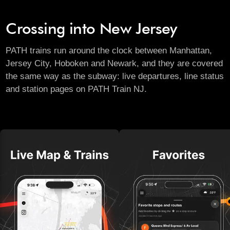
Crossing into New Jersey
PATH trains run around the clock between Manhattan,
Jersey City, Hoboken and Newark, and they are covered
the same way as the subway: live departures, line status
and station pages on
PATH Train NJ
.