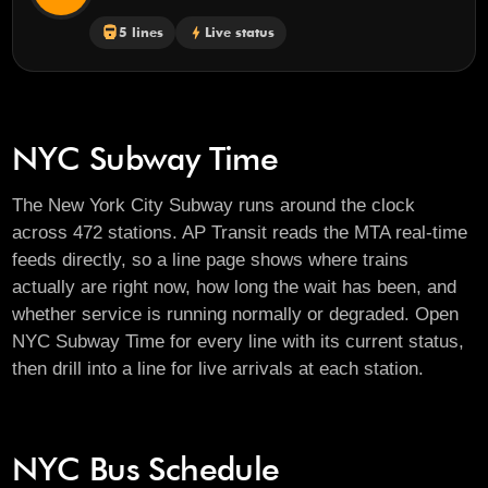
directions_railway
5 lines
bolt
Live status
NYC Subway Time
The New York City Subway runs around the clock
across 472 stations. AP Transit reads the MTA real-time
feeds directly, so a line page shows where trains
actually are right now, how long the wait has been, and
whether service is running normally or degraded. Open
NYC Subway Time
for every line with its current status,
then drill into a line for live arrivals at each station.
NYC Bus Schedule