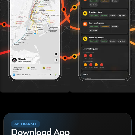
AP TRANSIT
Download App