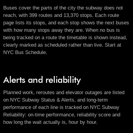
Buses cover the parts of the city the subway does not
reach, with 399 routes and 13,370 stops. Each route
page lists its stops, and each stop shows the next buses
with how many stops away they are. When no bus is
being tracked on a route the timetable is shown instead,
clearly marked as scheduled rather than live. Start at
NYC Bus Schedule
.
Alerts and reliability
Planned work, reroutes and elevator outages are listed
on
NYC Subway Status & Alerts
, and long-term
performance of each line is tracked on
NYC Subway
Reliability
: on-time performance, reliability score and
how long the wait actually is, hour by hour.