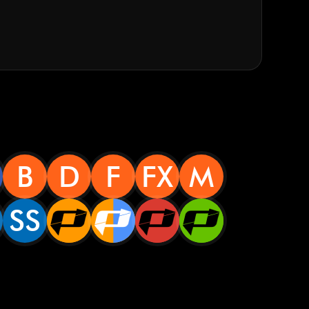
B
D
F
FX
M
SS