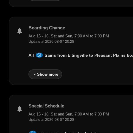
Boarding Change
notifications
Aug 15 - 16, Sat and Sun, 7:00 AM to 7:00 PM
Update at 2026-08-07 20:28
SI
All
trains from
Eltingville
to
Pleasant Plains
boa
expand_more
Show more
Special Schedule
notifications
Aug 15 - 16, Sat and Sun, 7:00 AM to 7:00 PM
Update at 2026-08-07 20:28