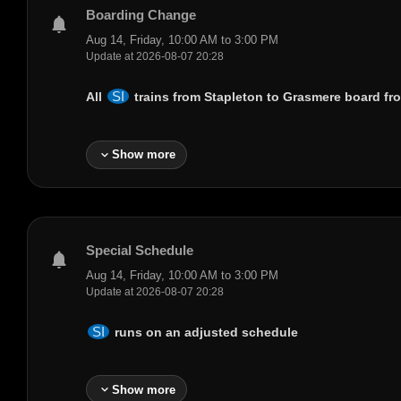
Boarding Change
notifications
Aug 14, Friday, 10:00 AM to 3:00 PM
Update at 2026-08-07 20:28
SI
All
trains from
Stapleton
to
Grasmere
board fro
expand_more
Show more
Special Schedule
notifications
Aug 14, Friday, 10:00 AM to 3:00 PM
Update at 2026-08-07 20:28
SI
runs on an adjusted schedule
expand_more
Show more