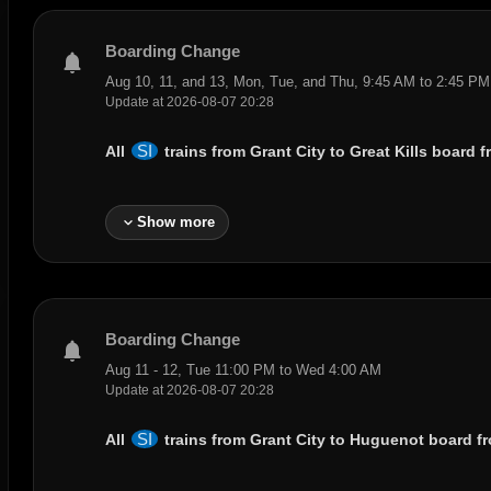
Boarding Change
notifications
Aug 10, 11, and 13, Mon, Tue, and Thu, 9:45 AM to 2:45 PM
Update at 2026-08-07 20:28
SI
All
trains from
Grant City
to ‌
Great Kills
board f
expand_more
Show more
Boarding Change
notifications
Aug 11 - 12, Tue 11:00 PM to Wed 4:00 AM
Update at 2026-08-07 20:28
SI
All
trains from
Grant City
to
Huguenot
board fr