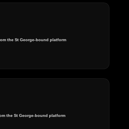
rom the
St George
-bound platform
om the St George-bound platform