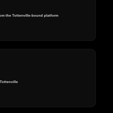
om the Tottenville-bound platform
Tottenville