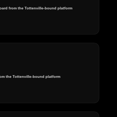
ard from the Tottenville-bound platform
om the Tottenville-bound platform