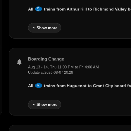
SI
All
trains from
Arthur Kill
to
Richmond Valley
bo
expand_more
Show more
Boarding Change
notifications
Aug 13 - 14, Thu 11:00 PM to Fri 4:00 AM
Update at 2026-08-07 20:28
SI
All
trains from
Huguenot
to
Grant City
board fr
expand_more
Show more