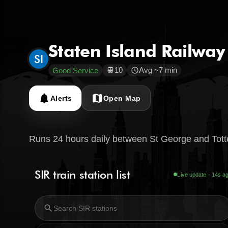
Staten Island Railway
SI
10
Avg ~7 min
Good Service
train
schedule
notifications
map
Alerts
Open Map
Runs 24 hours daily between St George and Totte
SIR train station list
Live update · 15s a
search