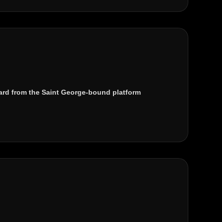
rd from the Saint George-bound platform