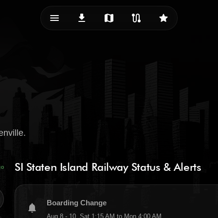
menu_vert
download
map
route
star
nville.
SI Staten Island Railway Status & Alerts
go
Boarding Change
notifications
Aug 8 - 10, Sat 1:15 AM to Mon 4:00 AM