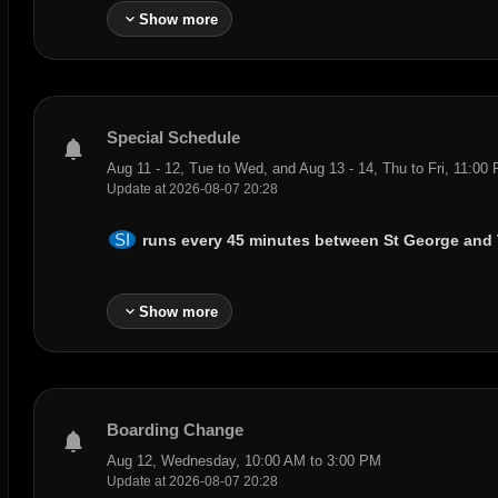
expand_more
Show more
Special Schedule
notifications
Aug 11 - 12, Tue to Wed, and Aug 13 - 14, Thu to Fri, 11:00
Update at 2026-08-07 20:28
SI
runs every 45 minutes between
St George
and
expand_more
Show more
Boarding Change
notifications
Aug 12, Wednesday, 10:00 AM to 3:00 PM
Update at 2026-08-07 20:28