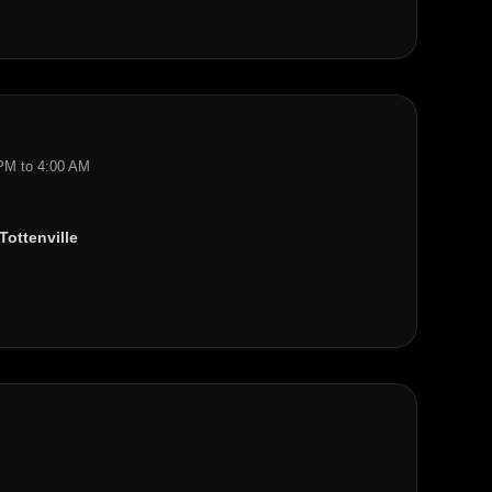
 PM to 4:00 AM
Tottenville