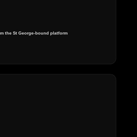
m the St George-bound platform