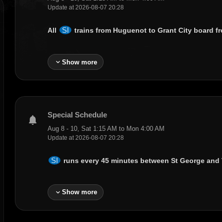
Update at 2026-08-07 20:28
SI
All
trains from
Huguenot
to
Grant City
board fr
expand_more
Show more
Special Schedule
notifications
Aug 8 - 10, Sat 1:15 AM to Mon 4:00 AM
Update at 2026-08-07 20:28
SI
runs every 45 minutes between
St George
and
expand_more
Show more