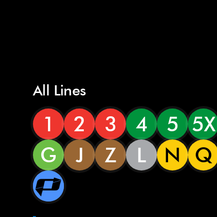
All Lines
1
2
3
4
5
5X
G
J
Z
L
N
Q