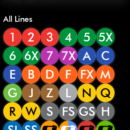
All Lines
1
2
3
4
5
5X
6
6X
7
7X
A
C
E
B
D
F
FX
M
G
J
Z
L
N
Q
R
W
S
FS
GS
H