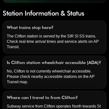
Station Information & Status
What trains stop here?
The Clifton station is served by the SIR SI SS trains.
Check real-time arrival times and service alerts on
AP
Transit
.
Is Clifton station wheelchair accessible (ADA)?
No, Clifton is not currently wheelchair accessible.
Please check nearby accessible stations on the AP
Transit map.
Where can I travel to from Clifton?
Subway service from Clifton operates North towards St