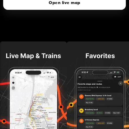
Open live map