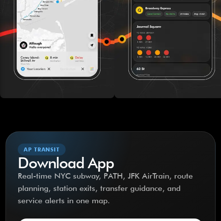
AP TRANSIT
Download App
Real-time NYC subway, PATH, JFK AirTrain, route
planning, station exits, transfer guidance, and
service alerts in one map.