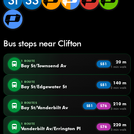
SI
SS
Bus stops near Clifton
1 ROUTE
20 m
directions_bus
S51
Bay St/Townsend Av
1 min walk
1 ROUTE
140 m
directions_bus
S51
Bay St/Edgewater St
2 min walk
2 ROUTES
210 m
directions_bus
S51
S76
Bay St/Vanderbilt Av
3 min walk
1 ROUTE
220 m
directions_bus
S76
Vanderbilt Av/Errington Pl
3 min walk