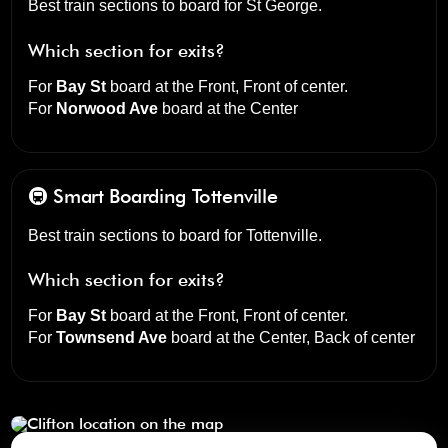
Best train sections to board for St George.
Which section for exits?
For
Bay St
board at the
Front, Front of center
.
For
Norwood Ave
board at the
Center
🚇 Smart Boarding
Tottenville
Best train sections to board for Tottenville.
Which section for exits?
For
Bay St
board at the
Front, Front of center
.
For
Townsend Ave
board at the
Center, Back of center
Clifton
click to open our 3D Map