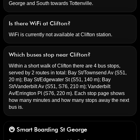
George and South towards Tottenville.
Is there WiFi at Clifton?
WiFi is currently not available at Clifton station.
Which buses stop near Clifton?
Within a short walk of Clifton there are 4 bus stops,
served by 2 routes in total:
Bay St/Townsend Av
(S51,
20 m);
Bay St/Edgewater St
(S51, 140 m);
Bay
St/Vanderbilt Av
(S51, S76, 210 m);
Vanderbilt
Av/Errington Pl
(S76, 220 m). Each stop page shows
how many minutes and how many stops away the next
bus is.
🚇 Smart Boarding
St George