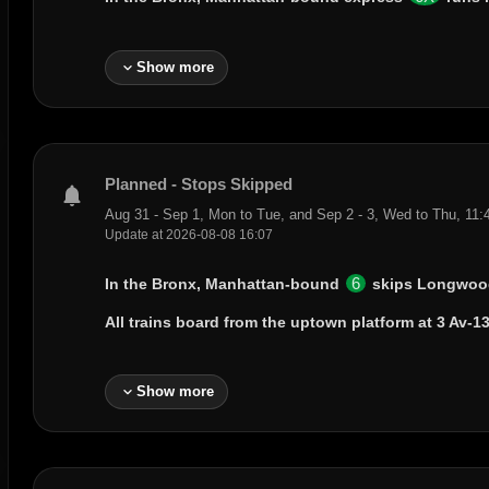
expand_more
Show more
Planned - Stops Skipped
notifications
Aug 31 - Sep 1, Mon to Tue, and Sep 2 - 3, Wed to Thu, 11
Update at 2026-08-08 16:07
6
In the Bronx, Manhattan-bound
skips
Longwoo
All trains board from the uptown platform at
3 Av-13
expand_more
Show more