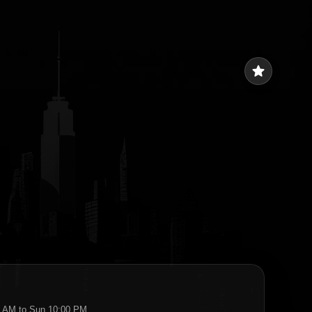
star
:45 AM to Sun 10:00 PM