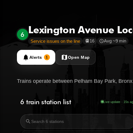
Lexington Avenue Loc
6
16
Avg ~9 min
Service issues on the line
train
schedule
notifications
map
Alerts
Open Map
1
Trains operate between Pelham Bay Park, Bronx,
6 train station list
Live update · 16s a
search