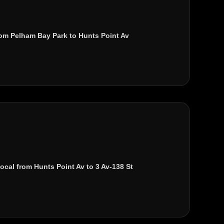
rom
Pelham Bay Park
to
Hunts Point Av
local from
Hunts Point Av
to
3 Av-138 St