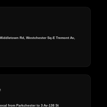
Middletown Rd
,
Westchester Sq-E Tremont Av
,
M
local from
Parkchester
to
3 Av-138 St