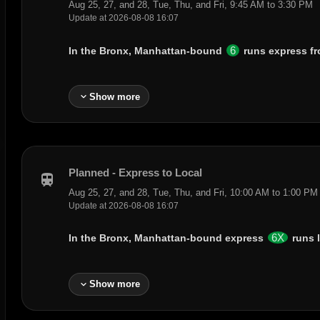
Aug 25, 27, and 28, Tue, Thu, and Fri, 9:45 AM to 3:30 PM
Update at 2026-08-08 16:07
6
In the Bronx, Manhattan-bound
runs express f
expand_more
Show more
Planned - Express to Local
train
Aug 25, 27, and 28, Tue, Thu, and Fri, 10:00 AM to 1:00 PM
Update at 2026-08-08 16:07
6X
In the Bronx, Manhattan-bound express
runs 
expand_more
Show more