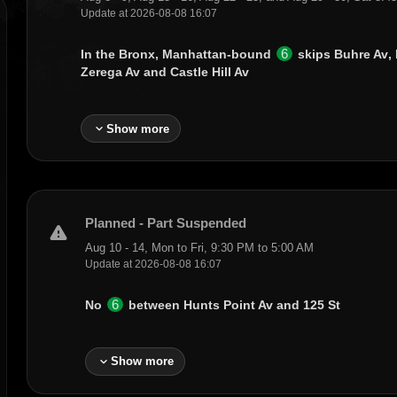
Update at 2026-08-08 16:07
6
In the Bronx, Manhattan-bound
skips
Buhre Av
,
Zerega Av
and
Castle Hill Av
expand_more
Show more
Planned - Part Suspended
warning
Aug 10 - 14, Mon to Fri, 9:30 PM to 5:00 AM
Update at 2026-08-08 16:07
6
No
between
Hunts Point Av
and
125 St
expand_more
Show more