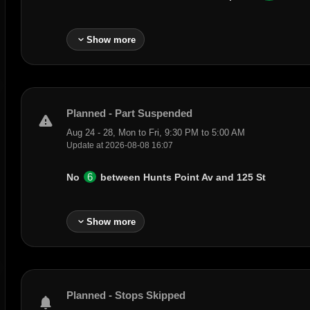
expand_more
Show more
Planned - Part Suspended
warning
Aug 24 - 28, Mon to Fri, 9:30 PM to 5:00 AM
Update at 2026-08-08 16:07
6
No
between
Hunts Point Av
and
125 St
expand_more
Show more
Planned - Stops Skipped
notifications