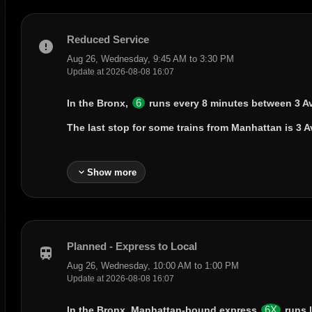
Reduced Service
error
Aug 26, Wednesday, 9:45 AM to 3:30 PM
Update at 2026-08-08 16:07
6
In the Bronx,
runs every 8 minutes between
3 A
The last stop for some trains from Manhattan is
3 A
expand_more
Show more
Planned - Express to Local
train
Aug 26, Wednesday, 10:00 AM to 1:00 PM
Update at 2026-08-08 16:07
6X
In the Bronx, Manhattan-bound express
runs 