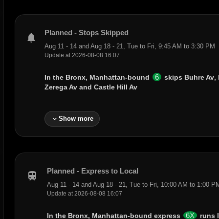
Planned - Stops Skipped
notifications
Aug 11 - 14 and Aug 18 - 21, Tue to Fri, 9:45 AM to 3:30 PM
Update at 2026-08-08 16:07
6
In the Bronx, Manhattan-bound
skips
Buhre Av
,
Zerega Av
and
Castle Hill Av
expand_more
Show more
Planned - Express to Local
train
Aug 11 - 14 and Aug 18 - 21, Tue to Fri, 10:00 AM to 1:00 P
Update at 2026-08-08 16:07
6X
In the Bronx, Manhattan-bound express
runs 