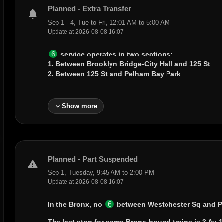
Planned - Extra Transfer
notifications
Sep 1 - 4, Tue to Fri, 12:01 AM to 5:00 AM
Update at 2026-08-08 16:07
6
service operates in two sections:
1. Between
Brooklyn Bridge-City Hall
and
125 St
2. Between
125 St
and
Pelham Bay Park
expand_more
Show more
Planned - Part Suspended
warning
Sep 1, Tuesday, 9:45 AM to 2:00 PM
Update at 2026-08-08 16:07
6
In the Bronx, no
between
Westchester Sq
and
P
The last stop for some Bronx-bound trains is
3 Av-