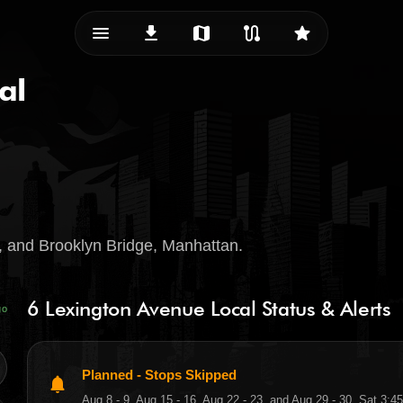
menu_vert
download
map
route
star
al
 and Brooklyn Bridge, Manhattan.
6 Lexington Avenue Local Status & Alerts
go
Planned - Stops Skipped
notifications
Aug 8 - 9, Aug 15 - 16, Aug 22 - 23, and Aug 29 - 30, Sat 3