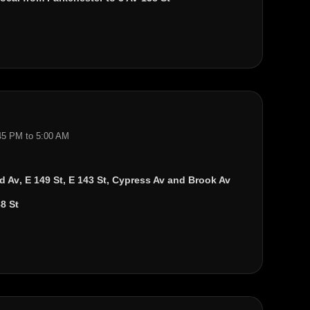
:45 PM to 5:00 AM
d Av
,
E 149 St
,
E 143 St
,
Cypress Av
and
Brook Av
8 St