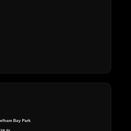
elham Bay Park
138 St