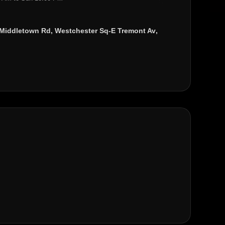
Middletown Rd
,
Westchester Sq-E Tremont Av
,