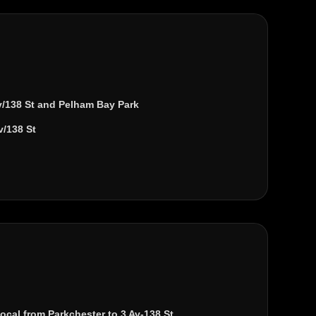
v/138 St
and
Pelham Bay Park
v/138 St
local from
Parkchester
to
3 Av-138 St