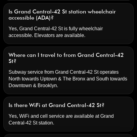
Is Grand Central-42 St station wheelchair
accessible (ADA)?
Yes, Grand Central-42 St is fully wheelchair
accessible. Elevators are available.
Where can I travel to from Grand Central-42
St?
Subway service from Grand Central-42 St operates
North towards Uptown & The Bronx and South towards
Downtown & Brooklyn.
Is there WiFi at Grand Central-42 St?
Yes, WiFi and cell service are available at Grand
Central-42 St station.