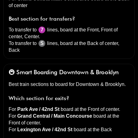
of center
Best section for transfers?
To transfer to
7
lines, board at the
Front, Front of
center, Center
.
To transfer to
S
lines, board at the
Back of center,
Back
🚇 Smart Boarding
Downtown & Brooklyn
Best train sections to board for Downtown & Brooklyn.
Which section for exits?
For
Park Ave / 42nd St
board at the
Front of center
.
For
Grand Central / Main Concourse
board at the
Front of center
.
For
Lexington Ave / 42nd St
board at the
Back