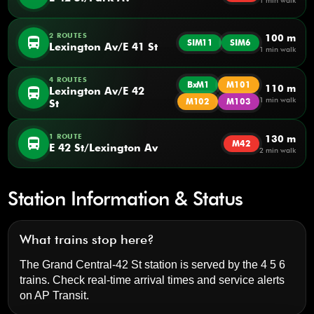
1 min walk
2 ROUTES
100 m
directions_bus
SIM11
SIM6
Lexington Av/E 41 St
1 min walk
4 ROUTES
BxM1
M101
110 m
directions_bus
Lexington Av/E 42
1 min walk
M102
M103
St
1 ROUTE
130 m
directions_bus
M42
E 42 St/Lexington Av
2 min walk
Station Information & Status
What trains stop here?
The Grand Central-42 St station is served by the 4 5 6
trains. Check real-time arrival times and service alerts
on
AP Transit
.