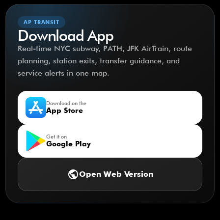
AP TRANSIT
Download App
Real-time NYC subway, PATH, JFK AirTrain, route
planning, station exits, transfer guidance, and
service alerts in one map.
Download on the
App Store
Get it on
Google Play
public
Open Web Version