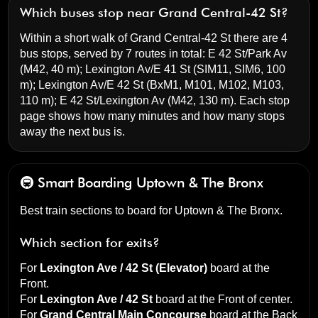
Which buses stop near Grand Central-42 St?
Within a short walk of Grand Central-42 St there are 4
bus stops, served by 7 routes in total:
E 42 St/Park Av
(M42, 40 m);
Lexington Av/E 41 St
(SIM11, SIM6, 100
m);
Lexington Av/E 42 St
(BxM1, M101, M102, M103,
110 m);
E 42 St/Lexington Av
(M42, 130 m). Each stop
page shows how many minutes and how many stops
away the next bus is.
🚇 Smart Boarding
Uptown & The Bronx
Best train sections to board for Uptown & The Bronx.
Which section for exits?
For
Lexington Ave / 42 St (Elevator)
board at the
Front
.
For
Lexington Ave / 42 St
board at the
Front of center
.
For
Grand Central Main Concourse
board at the
Back