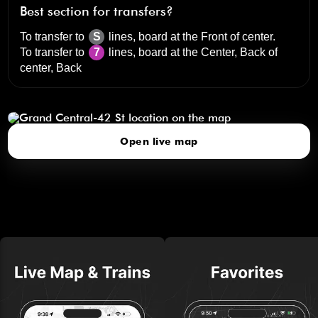
Best section for transfers?
To transfer to
S
lines, board at the
Front of center
.
To transfer to
7
lines, board at the
Center, Back of
center, Back
Grand Central-42 St
click to open our 3D Map
Open live map