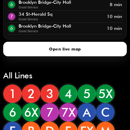
Brooklyn Bridge-City Hall
6
8 min
Good Service
34 St-Herald Sq
7
10 min
Good Service
Brooklyn Bridge-City Hall
6
10 min
Good Service
Open live map
All Lines
1
2
3
4
5
5X
6
6X
7
7X
A
C