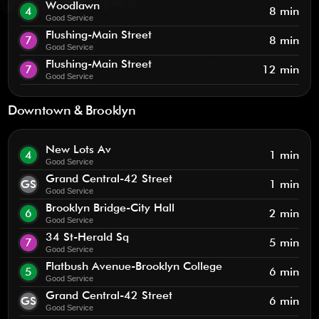
Woodlawn
4
8 min
Good Service
Flushing-Main Street
7
8 min
Good Service
Flushing-Main Street
7
12 min
Good Service
Downtown & Brooklyn
New Lots Av
4
1 min
Good Service
Grand Central-42 Street
GS
1 min
Good Service
Brooklyn Bridge-City Hall
6
2 min
Good Service
34 St-Herald Sq
7
5 min
Good Service
Flatbush Avenue-Brooklyn College
5
6 min
Good Service
Grand Central-42 Street
GS
6 min
Good Service