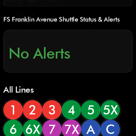
FS Franklin Avenue Shuttle Status & Alerts
No Alerts
All Lines
1
2
3
4
5
5X
6
6X
7
7X
A
C