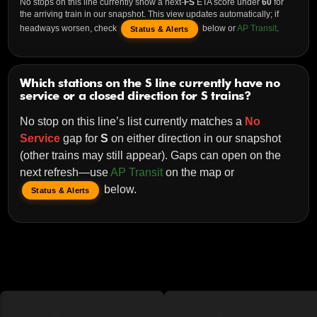
No stops on this line currently show a next-
FS
ETA score under
60
for
the arriving train in our snapshot. This view updates automatically; if
headways worsen, check
below or
AP Transit
.
Status & Alerts
Which stations on the S line currently have no
service or a closed direction for S trains?
No stop on this line’s list currently matches a
No
Service
gap for
S
on either direction in our snapshot
(other trains may still appear). Gaps can open on the
next refresh—use
AP Transit
on the map or
below.
Status & Alerts