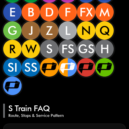
E
B
D
F
FX
M
G
J
Z
L
N
Q
R
W
S
FS
GS
H
SI
SS
S Train FAQ
Route, Stops & Service Pattern