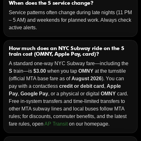
When does the S service change?
Service patterns often change during late nights (11 PM
– 5 AM) and weekends for planned work. Always check
active alerts.
How much does an NYC Subway ride on the S
train cost (OMNY, Apple Pay, card)?
A standard one-way NYC Subway fare—including the
S
train—is
$3.00
when you tap
OMNY
at the turnstile
(official MTA base fare as of
August 2026
). You can
pay with a contactless
credit or debit card
,
Apple
Pay
,
Google Pay
, or a physical or digital
OMNY
card.
Free in-system transfers and time-limited transfers to
other MTA subway lines and local buses follow MTA
rules; for discounts, commuter benefits, and the latest
fare rules, open
AP Transit
on our homepage.