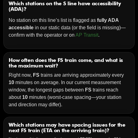
Which stations on the S line have accessibility
(ADA)?
No station on this line’s list is flagged as
fully ADA
accessible
in our static data (or the field is missing)—
confirm with the operator or on
AP Transit
.
How often does the FS train come, and what is
the maximum wait?
Right now,
FS
trains are arriving approximately every
10
minutes on average. In our current measurement
window, the longest gaps between
FS
trains reach
about
10
minutes (worst-case spacing—your station
and direction may differ).
Which stations may have spacing issues for the
next FS train (ETA on the arriving train)?