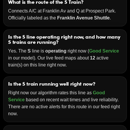
What is the route of the S Train?
Connects A/C at Franklin Av and Q at Prospect Park.
Officially labeled as the
Franklin Avenue Shuttle
.
Is the S line operating right now, and how many
S trains are running?
Yes. The
S
line is
operating
right now (
Good Service
in our model). Our live feed maps about
12
active
train(s) on this line right now.
Is the S train running well right now?
Right now our algorithm rates this line as
Good
Service
based on recent wait times and live reliability.
There are no active alerts for this route in our feed right
now.