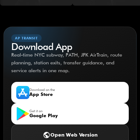
AP TRANSIT
Download App
Real-time NYC subway, PATH, JFK AirTrain, route
planning, station exits, transfer guidance, and
service alerts in one map.
Download on the
App Store
Get it on
Google Play
public
Open Web Version