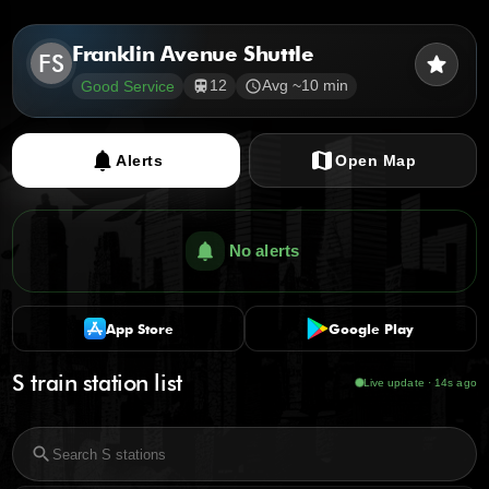
Franklin Avenue Shuttle
FS
star
12
Avg ~10 min
Good Service
train
schedule
notifications
map
Alerts
Open Map
notifications
No alerts
App Store
Google Play
S train station list
Live update · 15s ago
search