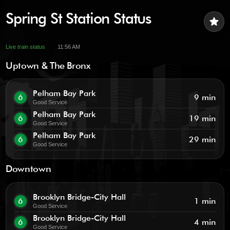
Spring St Station Status
star
Live train status
11:56 AM
Uptown & The Bronx
Pelham Bay Park
6
9 min
Good Service
Pelham Bay Park
6
19 min
Good Service
Pelham Bay Park
6
29 min
Good Service
Downtown
Brooklyn Bridge-City Hall
6
1 min
Good Service
Brooklyn Bridge-City Hall
6
4 min
Good Service