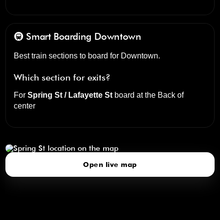
🚇 Smart Boarding
Downtown
Best train sections to board for Downtown.
Which section for exits?
For
Spring St / Lafayette St
board at the
Back of
center
Spring St
click to open our 3D Map
Open live map