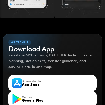
AP TRANSIT
Download App
Real-time NYC subway, PATH, JFK AirTrain, route
planning, station exits, transfer guidance, and
service alerts in one map.
Download on the
App Store
Get it on
Google Play