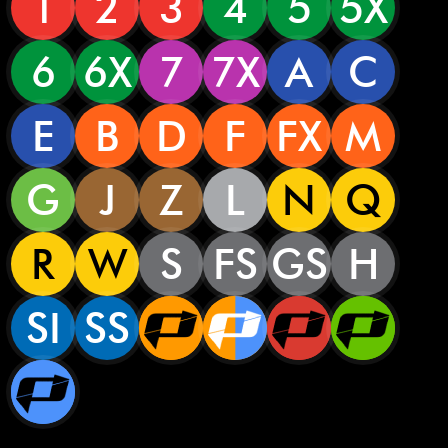
1
2
3
4
5
5X
6
6X
7
7X
A
C
E
B
D
F
FX
M
G
J
Z
L
N
Q
R
W
S
FS
GS
H
SI
SS