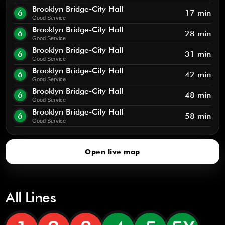
Brooklyn Bridge-City Hall
6
17 min
Good Service
Brooklyn Bridge-City Hall
6
28 min
Good Service
Brooklyn Bridge-City Hall
6
31 min
Good Service
Brooklyn Bridge-City Hall
6
42 min
Good Service
Brooklyn Bridge-City Hall
6
48 min
Good Service
Brooklyn Bridge-City Hall
6
58 min
Good Service
Open live map
All Lines