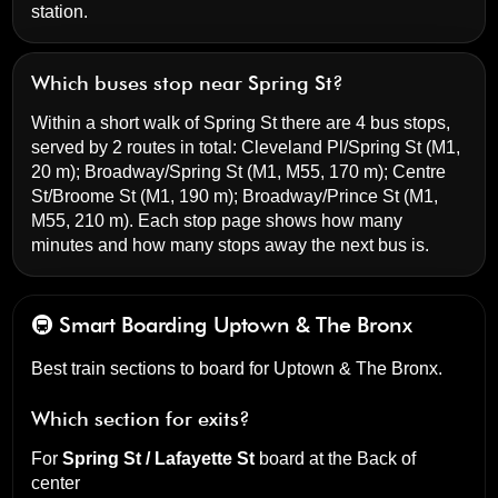
station.
Which buses stop near Spring St?
Within a short walk of Spring St there are 4 bus stops,
served by 2 routes in total:
Cleveland Pl/Spring St
(M1,
20 m);
Broadway/Spring St
(M1, M55, 170 m);
Centre
St/Broome St
(M1, 190 m);
Broadway/Prince St
(M1,
M55, 210 m). Each stop page shows how many
minutes and how many stops away the next bus is.
🚇 Smart Boarding
Uptown & The Bronx
Best train sections to board for Uptown & The Bronx.
Which section for exits?
For
Spring St / Lafayette St
board at the
Back of
center