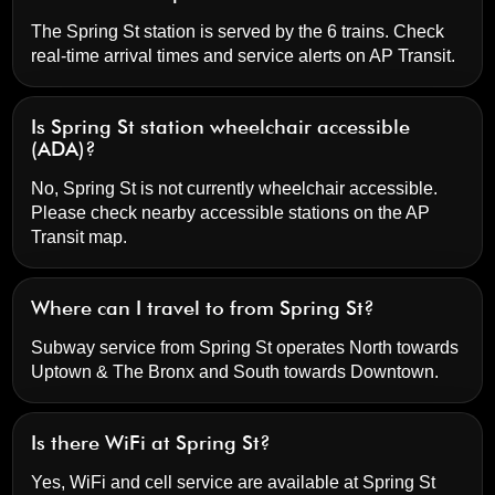
The Spring St station is served by the 6 trains. Check
real-time arrival times and service alerts on
AP Transit
.
Is Spring St station wheelchair accessible
(ADA)?
No, Spring St is not currently wheelchair accessible.
Please check nearby accessible stations on the AP
Transit map.
Where can I travel to from Spring St?
Subway service from Spring St operates North towards
Uptown & The Bronx and South towards Downtown.
Is there WiFi at Spring St?
Yes, WiFi and cell service are available at Spring St