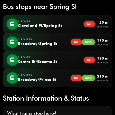
Bus stops near Spring St
1 ROUTE
20 m
directions_bus
M1
Cleveland Pl/Spring St
1 min walk
2 ROUTES
170 m
directions_bus
M1
M55
Broadway/Spring St
2 min walk
1 ROUTE
190 m
directions_bus
M1
Centre St/Broome St
2 min walk
2 ROUTES
210 m
directions_bus
M1
M55
Broadway/Prince St
3 min walk
Station Information & Status
What trains stop here?