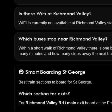
Is there WiFi at Richmond Valley?
WiFi is currently not available at Richmond Valley sta
Which buses stop near Richmond Valley?
Within a short walk of Richmond Valley there is one bu
many minutes and how many stops away the next bus
🚇 Smart Boarding
St George
Best train sections to board for St George.
Which section for exits?
For
Richmond Valley Rd / main exit
board at the
Fro