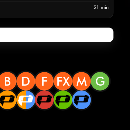
51 min
B
D
F
FX
M
G