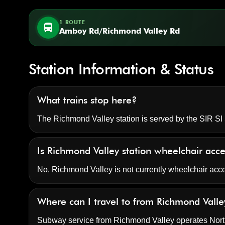
1 ROUTE
directions_bus
Amboy Rd/Richmond Valley Rd
Station Information & Status
What trains stop here?
The Richmond Valley station is served by the SIR SI S
Is Richmond Valley station wheelchair acc
No, Richmond Valley is not currently wheelchair acc
Where can I travel to from Richmond Valle
Subway service from Richmond Valley operates North