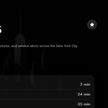
s
star
tures, and service alerts across the New York City
3 min
24 min
35 min