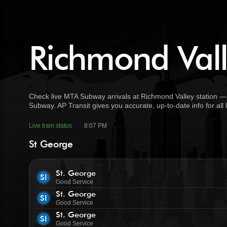
Richmond Vall
Check live MTA Subway arrivals at Richmond Valley station — 
Subway. AP Transit gives you accurate, up-to-date info for all
Live train status
8:07 PM
St George
St. George
SI
Good Service
St. George
SI
Good Service
St. George
SI
Good Service