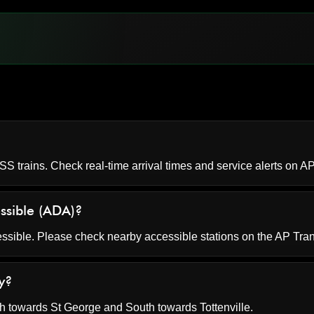
S trains. Check real-time arrival times and service alerts on
AP
essible (ADA)?
essible. Please check nearby accessible stations on the AP Tran
y?
 towards St George and South towards Tottenville.