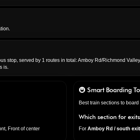
tion.
s stop, served by 1 routes in total:
Amboy Rd/Richmond Valle
 is.
🚇 Smart Boarding
To
Best train sections to board 
Which section for exit
nt, Front of center
For
Amboy Rd / south exi