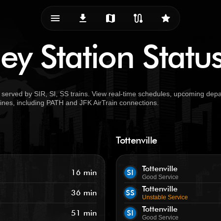
menu_vert
download
map
route
star
ey Station Statu
served by SIR, SI, SS trains. View real-time schedules, upcoming depar
 lines, including PATH and JFK AirTrain connections.
Tottenville
Tottenville
16 min
SI
Good Service
Tottenville
36 min
SS
Unstable Service
Tottenville
51 min
SI
Good Service