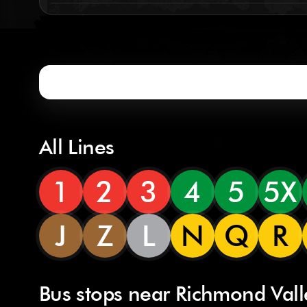
All Lines
1
2
3
4
5
5X
J
Z
L
N
Q
R
Bus stops near Richmond Vall