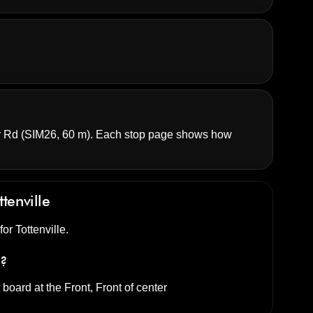
y Rd
(SIM26, 60 m). Each stop page shows how
ttenville
for Tottenville.
s?
t
board at the
Front, Front of center