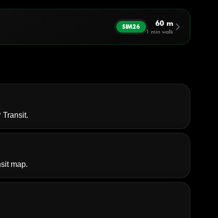
60 m
arrow_forward_ios
SIM26
1 min walk
 Transit
.
sit map.