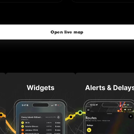
Richmond Valley
click to open our 3D Map
Open live map