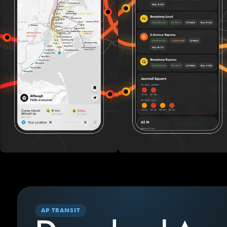
AP TRANSIT