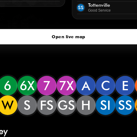
Tottenville
SS
Good Service
Open live map
6
6X
7
7X
A
C
E
W
S
FS
GS
H
SI
SS
ey