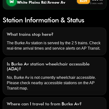
directions_bus
Bx39
White Plains Rd/Arnow Av
5 min walk
Station Information & Status
What trains stop here?
The Burke Av station is served by the 2 5 trains. Check
real-time arrival times and service alerts on
AP Transit
.
Is Burke Av station wheelchair accessible
(ADA)?
No, Burke Av is not currently wheelchair accessible.
Please check nearby accessible stations on the AP
Transit map.
Where can I travel to from Burke Av?