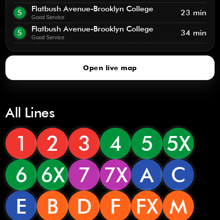
Flatbush Avenue-Brooklyn College
5
23 min
Good Service
Flatbush Avenue-Brooklyn College
5
34 min
Good Service
Open live map
All Lines
1
2
3
4
5
5X
6
6X
7
7X
A
C
E
B
D
F
FX
M