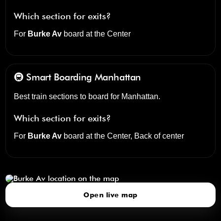
Which section for exits?
For
Burke Av
board at the
Center
🚇 Smart Boarding
Manhattan
Best train sections to board for Manhattan.
Which section for exits?
For
Burke Av
board at the
Center, Back of center
Burke Av
click to open our 3D Map
Open live map