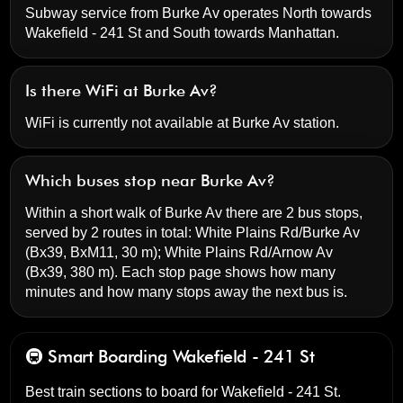
Subway service from Burke Av operates North towards
Wakefield - 241 St and South towards Manhattan.
Is there WiFi at Burke Av?
WiFi is currently not available at Burke Av station.
Which buses stop near Burke Av?
Within a short walk of Burke Av there are 2 bus stops,
served by 2 routes in total:
White Plains Rd/Burke Av
(Bx39, BxM11, 30 m);
White Plains Rd/Arnow Av
(Bx39, 380 m). Each stop page shows how many
minutes and how many stops away the next bus is.
🚇 Smart Boarding
Wakefield - 241 St
Best train sections to board for Wakefield - 241 St.