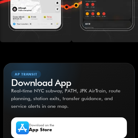
AP TRANSIT
Download App
Real-time NYC subway, PATH, JFK AirTrain, route
planning, station exits, transfer guidance, and
service alerts in one map.
Download on the
App Store