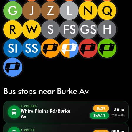
G
J
Z
L
N
Q
R
W
S
FS
GS
H
SI
SS
Bus stops near Burke Av
2 ROUTES
Bx39
30 m
directions_bus
White Plains Rd/Burke
1 min walk
BxM11
Av
1 ROUTE
380 m