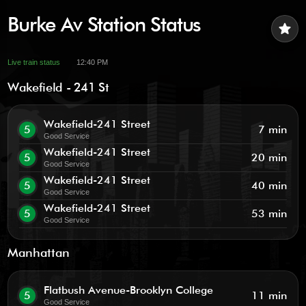
Burke Av Station Status
star
Live train status
12:40 PM
Wakefield - 241 St
Wakefield-241 Street
5
7 min
Good Service
Wakefield-241 Street
5
20 min
Good Service
Wakefield-241 Street
5
40 min
Good Service
Wakefield-241 Street
5
53 min
Good Service
Manhattan
Flatbush Avenue-Brooklyn College
5
11 min
Good Service