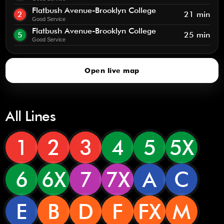
Flatbush Avenue-Brooklyn College
2
21 min
Good Service
Flatbush Avenue-Brooklyn College
5
25 min
Good Service
Open live map
All Lines
1
2
3
4
5
5X
6
6X
7
7X
A
C
E
B
D
F
FX
M