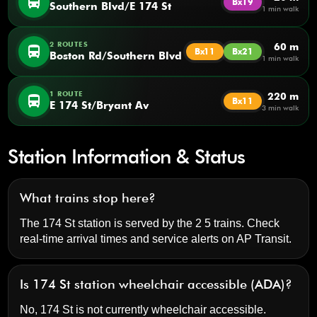
directions_bus
Bx19
Southern Blvd/E 174 St
1 min walk
2 ROUTES
60 m
directions_bus
Bx11
Bx21
Boston Rd/Southern Blvd
1 min walk
1 ROUTE
220 m
directions_bus
Bx11
E 174 St/Bryant Av
3 min walk
Station Information & Status
What trains stop here?
The 174 St station is served by the 2 5 trains. Check
real-time arrival times and service alerts on
AP Transit
.
Is 174 St station wheelchair accessible (ADA)?
No, 174 St is not currently wheelchair accessible.