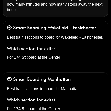
how many minutes and how many stops away the next
bus is.
🚇 Smart Boarding
Wakefield - Eastchester
Best train sections to board for Wakefield - Eastchester.
Which section for exits?
For
174 St
board at the
Center
🚇 Smart Boarding
Manhattan
Best train sections to board for Manhattan.
Which section for exits?
For
174 St
board at the
Center