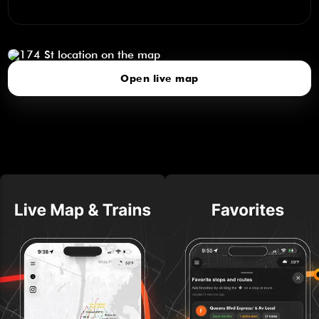
174 St
click to open our 3D Map
Open live map