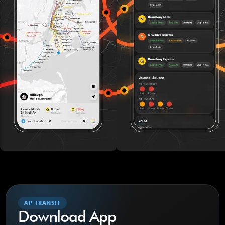
AP TRANSIT
Download App