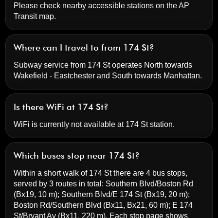
Please check nearby accessible stations on the AP
Transit map.
Where can I travel to from 174 St?
Subway service from 174 St operates North towards
Wakefield - Eastchester and South towards Manhattan.
Is there WiFi at 174 St?
WiFi is currently not available at 174 St station.
Which buses stop near 174 St?
Within a short walk of 174 St there are 4 bus stops,
served by 3 routes in total:
Southern Blvd/Boston Rd
(Bx19, 10 m);
Southern Blvd/E 174 St
(Bx19, 20 m);
Boston Rd/Southern Blvd
(Bx11, Bx21, 60 m);
E 174
St/Bryant Av
(Bx11, 220 m). Each stop page shows