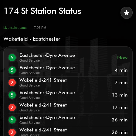
174 St Station Status
star
Live train status
7:07 PM
Wakefield - Eastchester
Eastchester-Dyre Avenue
5
Now
Good Service
Eastchester-Dyre Avenue
5
4 min
Good Service
Wakefield-241 Street
2
7 min
Good Service
Eastchester-Dyre Avenue
5
13 min
Good Service
Wakefield-241 Street
2
17 min
Good Service
Eastchester-Dyre Avenue
5
26 min
Good Service
Wakefield-241 Street
2
26 min
Good Service