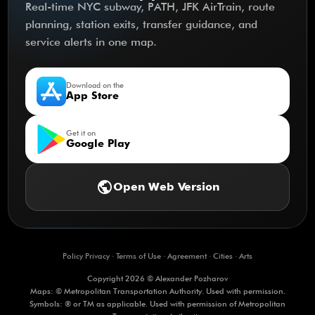
Real-time NYC subway, PATH, JFK AirTrain, route
planning, station exits, transfer guidance, and
service alerts in one map.
Download on the
App Store
Get it on
Google Play
public
Open Web Version
Policy Privacy
·
Terms of Use
·
Agreement
·
Cities
·
Arts
Copyright 2026 © Alexander Pozharov
Maps: © Metropolitan Transportation Authority. Used with permission.
Symbols: ® or TM as applicable. Used with permission of Metropolitan