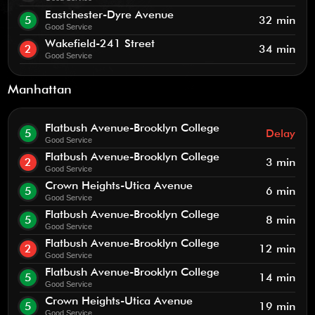
Eastchester-Dyre Avenue
5
32 min
Good Service
Wakefield-241 Street
2
34 min
Good Service
Manhattan
Flatbush Avenue-Brooklyn College
5
Delay
Good Service
Flatbush Avenue-Brooklyn College
2
3 min
Good Service
Crown Heights-Utica Avenue
5
6 min
Good Service
Flatbush Avenue-Brooklyn College
5
8 min
Good Service
Flatbush Avenue-Brooklyn College
2
12 min
Good Service
Flatbush Avenue-Brooklyn College
5
14 min
Good Service
Crown Heights-Utica Avenue
5
19 min
Good Service