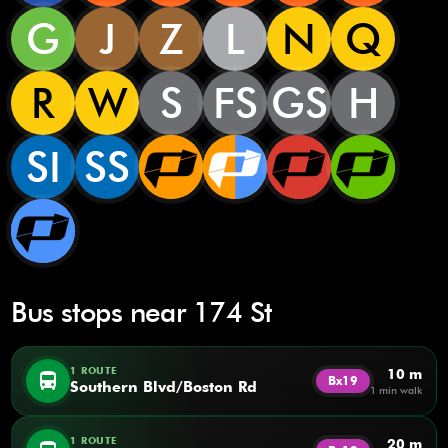
G
J
Z
L
N
Q
R
W
S
FS
GS
H
SI
SS
Bus stops near 174 St
1 ROUTE
10 m
directions_bus
Bx19
Southern Blvd/Boston Rd
1 min walk
1 ROUTE
20 m