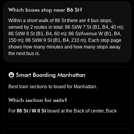
Which buses stop near 86 St?
Within a short walk of 86 St there are 4 bus stops,
served by 2 routes in total:
86 St/W 7 St
(B1, B4, 40 m);
86 St/W 8 St
(B1, B4, 60 m);
86 St/Avenue W
(B1, B4,
150 m);
86 St/W 9 St
(B1, B4, 210 m). Each stop page
shows how many minutes and how many stops away
the next bus is.
🚇 Smart Boarding
Manhattan
Best train sections to board for Manhattan.
Which section for exits?
For
86 St / W 8 St
board at the
Back of center, Back