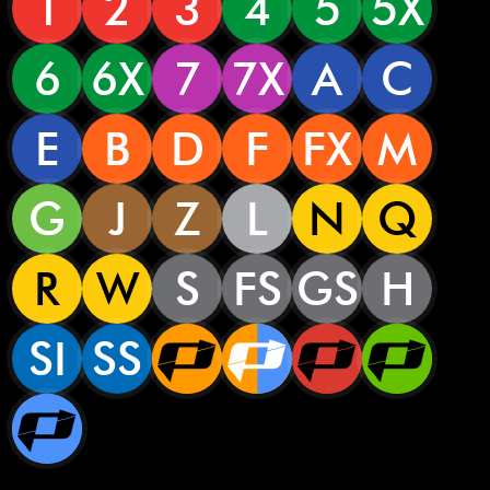
1
2
3
4
5
5X
6
6X
7
7X
A
C
E
B
D
F
FX
M
G
J
Z
L
N
Q
R
W
S
FS
GS
H
SI
SS