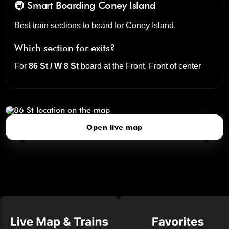
🚇 Smart Boarding
Coney Island
Best train sections to board for Coney Island.
Which section for exits?
For
86 St / W 8 St
board at the
Front, Front of center
86 St
click to open our 3D Map
Open live map