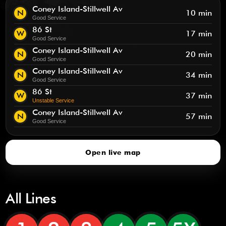
Coney Island-Stillwell Av
N
10 min
Good Service
86 St
W
17 min
Good Service
Coney Island-Stillwell Av
N
20 min
Good Service
Coney Island-Stillwell Av
N
34 min
Good Service
86 St
W
37 min
Unstable Service
Coney Island-Stillwell Av
N
57 min
Good Service
Open live map
All Lines