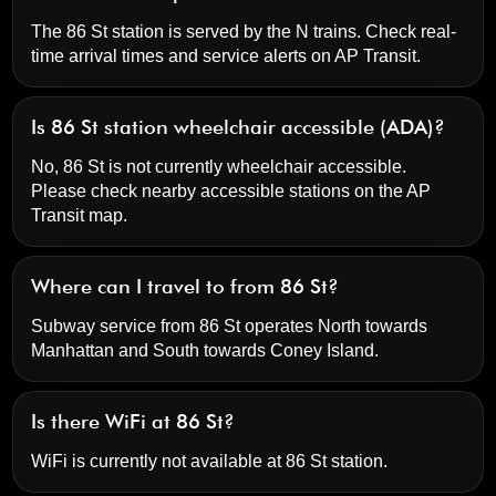
The 86 St station is served by the N trains. Check real-
time arrival times and service alerts on
AP Transit
.
Is 86 St station wheelchair accessible (ADA)?
No, 86 St is not currently wheelchair accessible.
Please check nearby accessible stations on the AP
Transit map.
Where can I travel to from 86 St?
Subway service from 86 St operates North towards
Manhattan and South towards Coney Island.
Is there WiFi at 86 St?
WiFi is currently not available at 86 St station.