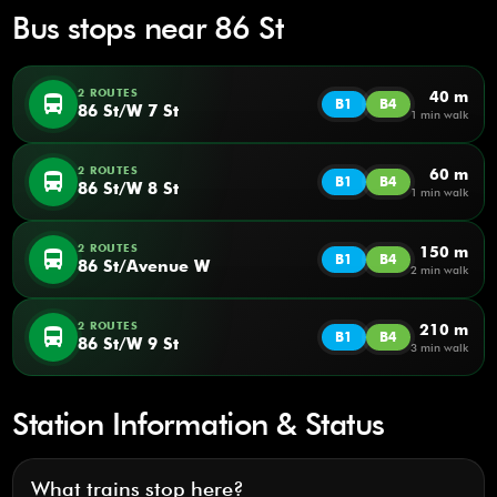
Bus stops near 86 St
2 ROUTES
40 m
directions_bus
B1
B4
86 St/W 7 St
1 min walk
2 ROUTES
60 m
directions_bus
B1
B4
86 St/W 8 St
1 min walk
2 ROUTES
150 m
directions_bus
B1
B4
86 St/Avenue W
2 min walk
2 ROUTES
210 m
directions_bus
B1
B4
86 St/W 9 St
3 min walk
Station Information & Status
What trains stop here?