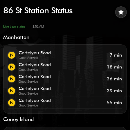
86 St Station Status
star
Live train status
1:51 AM
Manhattan
Cortelyou Road
N
7 min
Good Service
Cortelyou Road
N
18 min
Good Service
Cortelyou Road
N
26 min
Good Service
Cortelyou Road
N
39 min
Good Service
Cortelyou Road
N
55 min
Good Service
Coney Island