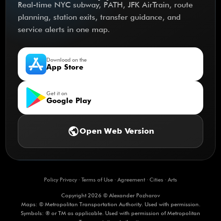
Real-time NYC subway, PATH, JFK AirTrain, route
planning, station exits, transfer guidance, and
service alerts in one map.
Download on the
App Store
Get it on
Google Play
public
Open Web Version
Policy Privacy
·
Terms of Use
·
Agreement
·
Cities
·
Arts
Copyright 2026 © Alexander Pozharov
Maps: © Metropolitan Transportation Authority. Used with permission.
Symbols: ® or TM as applicable. Used with permission of Metropolitan