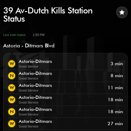
39 Av-Dutch Kills Station
star
Status
Live train status
1:50 PM
Astoria - Ditmars Blvd
Astoria-Ditmars
W
3 min
Good Service
Astoria-Ditmars
N
8 min
Good Service
Astoria-Ditmars
W
11 min
Good Service
Astoria-Ditmars
W
18 min
Good Service
Astoria-Ditmars
N
18 min
Good Service
Astoria-Ditmars
W
27 min
Good Service