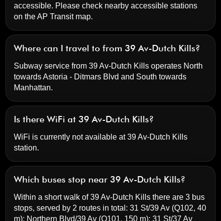
accessible. Please check nearby accessible stations
on the AP Transit map.
Where can I travel to from 39 Av-Dutch Kills?
Subway service from 39 Av-Dutch Kills operates North
towards Astoria - Ditmars Blvd and South towards
Manhattan.
Is there WiFi at 39 Av-Dutch Kills?
WiFi is currently not available at 39 Av-Dutch Kills
station.
Which buses stop near 39 Av-Dutch Kills?
Within a short walk of 39 Av-Dutch Kills there are 3 bus
stops, served by 2 routes in total:
31 St/39 Av
(Q102, 40
m);
Northern Blvd/39 Av
(Q101, 150 m);
31 St/37 Av