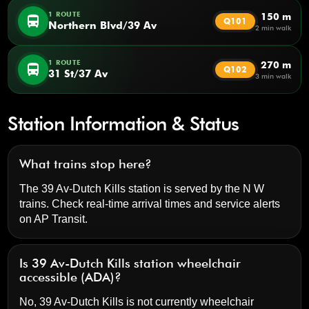
1 ROUTE
150 m
directions_bus
Q101
Northern Blvd/39 Av
2 min walk
1 ROUTE
270 m
directions_bus
Q102
31 St/37 Av
3 min walk
Station Information & Status
What trains stop here?
The 39 Av-Dutch Kills station is served by the N W
trains. Check real-time arrival times and service alerts
on
AP Transit
.
Is 39 Av-Dutch Kills station wheelchair
accessible (ADA)?
No, 39 Av-Dutch Kills is not currently wheelchair