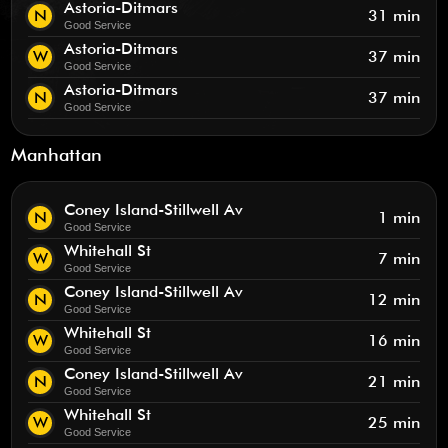
Astoria-Ditmars
N
31 min
Good Service
Astoria-Ditmars
W
37 min
Good Service
Astoria-Ditmars
N
37 min
Good Service
Manhattan
Coney Island-Stillwell Av
N
1 min
Good Service
Whitehall St
W
7 min
Good Service
Coney Island-Stillwell Av
N
12 min
Good Service
Whitehall St
W
16 min
Good Service
Coney Island-Stillwell Av
N
21 min
Good Service
Whitehall St
W
25 min
Good Service