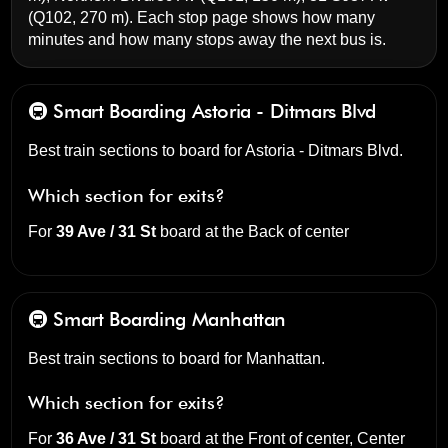
(Q102, 270 m). Each stop page shows how many
minutes and how many stops away the next bus is.
🚇 Smart Boarding
Astoria - Ditmars Blvd
Best train sections to board for Astoria - Ditmars Blvd.
Which section for exits?
For
39 Ave / 31 St
board at the
Back of center
🚇 Smart Boarding
Manhattan
Best train sections to board for Manhattan.
Which section for exits?
For
36 Ave / 31 St
board at the
Front of center, Center