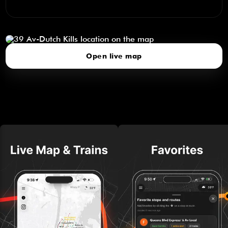
39 Av-Dutch Kills
click to open our 3D Map
Open live map