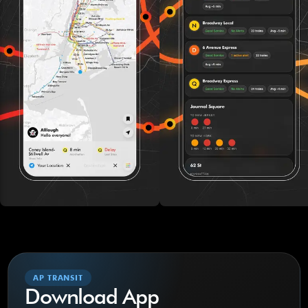
AP TRANSIT
Download App