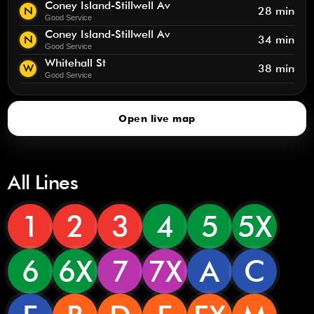
Coney Island-Stillwell Av
N
28 min
Good Service
Coney Island-Stillwell Av
N
34 min
Good Service
Whitehall St
W
38 min
Good Service
Open live map
All Lines
1
2
3
4
5
5X
6
6X
7
7X
A
C