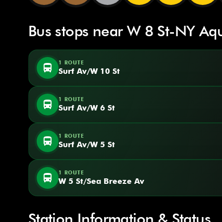
Bus stops near W 8 St-NY Aq
1 ROUTE
directions_bus
Surf Av/W 10 St
1 ROUTE
directions_bus
Surf Av/W 6 St
1 ROUTE
directions_bus
Surf Av/W 5 St
1 ROUTE
directions_bus
W 5 St/Sea Breeze Av
Station Information & Status