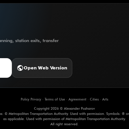
ning, station exits, transfer
public
Open Web Version
Policy Privacy
·
Terms of Use
·
Agreement
·
Cities
·
Arts
Copyright 2026 © Alexander Pozharov
s: © Metropolitan Transportation Authority. Used with permission. Symbols: ® o
as applicable. Used with permission of Metropolitan Transportation Authority.
All right reserved.