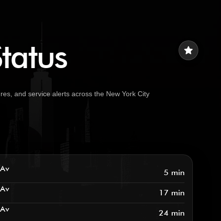
tatus
star
es, and service alerts across the New York City
 Av
5 min
 Av
17 min
 Av
24 min