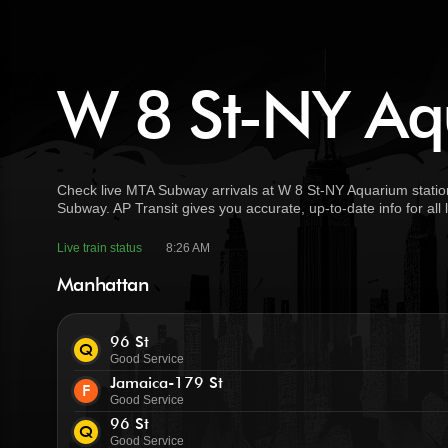
W 8 St-NY Aqu
Check live MTA Subway arrivals at W 8 St-NY Aquarium station
Subway. AP Transit gives you accurate, up-to-date info for all
Live train status
8:26 AM
Manhattan
96 St
Q
Good Service
Jamaica-179 St
F
Good Service
96 St
Q
Good Service