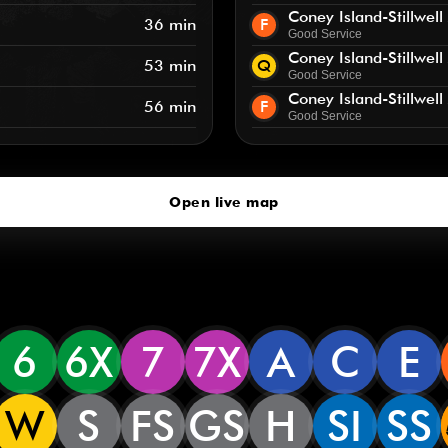
Coney Island-Stillwell
36 min
F
Good Service
Coney Island-Stillwell
53 min
Q
Good Service
Coney Island-Stillwell
56 min
F
Good Service
Open live map
6
6X
7
7X
A
C
E
W
S
FS
GS
H
SI
SS