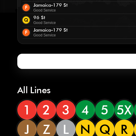
Jamaica-179 St
F
Good Service
96 St
Q
Good Service
Jamaica-179 St
F
Good Service
All Lines
1
2
3
4
5
5X
J
Z
L
N
Q
R