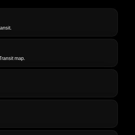
ansit
.
Transit map.