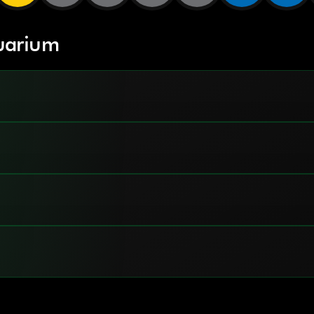
uarium