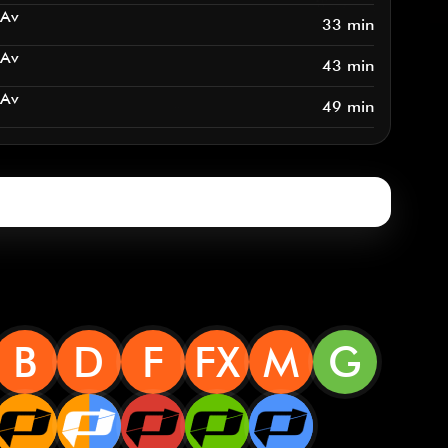
 Av
33 min
 Av
43 min
 Av
49 min
B
D
F
FX
M
G