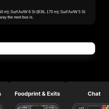
50 m);
Surf Av/W 6 St
(B36, 170 m);
Surf Av/W 5 St
y the next bus is.