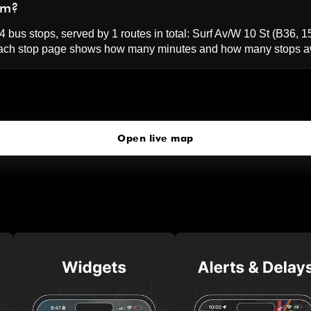
um?
 bus stops, served by 1 routes in total:
Surf Av/W 10 St
(B36, 1
ach stop page shows how many minutes and how many stops awa
W 8 St-NY Aquarium
click to open our 3D Map
Open live map