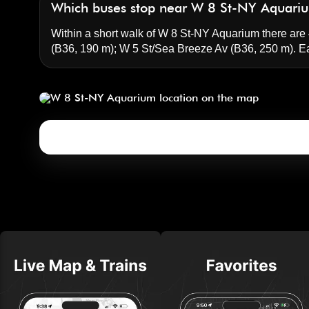
Which buses stop near W 8 St-NY Aquari
Within a short walk of W 8 St-NY Aquarium there are 4
(B36, 190 m);
W 5 St/Sea Breeze Av
(B36, 250 m). E