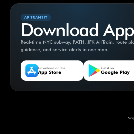
AP TRANSIT
Download App
Real-time NYC subway, PATH, JFK AirTrain, route plan
guidance, and service alerts in one map.
Download on the
Get it on
App Store
Google Play
Map