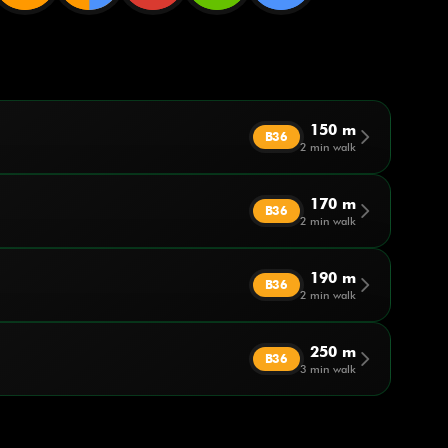
150 m
arrow_forward_ios
B36
2 min walk
170 m
arrow_forward_ios
B36
2 min walk
190 m
arrow_forward_ios
B36
2 min walk
250 m
arrow_forward_ios
B36
3 min walk