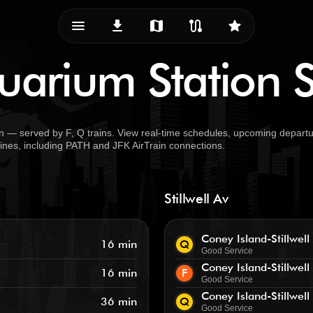
menu_vert
download
map
route
star
arium Station S
 — served by F, Q trains. View real-time schedules, upcoming departur
 lines, including PATH and JFK AirTrain connections.
Stillwell Av
Coney Island-Stillwell
16 min
Q
Good Service
Coney Island-Stillwell
16 min
F
Good Service
Coney Island-Stillwell
36 min
Q
Good Service