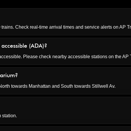
rains. Check real-time arrival times and service alerts on
AP Tr
 accessible (ADA)?
accessible. Please check nearby accessible stations on the AP 
uarium?
rth towards Manhattan and South towards Stillwell Av.
 station.