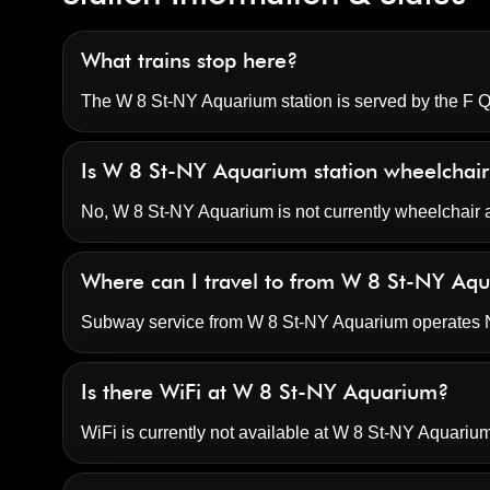
What trains stop here?
The W 8 St-NY Aquarium station is served by the F Q t
Is W 8 St-NY Aquarium station wheelchair
No, W 8 St-NY Aquarium is not currently wheelchair 
Where can I travel to from W 8 St-NY Aq
Subway service from W 8 St-NY Aquarium operates No
Is there WiFi at W 8 St-NY Aquarium?
WiFi is currently not available at W 8 St-NY Aquarium