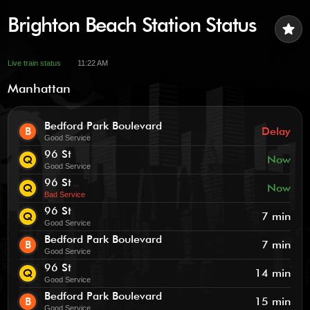
Brighton Beach Station Status
star
Live train status
11:22 AM
Manhattan
Bedford Park Boulevard
B
Delay
Good Service
96 St
Q
Now
Good Service
96 St
Q
Now
Bad Service
96 St
Q
7 min
Good Service
Bedford Park Boulevard
B
7 min
Good Service
96 St
Q
14 min
Good Service
Bedford Park Boulevard
B
15 min
Good Service