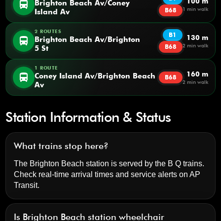
100 m
directions_bus
Brighton Beach Av/Coney
1 min walk
B68
Island Av
2 ROUTES
B1
130 m
directions_bus
Brighton Beach Av/Brighton
2 min walk
B68
5 St
1 ROUTE
160 m
directions_bus
Coney Island Av/Brighton Beach
B68
2 min walk
Av
Station Information & Status
What trains stop here?
The Brighton Beach station is served by the B Q trains.
Check real-time arrival times and service alerts on
AP
Transit
.
Is Brighton Beach station wheelchair