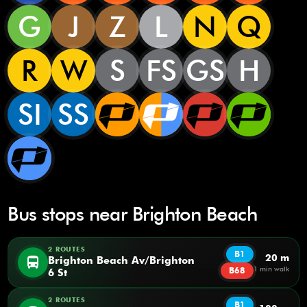
G
J
Z
L
N
Q
R
W
S
FS
GS
H
SI
SS
Bus stops near Brighton Beach
2 ROUTES
B1
20 m
directions_bus
Brighton Beach Av/Brighton
1 min walk
B68
6 St
2 ROUTES
B1