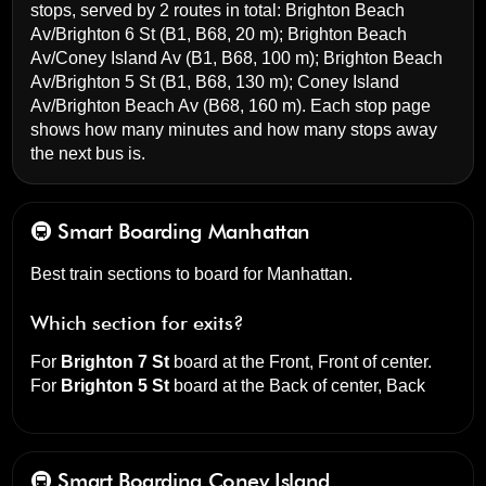
stops, served by 2 routes in total:
Brighton Beach
Av/Brighton 6 St
(B1, B68, 20 m);
Brighton Beach
Av/Coney Island Av
(B1, B68, 100 m);
Brighton Beach
Av/Brighton 5 St
(B1, B68, 130 m);
Coney Island
Av/Brighton Beach Av
(B68, 160 m). Each stop page
shows how many minutes and how many stops away
the next bus is.
🚇 Smart Boarding
Manhattan
Best train sections to board for Manhattan.
Which section for exits?
For
Brighton 7 St
board at the
Front, Front of center
.
For
Brighton 5 St
board at the
Back of center, Back
🚇 Smart Boarding
Coney Island