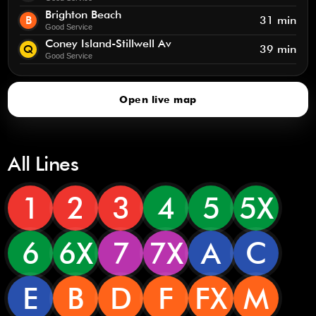
Brighton Beach
B
31 min
Good Service
Coney Island-Stillwell Av
Q
39 min
Good Service
Open live map
All Lines
1
2
3
4
5
5X
6
6X
7
7X
A
C
E
B
D
F
FX
M