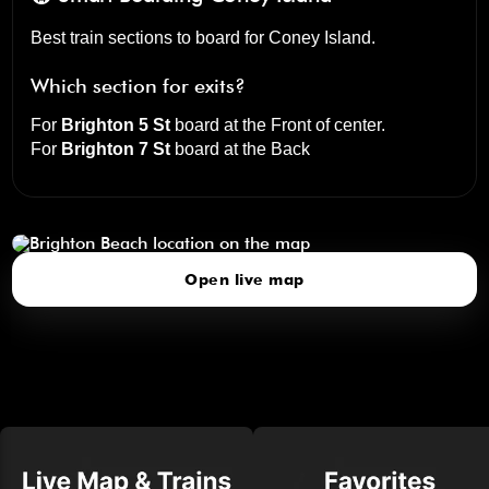
Best train sections to board for Coney Island.
Which section for exits?
For
Brighton 5 St
board at the
Front of center
.
For
Brighton 7 St
board at the
Back
Brighton Beach
click to open our 3D Map
Open live map