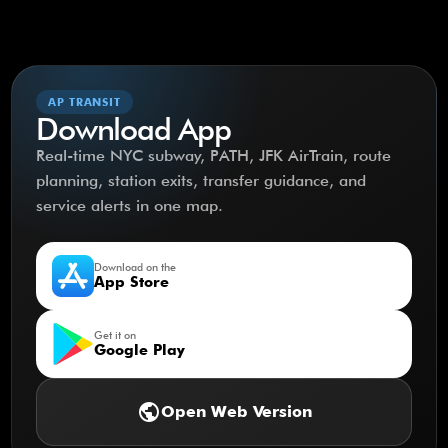
AP TRANSIT
Download App
Real-time NYC subway, PATH, JFK AirTrain, route
planning, station exits, transfer guidance, and
service alerts in one map.
Download on the
App Store
Get it on
Google Play
public
Open Web Version