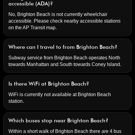
accessible (ADA)?
No, Brighton Beach is not currently wheelchair
accessible. Please check nearby accessible stations
on the AP Transit map.
Where can I travel to from Brighton Beach?
Subway service from Brighton Beach operates North
towards Manhattan and South towards Coney Island.
Is there WiFi at Brighton Beach?
WiFi is currently not available at Brighton Beach
station.
Which buses stop near Brighton Beach?
Within a short walk of Brighton Beach there are 4 bus