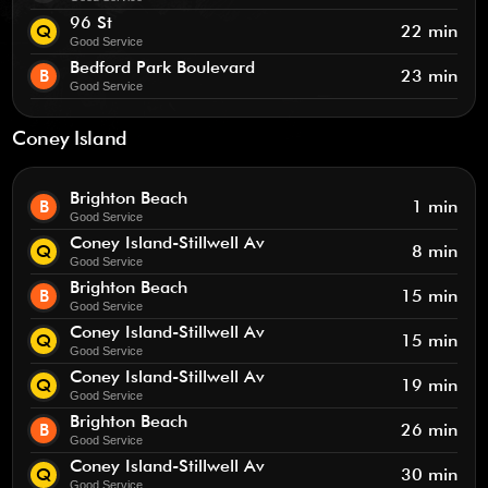
96 St
Q
22 min
Good Service
Bedford Park Boulevard
B
23 min
Good Service
Coney Island
Brighton Beach
B
1 min
Good Service
Coney Island-Stillwell Av
Q
8 min
Good Service
Brighton Beach
B
15 min
Good Service
Coney Island-Stillwell Av
Q
15 min
Good Service
Coney Island-Stillwell Av
Q
19 min
Good Service
Brighton Beach
B
26 min
Good Service
Coney Island-Stillwell Av
Q
30 min
Good Service