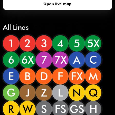
Open live map
All Lines
1
2
3
4
5
5X
6
6X
7
7X
A
C
E
B
D
F
FX
M
G
J
Z
L
N
Q
R
W
S
FS
GS
H