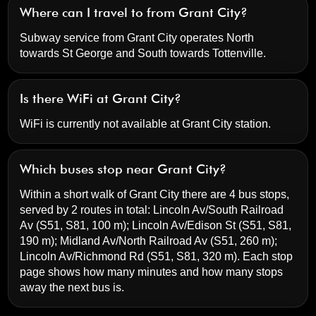
Where can I travel to from Grant City?
Subway service from Grant City operates North
towards St George and South towards Tottenville.
Is there WiFi at Grant City?
WiFi is currently not available at Grant City station.
Which buses stop near Grant City?
Within a short walk of Grant City there are 4 bus stops,
served by 2 routes in total:
Lincoln Av/South Railroad
Av
(S51, S81, 100 m);
Lincoln Av/Edison St
(S51, S81,
190 m);
Midland Av/North Railroad Av
(S51, 260 m);
Lincoln Av/Richmond Rd
(S51, S81, 320 m). Each stop
page shows how many minutes and how many stops
away the next bus is.