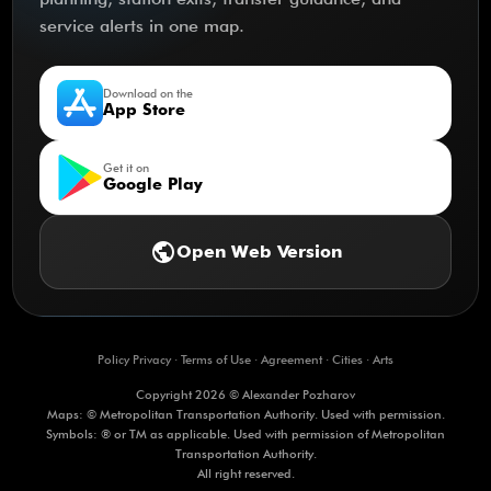
service alerts in one map.
Download on the
App Store
Get it on
Google Play
public
Open Web Version
Policy Privacy
·
Terms of Use
·
Agreement
·
Cities
·
Arts
Copyright 2026 © Alexander Pozharov
Maps: © Metropolitan Transportation Authority. Used with permission.
Symbols: ® or TM as applicable. Used with permission of Metropolitan
Transportation Authority.
All right reserved.