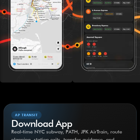
AP TRANSIT
Download App
Real-time NYC subway, PATH, JFK AirTrain, route
planning, station exits, transfer guidance, and