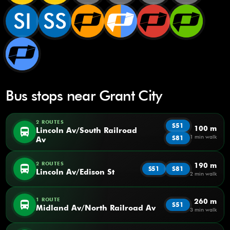
SI
SS
Bus stops near Grant City
2 ROUTES
S51
100 m
directions_bus
Lincoln Av/South Railroad
1 min walk
S81
Av
2 ROUTES
190 m
directions_bus
S51
S81
Lincoln Av/Edison St
2 min walk
1 ROUTE
260 m
directions_bus
S51
Midland Av/North Railroad Av
3 min walk