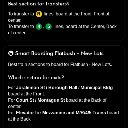
Best section for transfers?
To transfer to
R
lines, board at the
Front, Front of
center
.
To transfer to
4
,
5
lines, board at the
Center, Back
of center
🚇 Smart Boarding
Flatbush - New Lots
Best train sections to board for Flatbush - New Lots.
Which section for exits?
For
Joralemon St / Borough Hall / Municipal Bldg
board at the
Front
.
For
Court St / Montague St
board at the
Back of
center
.
For
Elevator for Mezzanine and M/R/4/5 Trains
board
at the
Back