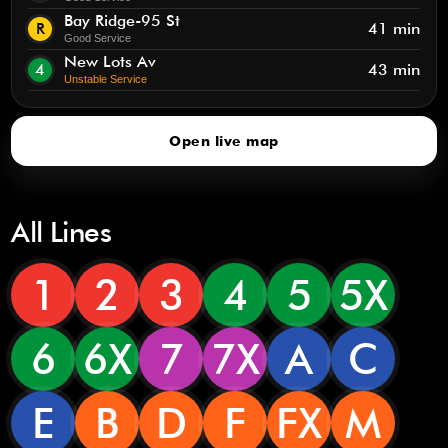
Bay Ridge-95 St
R
41 min
Good Service
New Lots Av
4
43 min
Unstable Service
Open live map
All Lines
1
2
3
4
5
5X
6
6X
7
7X
A
C
E
B
D
F
FX
M