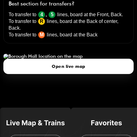
Best section for transfers?
To transfer to
4
,
5
lines, board at the
Front, Back
.
To transfer to
R
lines, board at the
Back of center,
Back
.
To transfer to
M
lines, board at the
Back
Borough Hall
click to open our 3D Map
Open live map