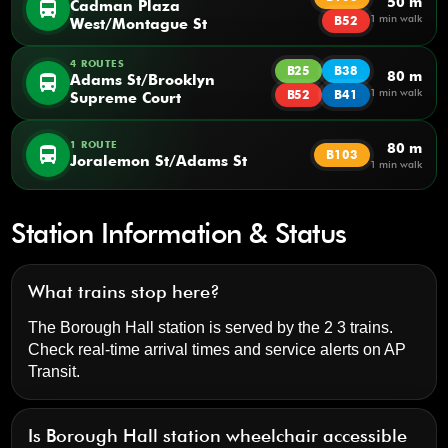
50 m
directions_bus
Cadman Plaza
1 min walk
B52
West/Montague St
4 ROUTES
B25
B38
80 m
directions_bus
Adams St/Brooklyn
1 min walk
B52
B41
Supreme Court
1 ROUTE
80 m
directions_bus
B103
Joralemon St/Adams St
1 min walk
Station Information & Status
What trains stop here?
The Borough Hall station is served by the 2 3 trains.
Check real-time arrival times and service alerts on
AP
Transit
.
Is Borough Hall station wheelchair accessible