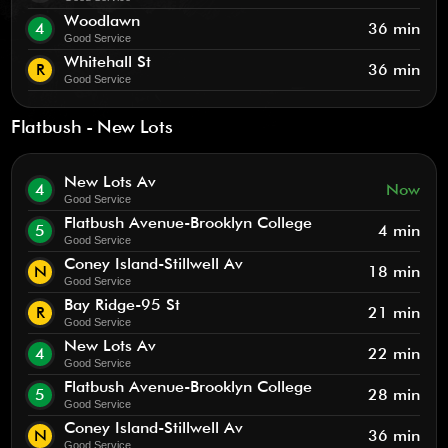
Woodlawn
4
36 min
Good Service
Whitehall St
R
36 min
Good Service
Flatbush - New Lots
New Lots Av
4
Now
Good Service
Flatbush Avenue-Brooklyn College
5
4 min
Good Service
Coney Island-Stillwell Av
N
18 min
Good Service
Bay Ridge-95 St
R
21 min
Good Service
New Lots Av
4
22 min
Good Service
Flatbush Avenue-Brooklyn College
5
28 min
Good Service
Coney Island-Stillwell Av
N
36 min
Good Service