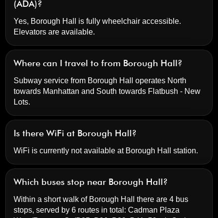
(ADA)?
Yes, Borough Hall is fully wheelchair accessible.
Elevators are available.
Where can I travel to from Borough Hall?
Subway service from Borough Hall operates North
towards Manhattan and South towards Flatbush - New
Lots.
Is there WiFi at Borough Hall?
WiFi is currently not available at Borough Hall station.
Which buses stop near Borough Hall?
Within a short walk of Borough Hall there are 4 bus
stops, served by 6 routes in total:
Cadman Plaza