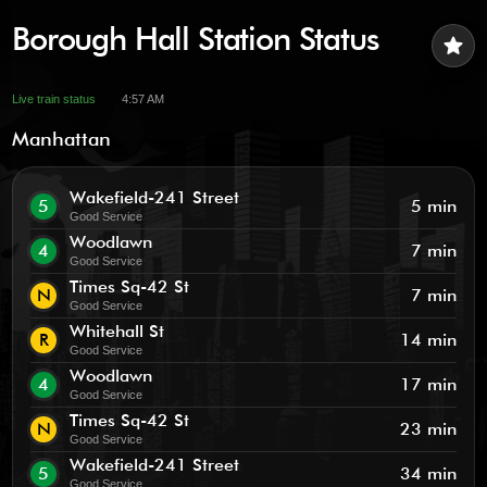
Borough Hall Station Status
star
Live train status
4:57 AM
Manhattan
Wakefield-241 Street
5
5 min
Good Service
Woodlawn
4
7 min
Good Service
Times Sq-42 St
N
7 min
Good Service
Whitehall St
R
14 min
Good Service
Woodlawn
4
17 min
Good Service
Times Sq-42 St
N
23 min
Good Service
Wakefield-241 Street
5
34 min
Good Service