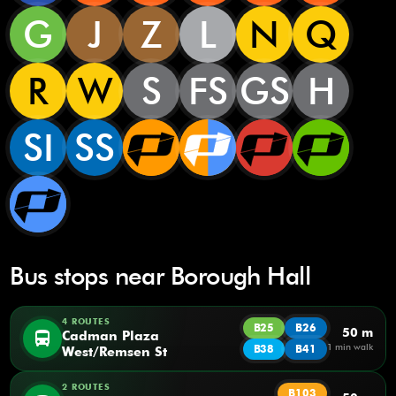
G
J
Z
L
N
Q
R
W
S
FS
GS
H
SI
SS
Bus stops near Borough Hall
4 ROUTES
B25
B26
50 m
directions_bus
Cadman Plaza
1 min walk
B38
B41
West/Remsen St
2 ROUTES
B103