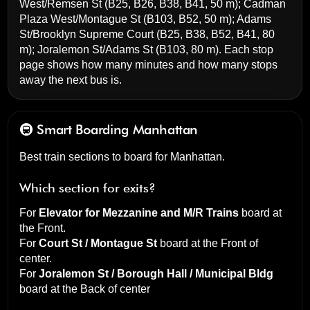
West/Remsen St
(B25, B26, B38, B41, 50 m);
Cadman
Plaza West/Montague St
(B103, B52, 50 m);
Adams
St/Brooklyn Supreme Court
(B25, B38, B52, B41, 80
m);
Joralemon St/Adams St
(B103, 80 m). Each stop
page shows how many minutes and how many stops
away the next bus is.
🚇 Smart Boarding
Manhattan
Best train sections to board for Manhattan.
Which section for exits?
For
Elevator for Mezzanine and M/R Trains
board at
the
Front
.
For
Court St / Montague St
board at the
Front of
center
.
For
Joralemon St / Borough Hall / Municipal Bldg
board at the
Back of center