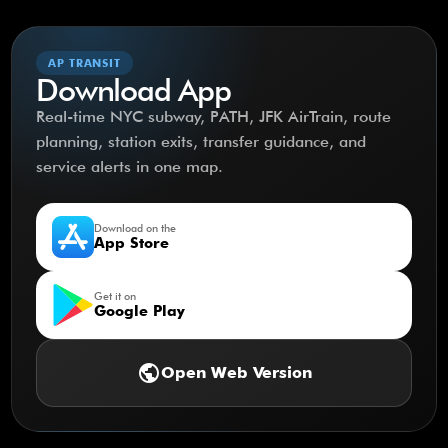
AP TRANSIT
Download App
Real-time NYC subway, PATH, JFK AirTrain, route
planning, station exits, transfer guidance, and
service alerts in one map.
Download on the
App Store
Get it on
Google Play
public
Open Web Version