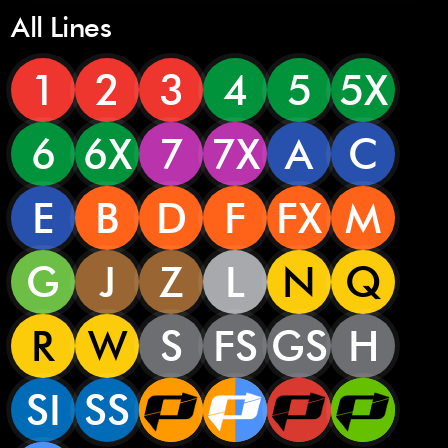
All Lines
1
2
3
4
5
5X
6
6X
7
7X
A
C
E
B
D
F
FX
M
G
J
Z
L
N
Q
R
W
S
FS
GS
H
SI
SS