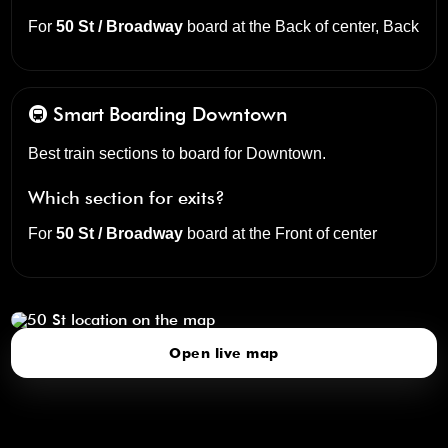
For
50 St / Broadway
board at the
Back of center, Back
🚇 Smart Boarding
Downtown
Best train sections to board for Downtown.
Which section for exits?
For
50 St / Broadway
board at the
Front of center
50 St
click to open our 3D Map
Open live map