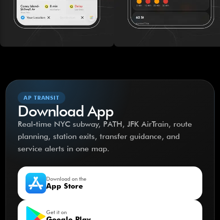
AP TRANSIT
Download App
Real-time NYC subway, PATH, JFK AirTrain, route
planning, station exits, transfer guidance, and
service alerts in one map.
Download on the
App Store
Get it on
Google Play