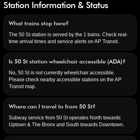
Station Information & Status
What trains stop here?
The 50 St station is served by the 1 trains. Check real-
time arrival times and service alerts on
AP Transit
.
Is 50 St station wheelchair accessible (ADA)?
No, 50 St is not currently wheelchair accessible.
Please check nearby accessible stations on the AP
Transit map.
Where can I travel to from 50 St?
Subway service from 50 St operates North towards
Uptown & The Bronx and South towards Downtown.