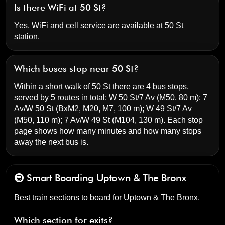
Is there WiFi at 50 St?
Yes, WiFi and cell service are available at 50 St
station.
Which buses stop near 50 St?
Within a short walk of 50 St there are 4 bus stops,
served by 5 routes in total:
W 50 St/7 Av
(M50, 80 m);
7
Av/W 50 St
(BxM2, M20, M7, 100 m);
W 49 St/7 Av
(M50, 110 m);
7 Av/W 49 St
(M104, 130 m). Each stop
page shows how many minutes and how many stops
away the next bus is.
🚇 Smart Boarding
Uptown & The Bronx
Best train sections to board for Uptown & The Bronx.
Which section for exits?