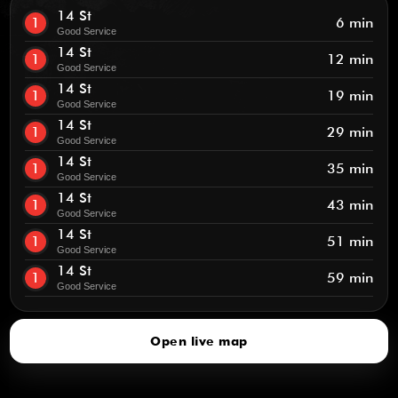
14 St
1
6 min
Good Service
14 St
1
12 min
Good Service
14 St
1
19 min
Good Service
14 St
1
29 min
Good Service
14 St
1
35 min
Good Service
14 St
1
43 min
Good Service
14 St
1
51 min
Good Service
14 St
1
59 min
Good Service
Open live map