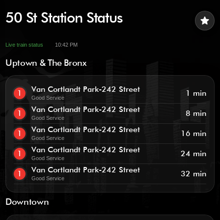
50 St Station Status
star
Live train status
10:42 PM
Uptown & The Bronx
Van Cortlandt Park-242 Street
1
1 min
Good Service
Van Cortlandt Park-242 Street
1
8 min
Good Service
Van Cortlandt Park-242 Street
1
16 min
Good Service
Van Cortlandt Park-242 Street
1
24 min
Good Service
Van Cortlandt Park-242 Street
1
32 min
Good Service
Downtown