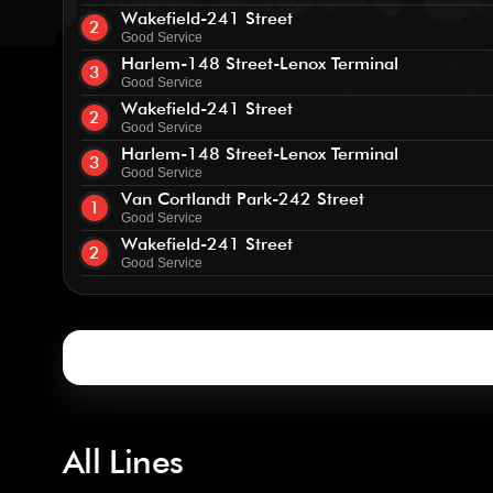
Wakefield-241 Street
2
Good Service
Harlem-148 Street-Lenox Terminal
3
Good Service
Wakefield-241 Street
2
Good Service
Harlem-148 Street-Lenox Terminal
3
Good Service
Van Cortlandt Park-242 Street
1
Good Service
Wakefield-241 Street
2
Good Service
All Lines