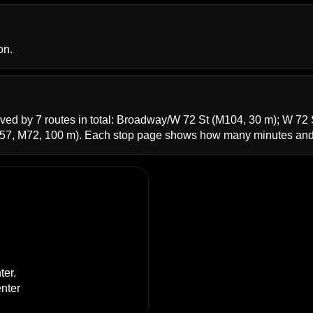
on.
ved by 7 routes in total:
Broadway/W 72 St
(M104, 30 m);
W 72 
57, M72, 100 m). Each stop page shows how many minutes and 
ter
.
enter