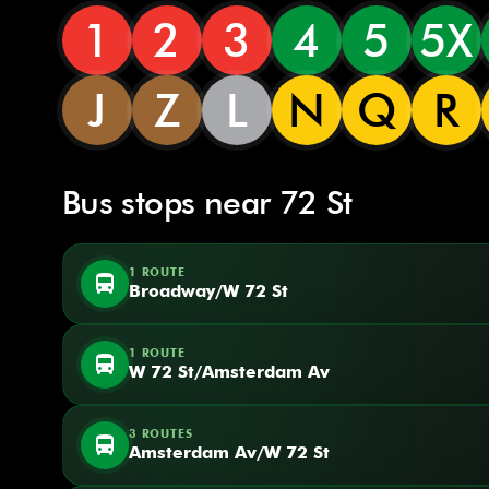
1
2
3
4
5
5X
J
Z
L
N
Q
R
Bus stops near 72 St
1 ROUTE
directions_bus
Broadway/W 72 St
1 ROUTE
directions_bus
W 72 St/Amsterdam Av
3 ROUTES
directions_bus
Amsterdam Av/W 72 St