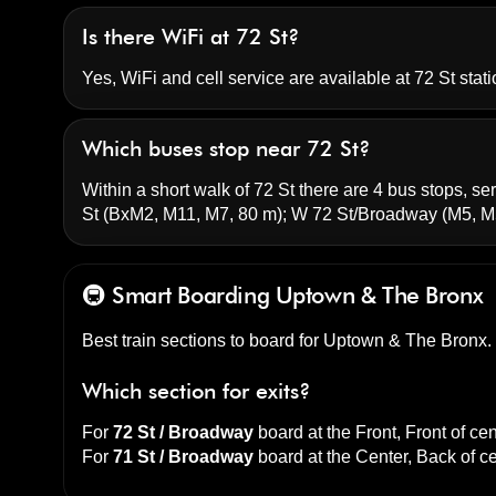
Is there WiFi at 72 St?
Yes, WiFi and cell service are available at 72 St stati
Which buses stop near 72 St?
Within a short walk of 72 St there are 4 bus stops, ser
St
(BxM2, M11, M7, 80 m);
W 72 St/Broadway
(M5, M
🚇 Smart Boarding
Uptown & The Bronx
Best train sections to board for Uptown & The Bronx.
Which section for exits?
For
72 St / Broadway
board at the
Front, Front of cen
For
71 St / Broadway
board at the
Center, Back of c