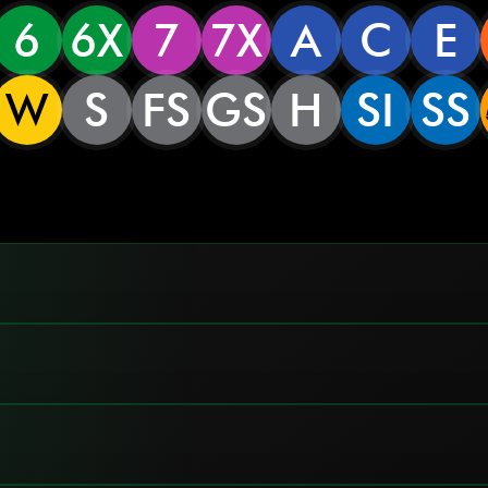
6
6X
7
7X
A
C
E
W
S
FS
GS
H
SI
SS