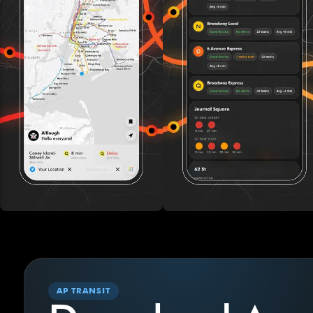
AP TRANSIT