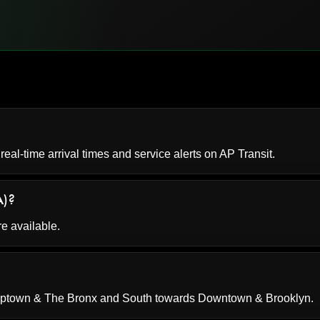
 real-time arrival times and service alerts on
AP Transit
.
A)?
re available.
 Uptown & The Bronx and South towards Downtown & Brooklyn.