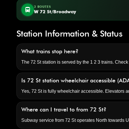
3 ROUTES
directions_bus
W 72 St/Broadway
Station Information & Status
What trains stop here?
The 72 St station is served by the 1 2 3 trains. Check
Is 72 St station wheelchair accessible (AD
Yes, 72 St is fully wheelchair accessible. Elevators a
Where can I travel to from 72 St?
Subway service from 72 St operates North towards