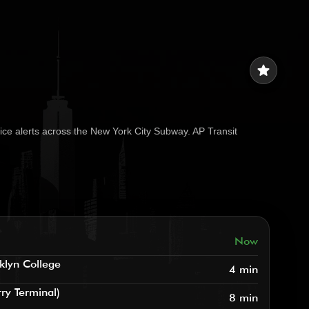
star
ice alerts across the New York City Subway. AP Transit
Now
klyn College
4 min
rry Terminal)
8 min