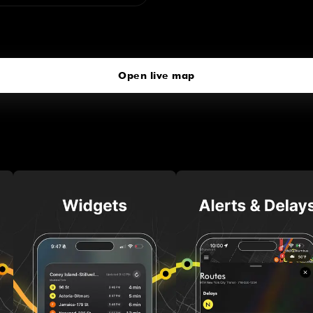
72 St
click to open our 3D Map
Open live map