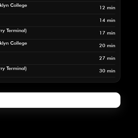
klyn College
12 min
14 min
rry Terminal)
17 min
klyn College
20 min
27 min
rry Terminal)
30 min