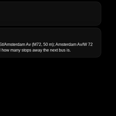
St/Amsterdam Av
(M72, 50 m);
Amsterdam Av/W 72
how many stops away the next bus is.