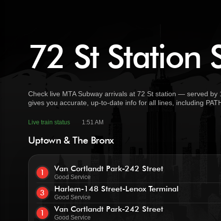
72 St Station 
Check live MTA Subway arrivals at 72 St station — served by 1
gives you accurate, up-to-date info for all lines, including PA
Live train status
1:51 AM
Uptown & The Bronx
Van Cortlandt Park-242 Street
1
Good Service
Harlem-148 Street-Lenox Terminal
3
Good Service
Van Cortlandt Park-242 Street
1
Good Service