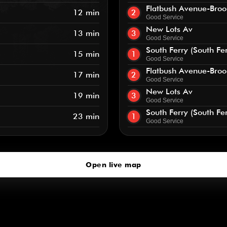
Flatbush Avenue-Broo
12 min
2
Good Service
New Lots Av
13 min
3
Good Service
South Ferry (South Fe
15 min
1
Good Service
Flatbush Avenue-Broo
17 min
2
Good Service
New Lots Av
19 min
3
Good Service
South Ferry (South Fe
23 min
1
Good Service
Open live map