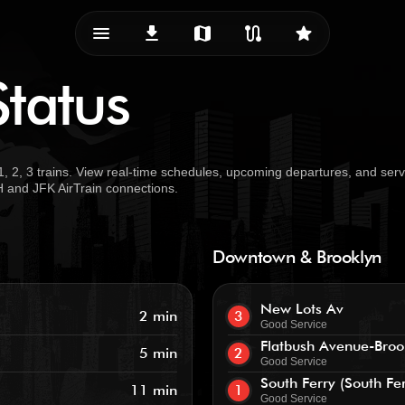
menu_vert
download
map
route
star
Status
, 2, 3 trains. View real-time schedules, upcoming departures, and serv
TH and JFK AirTrain connections.
Downtown & Brooklyn
New Lots Av
2 min
3
Good Service
Flatbush Avenue-Broo
5 min
2
Good Service
South Ferry (South Fe
11 min
1
Good Service