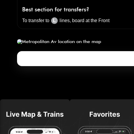
Best section for transfers?
To transfer to
L
lines, board at the
Front