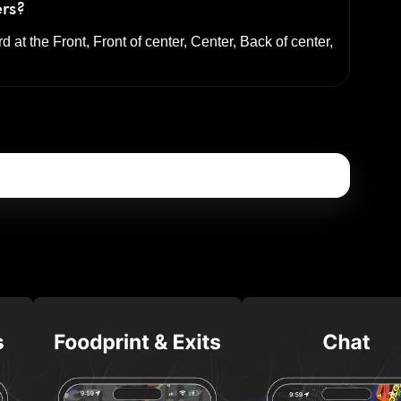
ers?
rd at the
Front, Front of center, Center, Back of center,