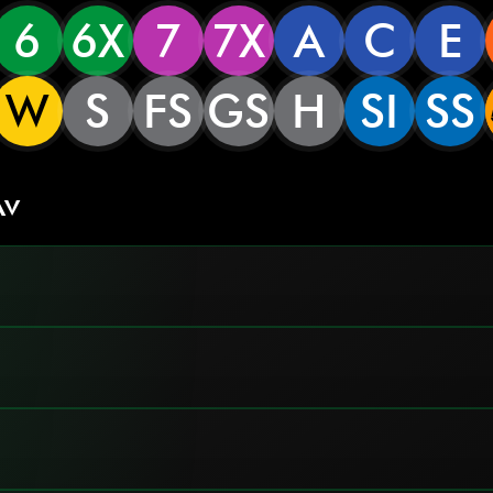
6
6X
7
7X
A
C
E
W
S
FS
GS
H
SI
SS
Av