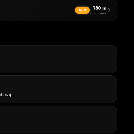
180 m
arrow_forward_ios
Q59
2 min walk
it map.