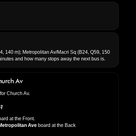
4, 140 m);
Metropolitan Av/Macri Sq
(B24, Q59, 150
nutes and how many stops away the next bus is.
hurch Av
 for Church Av.
s?
ard at the
Front
.
Metropolitan Ave
board at the
Back