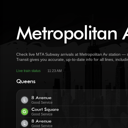
Metropolitan A
Check live MTA Subway arrivals at Metropolitan Av station — 
Transit gives you accurate, up-to-date info for all lines, incl
Live train status
11:23 AM
Queens
8 Avenue
L
Good Service
Court Square
G
Good Service
8 Avenue
L
Good Service