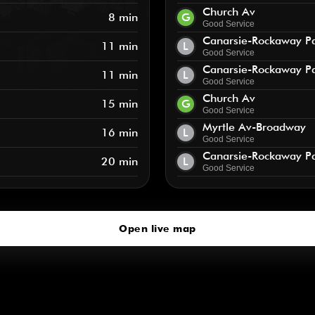
Church Av
8 min
G
Good Service
Canarsie-Rockaway P
11 min
L
Good Service
Canarsie-Rockaway P
11 min
L
Good Service
Church Av
15 min
G
Good Service
Myrtle Av-Broadway
16 min
L
Good Service
Canarsie-Rockaway P
20 min
L
Good Service
Open live map