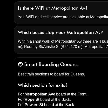
Is there WiFi at Metropolitan Av?
Yes, WiFi and cell service are available at Metropolit
Which buses stop near Metropolitan Av?
Within a short walk of Metropolitan Av there are 4 bus
m);
Rodney St/Ainslie St
(B24, 170 m);
Metropolitan
🚇 Smart Boarding
Queens
Best train sections to board for Queens.
Which section for exits?
For
Metropolitan Ave
board at the
Front
.
For
Hope St
board at the
Back
.
For
Powers St
board at the
Back