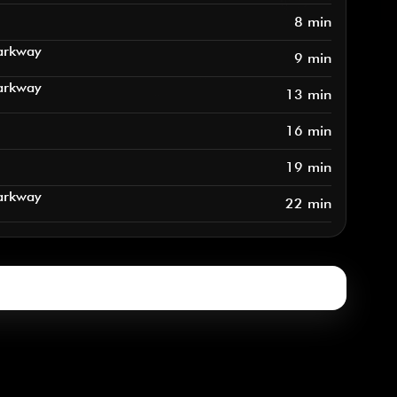
8 min
arkway
9 min
arkway
13 min
16 min
19 min
arkway
22 min