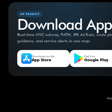
AP TRANSIT
Download App
Real-time NYC subway, PATH, JFK AirTrain, route plan
guidance, and service alerts in one map.
Download on the
Get it on
App Store
Google Play
Map