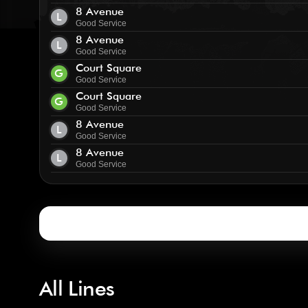
8 Avenue
L
Good Service
8 Avenue
L
Good Service
Court Square
G
Good Service
Court Square
G
Good Service
8 Avenue
L
Good Service
8 Avenue
L
Good Service
All Lines