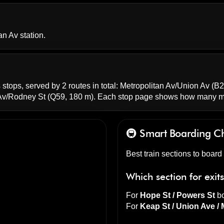
an Av station.
 stops, served by 2 routes in total:
Metropolitan Av/Union Av
(B2
 Av/Rodney St
(Q59, 180 m). Each stop page shows how many mi
🚇 Smart Boarding
C
Best train sections to board
Which section for exit
For
Hope St / Powers St
bo
For
Keap St / Union Ave / 