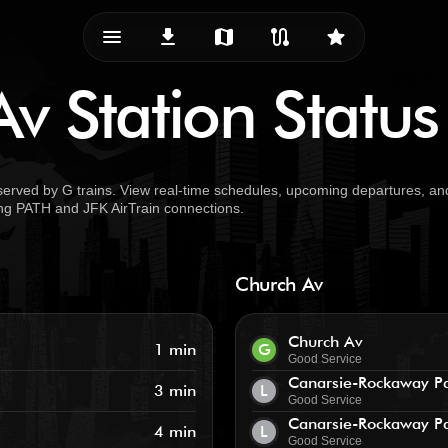
menu_vert
download
map
route
star
v Station Status
served by G trains. View real-time schedules, upcoming departures, an
uding PATH and JFK AirTrain connections.
Church Av
Church Av
1 min
G
Good Service
Canarsie-Rockaway P
3 min
L
Good Service
Canarsie-Rockaway P
4 min
L
Good Service