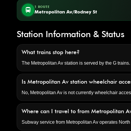
1 ROUTE
directions_bus
Metropolitan Av/Rodney St
Station Information & Status
What trains stop here?
The Metropolitan Av station is served by the G trains.
Is Metropolitan Av station wheelchair acce
No, Metropolitan Av is not currently wheelchair acce
Where can I travel to from Metropolitan A
Subway service from Metropolitan Av operates Nort