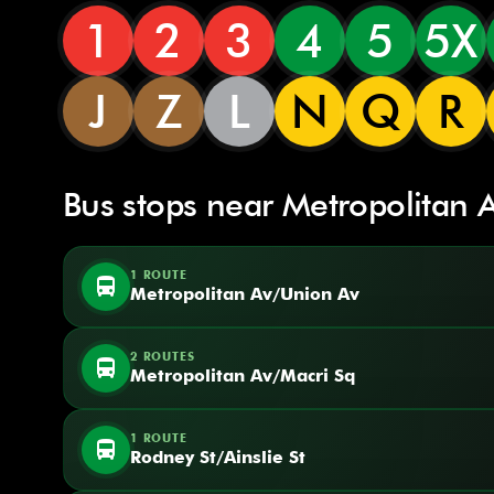
1
2
3
4
5
5X
J
Z
L
N
Q
R
Bus stops near Metropolitan 
1 ROUTE
directions_bus
Metropolitan Av/Union Av
2 ROUTES
directions_bus
Metropolitan Av/Macri Sq
1 ROUTE
directions_bus
Rodney St/Ainslie St