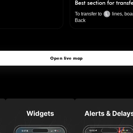
Best section for transf
To transfer to
L
lines, boa
Back
Metropolitan Av
click to open our 3D Map
Open live map