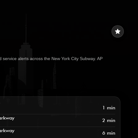
star
d service alerts across the New York City Subway. AP
1 min
arkway
2 min
arkway
6 min