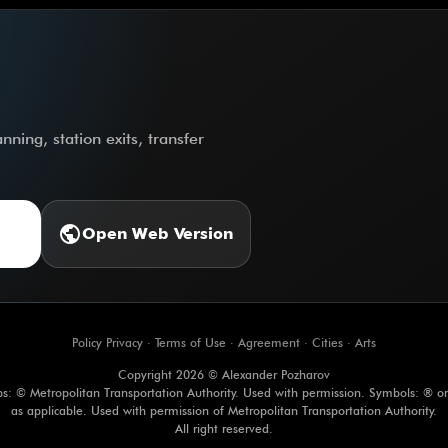
ning, station exits, transfer
public
Open Web Version
Policy Privacy
·
Terms of Use
·
Agreement
·
Cities
·
Arts
Copyright 2026 © Alexander Pozharov
s: © Metropolitan Transportation Authority. Used with permission. Symbols: ® o
as applicable. Used with permission of Metropolitan Transportation Authority.
All right reserved.