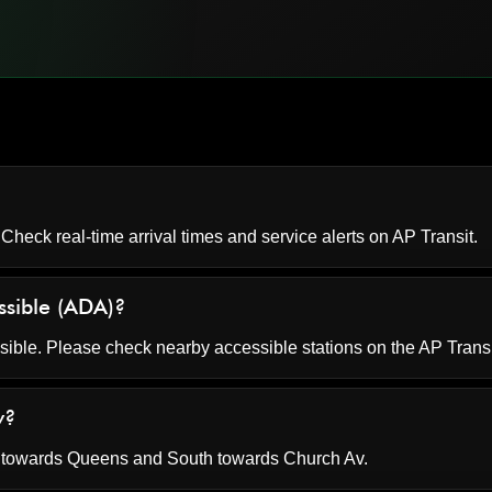
 Check real-time arrival times and service alerts on
AP Transit
.
ssible (ADA)?
ssible. Please check nearby accessible stations on the AP Trans
v?
h towards Queens and South towards Church Av.