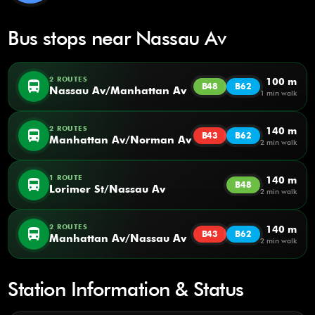
Bus stops near Nassau Av
2 ROUTES
100 m
directions_bus
B48
B62
Nassau Av/Manhattan Av
1 min walk
2 ROUTES
140 m
directions_bus
B43
B62
Manhattan Av/Norman Av
2 min walk
1 ROUTE
140 m
directions_bus
B48
Lorimer St/Nassau Av
2 min walk
2 ROUTES
140 m
directions_bus
B43
B62
Manhattan Av/Nassau Av
2 min walk
Station Information & Status