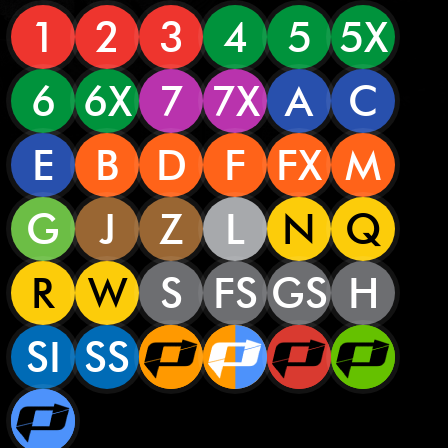
1
2
3
4
5
5X
6
6X
7
7X
A
C
E
B
D
F
FX
M
G
J
Z
L
N
Q
R
W
S
FS
GS
H
SI
SS