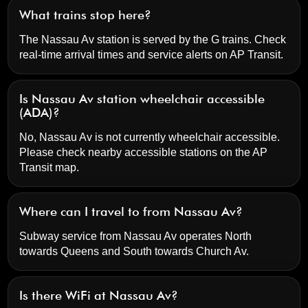
What trains stop here?
The Nassau Av station is served by the G trains. Check
real-time arrival times and service alerts on
AP Transit
.
Is Nassau Av station wheelchair accessible
(ADA)?
No, Nassau Av is not currently wheelchair accessible.
Please check nearby accessible stations on the AP
Transit map.
Where can I travel to from Nassau Av?
Subway service from Nassau Av operates North
towards Queens and South towards Church Av.
Is there WiFi at Nassau Av?