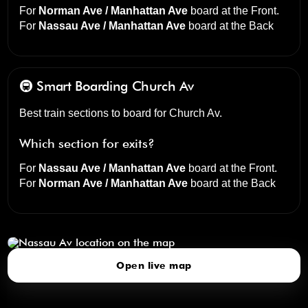
For
Norman Ave / Manhattan Ave
board at the
Front
.
For
Nassau Ave / Manhattan Ave
board at the
Back
🚇 Smart Boarding
Church Av
Best train sections to board for Church Av.
Which section for exits?
For
Nassau Ave / Manhattan Ave
board at the
Front
.
For
Norman Ave / Manhattan Ave
board at the
Back
Nassau Av
click to open our 3D Map
Open live map