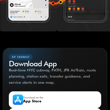
AP TRANSIT
Download App
Real-time NYC subway, PATH, JFK AirTrain, route
planning, station exits, transfer guidance, and
service alerts in one map.
Download on the
App Store