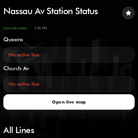
Nassau Av Station Status
star
Live train status
1:06 PM
Queens
No active line
Church Av
No active line
Open live map
All Lines