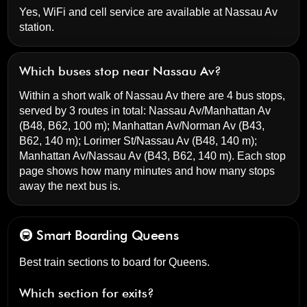
Yes, WiFi and cell service are available at Nassau Av
station.
Which buses stop near Nassau Av?
Within a short walk of Nassau Av there are 4 bus stops,
served by 3 routes in total:
Nassau Av/Manhattan Av
(B48, B62, 100 m);
Manhattan Av/Norman Av
(B43,
B62, 140 m);
Lorimer St/Nassau Av
(B48, 140 m);
Manhattan Av/Nassau Av
(B43, B62, 140 m). Each stop
page shows how many minutes and how many stops
away the next bus is.
🚇 Smart Boarding
Queens
Best train sections to board for Queens.
Which section for exits?