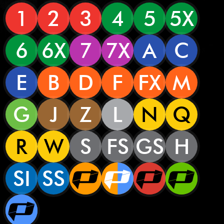
1
2
3
4
5
5X
6
6X
7
7X
A
C
E
B
D
F
FX
M
G
J
Z
L
N
Q
R
W
S
FS
GS
H
SI
SS