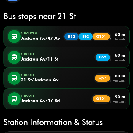
Bus stops near 21 St
3 ROUTES
60 m
directions_bus
B32
B62
Q101
Jackson Av/47 Av
1 min walk
1 ROUTE
60 m
directions_bus
B62
Jackson Av/11 St
1 min walk
1 ROUTE
80 m
directions_bus
Q67
21 St/Jackson Av
1 min walk
1 ROUTE
90 m
directions_bus
Q101
Jackson Av/47 Rd
1 min walk
Station Information & Status