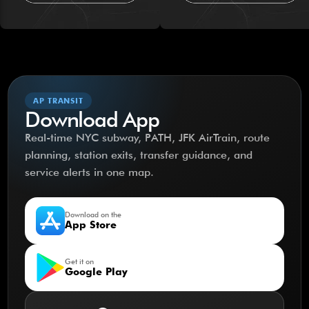
AP TRANSIT
Download App
Real-time NYC subway, PATH, JFK AirTrain, route
planning, station exits, transfer guidance, and
service alerts in one map.
Download on the
App Store
Get it on
Google Play