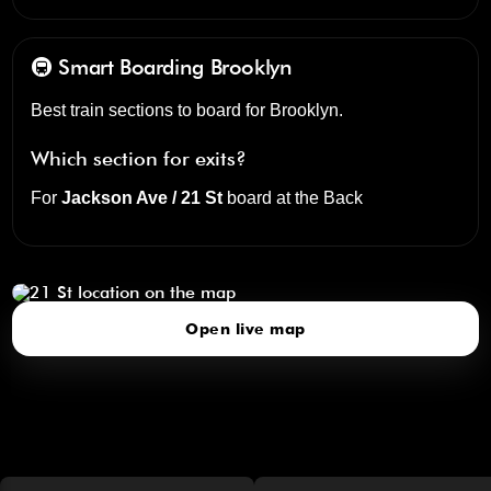
🚇 Smart Boarding
Brooklyn
Best train sections to board for Brooklyn.
Which section for exits?
For
Jackson Ave / 21 St
board at the
Back
21 St
click to open our 3D Map
Open live map