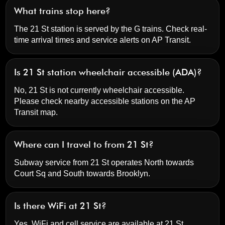
What trains stop here?
The 21 St station is served by the G trains. Check real-
time arrival times and service alerts on
AP Transit
.
Is 21 St station wheelchair accessible (ADA)?
No, 21 St is not currently wheelchair accessible.
Please check nearby accessible stations on the AP
Transit map.
Where can I travel to from 21 St?
Subway service from 21 St operates North towards
Court Sq and South towards Brooklyn.
Is there WiFi at 21 St?
Yes, WiFi and cell service are available at 21 St