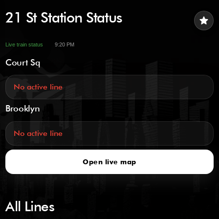
21 St Station Status
star
Live train status
9:20 PM
Court Sq
No active line
Brooklyn
No active line
Open live map
All Lines