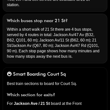
station.
Which buses stop near 21 St?
Within a short walk of 21 St there are 4 bus stops,
served by 4 routes in total:
Jackson Av/47 Av
(B32,
B62, Q101, 60 m);
Jackson Av/11 St
(B62, 60 m);
21
St/Jackson Av
(Q67, 80 m);
Jackson Av/47 Rd
(Q101,
90 m). Each stop page shows how many minutes and
how many stops away the next bus is.
🚇 Smart Boarding
Court Sq
Best train sections to board for Court Sq.
Which section for exits?
For
Jackson Ave / 21 St
board at the
Front