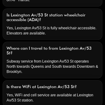
Is Lexington Av/53 St station wheelchair
accessible (ADA)?
Yes, Lexington Av/53 St is fully wheelchair accessible.
Elevators are available.
Where can I travel to from Lexington Av/53
St?
Subway service from Lexington Av/53 St operates
North towards Queens and South towards Downtown &
Brooklyn.
Is there WiFi at Lexington Av/53 St?
Yes, WiFi and cell service are available at Lexington
Av/53 St station.