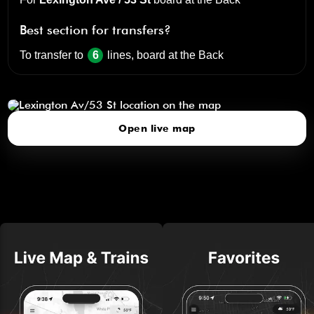
Best section for transfers?
To transfer to
6
lines, board at the
Back
Lexington Av/53 St
click to open our 3D Map
Open live map