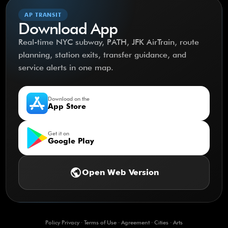
AP TRANSIT
Download App
Real-time NYC subway, PATH, JFK AirTrain, route
planning, station exits, transfer guidance, and
service alerts in one map.
Download on the
App Store
Get it on
Google Play
public
Open Web Version
Policy Privacy
·
Terms of Use
·
Agreement
·
Cities
·
Arts