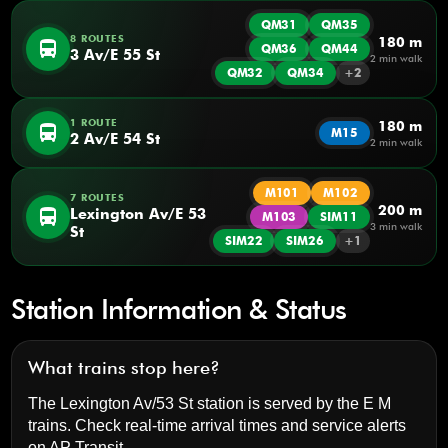
QM31
QM35
8 ROUTES
180 m
directions_bus
QM36
QM44
3 Av/E 55 St
2 min walk
QM32
QM34
+2
1 ROUTE
180 m
directions_bus
M15
2 Av/E 54 St
2 min walk
M101
M102
7 ROUTES
200 m
directions_bus
Lexington Av/E 53
M103
SIM11
3 min walk
St
SIM22
SIM26
+1
Station Information & Status
What trains stop here?
The Lexington Av/53 St station is served by the E M
trains. Check real-time arrival times and service alerts
on
AP Transit
.