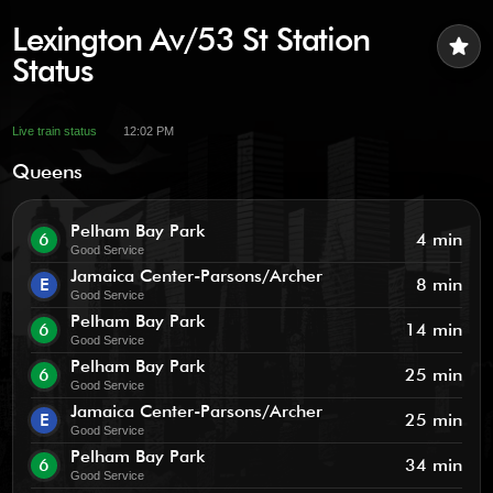
Lexington Av/53 St Station
star
Status
Live train status
12:02 PM
Queens
Pelham Bay Park
6
4 min
Good Service
Jamaica Center-Parsons/Archer
E
8 min
Good Service
Pelham Bay Park
6
14 min
Good Service
Pelham Bay Park
6
25 min
Good Service
Jamaica Center-Parsons/Archer
E
25 min
Good Service
Pelham Bay Park
6
34 min
Good Service