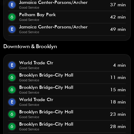
Jamaica Center-Parsons/Archer
E
37 min
Good Service
Pelham Bay Park
6
42 min
Good Service
Jamaica Center-Parsons/Archer
E
49 min
Good Service
Downtown & Brooklyn
World Trade Ctr
E
4 min
Good Service
Brooklyn Bridge-City Hall
6
11 min
Good Service
Brooklyn Bridge-City Hall
6
15 min
Good Service
World Trade Ctr
E
18 min
Good Service
Brooklyn Bridge-City Hall
6
23 min
Good Service
Brooklyn Bridge-City Hall
6
28 min
Good Service