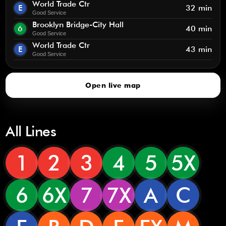
World Trade Ctr
E
32 min
Good Service
Brooklyn Bridge-City Hall
6
40 min
Good Service
World Trade Ctr
E
43 min
Good Service
Open live map
All Lines
1
2
3
4
5
5X
6
6X
7
7X
A
C