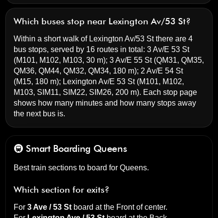
Which buses stop near Lexington Av/53 St?
Within a short walk of Lexington Av/53 St there are 4
bus stops, served by 16 routes in total:
3 Av/E 53 St
(M101, M102, M103, 30 m);
3 Av/E 55 St
(QM31, QM35,
QM36, QM44, QM32, QM34, 180 m);
2 Av/E 54 St
(M15, 180 m);
Lexington Av/E 53 St
(M101, M102,
M103, SIM11, SIM22, SIM26, 200 m). Each stop page
shows how many minutes and how many stops away
the next bus is.
🚇 Smart Boarding
Queens
Best train sections to board for Queens.
Which section for exits?
For
3 Ave / 53 St
board at the
Front of center
.
For
Lexington Ave / 53 St
board at the
Back