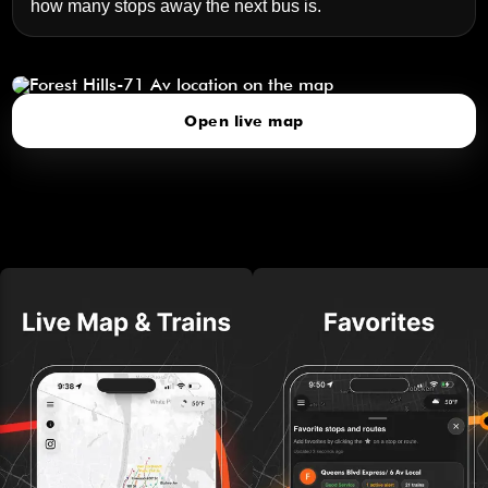
how many stops away the next bus is.
Forest Hills-71 Av
click to open our 3D Map
Open live map