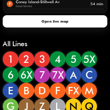
Coney Island-Stillwell Av
F
54 min
Good Service
Open live map
All Lines
1
2
3
4
5
5X
6
6X
7
7X
A
C
E
B
D
F
FX
M
G
J
Z
L
N
Q