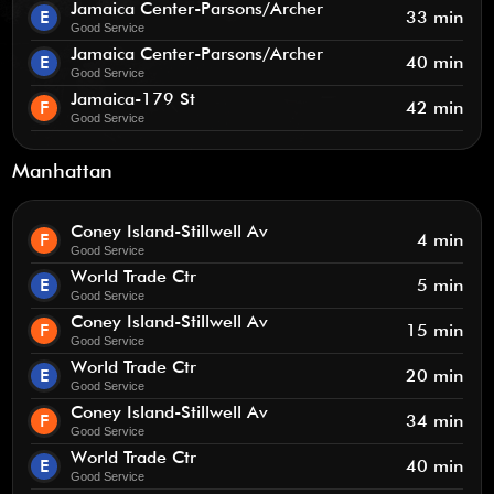
Jamaica Center-Parsons/Archer
E
33 min
Good Service
Jamaica Center-Parsons/Archer
E
40 min
Good Service
Jamaica-179 St
F
42 min
Good Service
Manhattan
Coney Island-Stillwell Av
F
4 min
Good Service
World Trade Ctr
E
5 min
Good Service
Coney Island-Stillwell Av
F
15 min
Good Service
World Trade Ctr
E
20 min
Good Service
Coney Island-Stillwell Av
F
34 min
Good Service
World Trade Ctr
E
40 min
Good Service