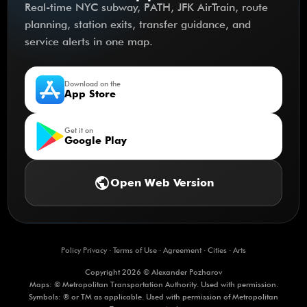
Real-time NYC subway, PATH, JFK AirTrain, route
planning, station exits, transfer guidance, and
service alerts in one map.
Download on the
App Store
Get it on
Google Play
public
Open Web Version
Policy Privacy
·
Terms of Use
·
Agreement
·
Cities
·
Arts
Copyright 2026 © Alexander Pozharov
Maps: © Metropolitan Transportation Authority. Used with permission.
Symbols: ® or TM as applicable. Used with permission of Metropolitan