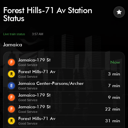
Forest Hills-71 Av Station
star
Status
Live train status
3:57 AM
Jamaica
Jamaica-179 St
F
Now
Good Service
Forest Hills-71 Av
R
3 min
Good Service
Jamaica Center-Parsons/Archer
E
7 min
Good Service
Jamaica-179 St
F
9 min
Good Service
Jamaica-179 St
F
22 min
Good Service
Forest Hills-71 Av
R
31 min
Good Service