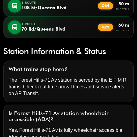
1 ROUTE
50 m
directions_bus
Q64
108 St/Queens Blvd
1 min walk
1 ROUTE
60 m
directions_bus
Q23
70 Rd/Queens Blvd
1 min walk
Station Information & Status
What trains stop here?
The Forest Hills-71 Av station is served by the E F M R
trains. Check real-time arrival times and service alerts
on
AP Transit
.
Is Forest Hills-71 Av station wheelchair
accessible (ADA)?
Yes, Forest Hills-71 Av is fully wheelchair accessible.
Elevators are available.