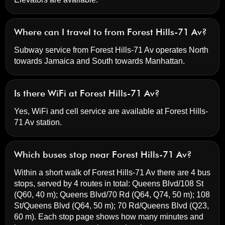
Where can I travel to from Forest Hills-71 Av?
Subway service from Forest Hills-71 Av operates North
towards Jamaica and South towards Manhattan.
Is there WiFi at Forest Hills-71 Av?
Yes, WiFi and cell service are available at Forest Hills-
71 Av station.
Which buses stop near Forest Hills-71 Av?
Within a short walk of Forest Hills-71 Av there are 4 bus
stops, served by 4 routes in total:
Queens Blvd/108 St
(Q60, 40 m);
Queens Blvd/70 Rd
(Q64, Q74, 50 m);
108
St/Queens Blvd
(Q64, 50 m);
70 Rd/Queens Blvd
(Q23,
60 m). Each stop page shows how many minutes and