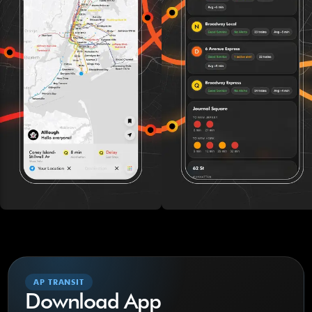
AP TRANSIT
Download App