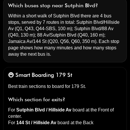
Which buses stop near Sutphin Blvd?
Within a short walk of Sutphin Blvd there are 4 bus
stops, served by 7 routes in total:
Sutphin Blvd/Hillside
Av
(Q1, Q43, Q44-SBS, 100 m);
Sutphin Blvd/88 Av
(Q40, 130 m);
88 Av/Sutphin Blvd
(Q40, 160 m);
Jamaica Av/144 St
(Q20, Q56, Q60, 350 m). Each stop
page shows how many minutes and how many stops
away the next bus is.
🚇 Smart Boarding
179 St
Best train sections to board for 179 St.
Which section for exits?
For
Sutphin Blvd / Hillside Av
board at the
Front of
center
.
For
144 St / Hillside Av
board at the
Back