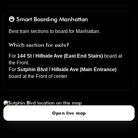
🚇 Smart Boarding
Manhattan
Best train sections to board for Manhattan.
Which section for exits?
For
144 St / Hillside Ave (East End Stairs)
board at
the
Front
.
For
Sutphin Blvd / Hillside Ave (Main Entrance)
board at the
Front of center
Sutphin Blvd
click to open our 3D Map
Open live map