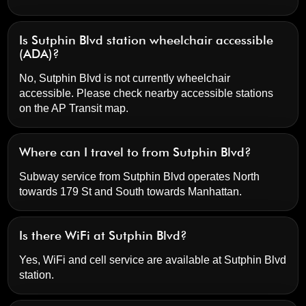
Is Sutphin Blvd station wheelchair accessible
(ADA)?
No, Sutphin Blvd is not currently wheelchair
accessible. Please check nearby accessible stations
on the AP Transit map.
Where can I travel to from Sutphin Blvd?
Subway service from Sutphin Blvd operates North
towards 179 St and South towards Manhattan.
Is there WiFi at Sutphin Blvd?
Yes, WiFi and cell service are available at Sutphin Blvd
station.