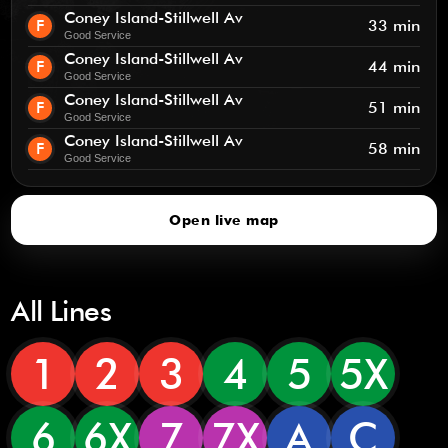
Coney Island-Stillwell Av
F
33 min
Good Service
Coney Island-Stillwell Av
F
44 min
Good Service
Coney Island-Stillwell Av
F
51 min
Good Service
Coney Island-Stillwell Av
F
58 min
Good Service
Open live map
All Lines
1
2
3
4
5
5X
6
6X
7
7X
A
C