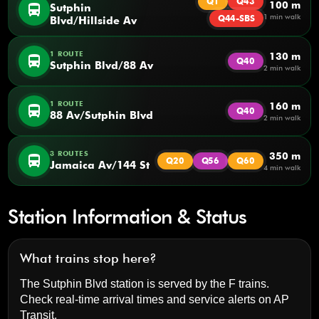
Q1
Q43
100 m
directions_bus
Sutphin
1 min walk
Q44-SBS
Blvd/Hillside Av
1 ROUTE
130 m
directions_bus
Q40
Sutphin Blvd/88 Av
2 min walk
1 ROUTE
160 m
directions_bus
Q40
88 Av/Sutphin Blvd
2 min walk
3 ROUTES
350 m
directions_bus
Q20
Q56
Q60
Jamaica Av/144 St
4 min walk
Station Information & Status
What trains stop here?
The Sutphin Blvd station is served by the F trains.
Check real-time arrival times and service alerts on
AP
Transit
.