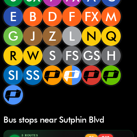
E
B
D
F
FX
M
G
J
Z
L
N
Q
R
W
S
FS
GS
H
SI
SS
Bus stops near Sutphin Blvd
3 ROUTES