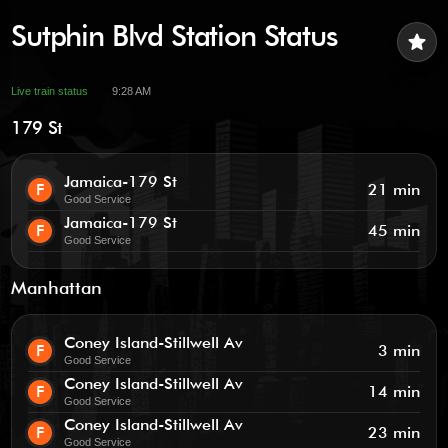
Sutphin Blvd Station Status
star
Live train status
9:28 AM
179 St
Jamaica-179 St
F
21 min
Good Service
Jamaica-179 St
F
45 min
Good Service
Manhattan
Coney Island-Stillwell Av
F
3 min
Good Service
Coney Island-Stillwell Av
F
14 min
Good Service
Coney Island-Stillwell Av
F
23 min
Good Service