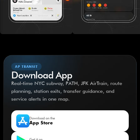
AP TRANSIT
Download App
Real-time NYC subway, PATH, JFK AirTrain, route
planning, station exits, transfer guidance, and
service alerts in one map.
Download on the
App Store
Get it on