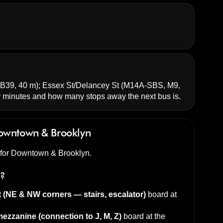
B39, 40 m);
Essex St/Delancey St
(M14A-SBS, M9,
minutes and how many stops away the next bus is.
owntown & Brooklyn
d for Downtown & Brooklyn.
s?
t (NE & NW corners — stairs, escalator)
board at
ezzanine (connection to J, M, Z)
board at the