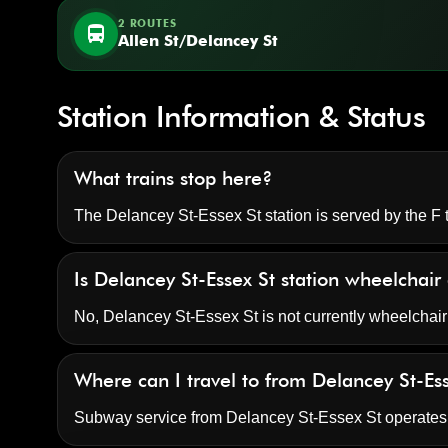
2 ROUTES
directions_bus
Allen St/Delancey St
Station Information & Status
What trains stop here?
The Delancey St-Essex St station is served by the F t
Is Delancey St-Essex St station wheelchair
No, Delancey St-Essex St is not currently wheelchair
Where can I travel to from Delancey St-Es
Subway service from Delancey St-Essex St operate