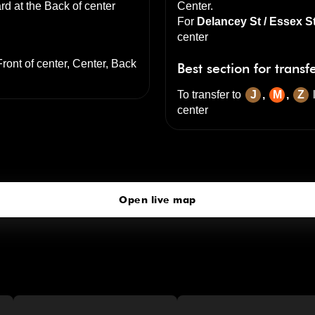
rd at the
Back of center
Center
.
For
Delancey St / Essex S
center
Front of center, Center, Back
Best section for transf
To transfer to
J
,
M
,
Z
center
Delancey St-Essex St
click to open our 3D Map
Open live map