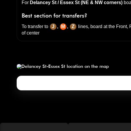
For
Delancey St / Essex St (NE & NW corners)
boa
Best section for transfers?
To transfer to
J
,
M
,
Z
lines, board at the
Front, 
of center