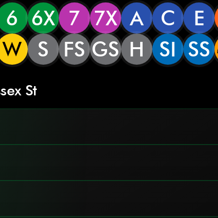
6
6X
7
7X
A
C
E
W
S
FS
GS
H
SI
SS
sex St