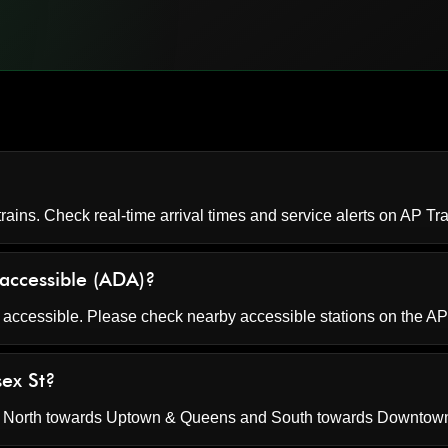
rains. Check real-time arrival times and service alerts on
AP Tra
 accessible (ADA)?
 accessible. Please check nearby accessible stations on the AP
sex St?
s North towards Uptown & Queens and South towards Downtown