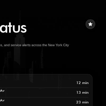
tatus
star
s, and service alerts across the New York City
12 min
 Av
13 min
 Av
23 min