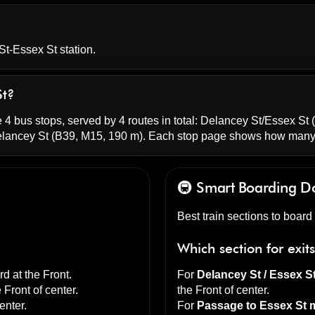
St-Essex St station.
St?
 4 bus stops, served by 4 routes in total:
Delancey St/Essex St
(
elancey St
(B39, M15, 190 m). Each stop page shows how many 
🚇 Smart Boarding
D
Best train sections to boar
Which section for exit
d at the
Front
.
For
Delancey St / Essex S
e
Front of center
.
the
Front of center
.
enter
.
For
Passage to Essex St m