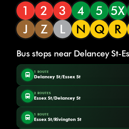
1
2
3
4
5
5X
J
Z
L
N
Q
R
Bus stops near Delancey St-Es
1 ROUTE
directions_bus
Delancey St/Essex St
2 ROUTES
directions_bus
Essex St/Delancey St
1 ROUTE
directions_bus
Essex St/Rivington St