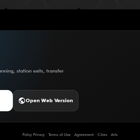
ning, station exits, transfer
public
Open Web Version
Policy Privacy
·
Terms of Use
·
Agreement
·
Cities
·
Arts