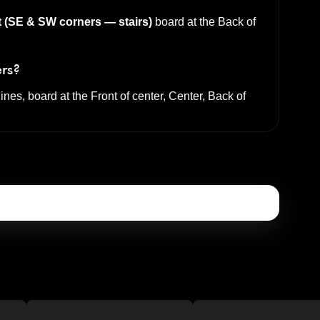
t (SE & SW corners — stairs)
board at the
Back of
ers?
lines, board at the
Front of center, Center, Back of