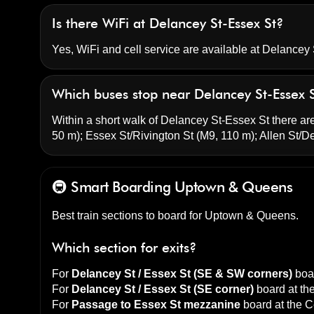
Is there WiFi at Delancey St-Essex St?
Yes, WiFi and cell service are available at Delancey 
Which buses stop near Delancey St-Essex 
Within a short walk of Delancey St-Essex St there are
50 m);
Essex St/Rivington St
(M9, 110 m);
Allen St/D
🚇 Smart Boarding
Uptown & Queens
Best train sections to board for Uptown & Queens.
Which section for exits?
For
Delancey St / Essex St (SE & SW corners)
boar
For
Delancey St / Essex St (SE corner)
board at th
For
Passage to Essex St mezzanine
board at the
C