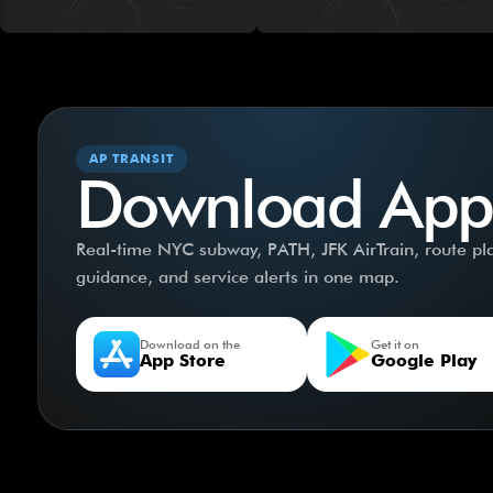
AP TRANSIT
Download App
Real-time NYC subway, PATH, JFK AirTrain, route plan
guidance, and service alerts in one map.
Download on the
Get it on
App Store
Google Play