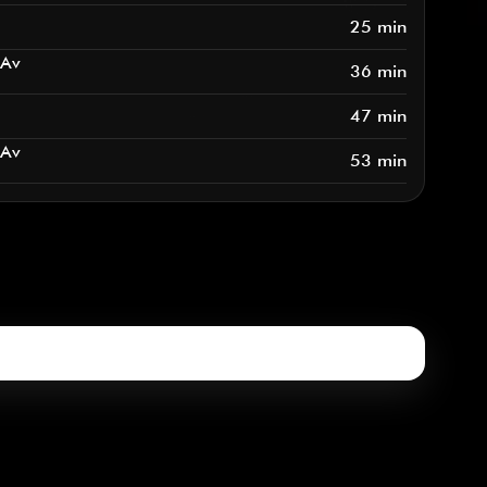
25 min
 Av
36 min
47 min
 Av
53 min