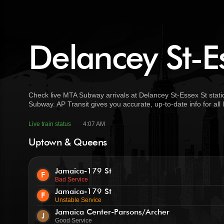
Delancey St-Es
Check live MTA Subway arrivals at Delancey St-Essex St stati
Subway. AP Transit gives you accurate, up-to-date info for all
Live train status
4:07 AM
Uptown & Queens
Jamaica-179 St
F
Bad Service
Jamaica-179 St
F
Unstable Service
Jamaica Center-Parsons/Archer
J
Good Service