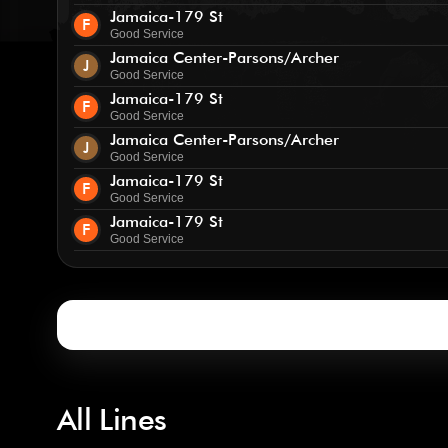
Jamaica-179 St
F
Good Service
Jamaica Center-Parsons/Archer
J
Good Service
Jamaica-179 St
F
Good Service
Jamaica Center-Parsons/Archer
J
Good Service
Jamaica-179 St
F
Good Service
Jamaica-179 St
F
Good Service
All Lines