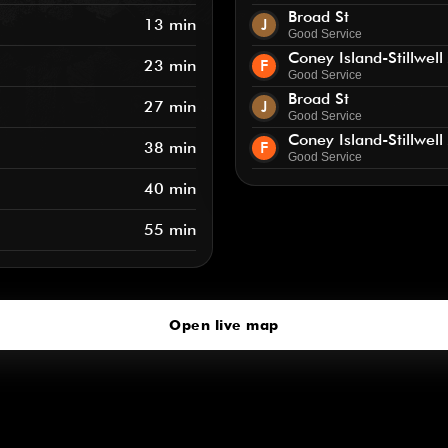
Broad St
13 min
J
Good Service
Coney Island-Stillwell
23 min
F
Good Service
Broad St
27 min
J
Good Service
Coney Island-Stillwell
38 min
F
Good Service
40 min
55 min
Open live map