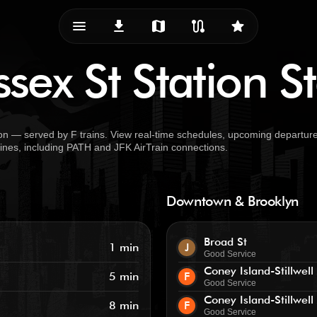
menu_vert
download
map
route
star
sex St Station S
on — served by F trains. View real-time schedules, upcoming departure
 lines, including PATH and JFK AirTrain connections.
Downtown & Brooklyn
Broad St
1 min
J
Good Service
Coney Island-Stillwell
5 min
F
Good Service
Coney Island-Stillwell
8 min
F
Good Service