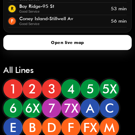
Bay Ridge-95 St
R
53 min
Good Service
Coney Island-Stillwell Av
F
56 min
Good Service
Open live map
All Lines
1
2
3
4
5
5X
6
6X
7
7X
A
C
E
B
D
F
FX
M