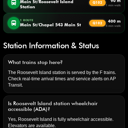
90 m
directions_bus
Main St/Roosevelt Island
Q102
1 min walk
Station
1 ROUTE
400 m
directions_bus
Q102
Main St/Chapel 543 Main St
5 min walk
Station Information & Status
What trains stop here?
The Roosevelt Island station is served by the F trains.
Check real-time arrival times and service alerts on
AP
Transit
.
Is Roosevelt Island station wheelchair
accessible (ADA)?
Yes, Roosevelt Island is fully wheelchair accessible.
Elevators are available.