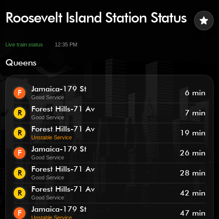
Roosevelt Island Station Status
star
Live train status
12:35 PM
Queens
Jamaica-179 St
F
6 min
Good Service
Forest Hills-71 Av
R
7 min
Good Service
Forest Hills-71 Av
R
19 min
Unstable Service
Jamaica-179 St
F
26 min
Good Service
Forest Hills-71 Av
R
28 min
Good Service
Forest Hills-71 Av
R
42 min
Good Service
Jamaica-179 St
F
47 min
Unstable Service