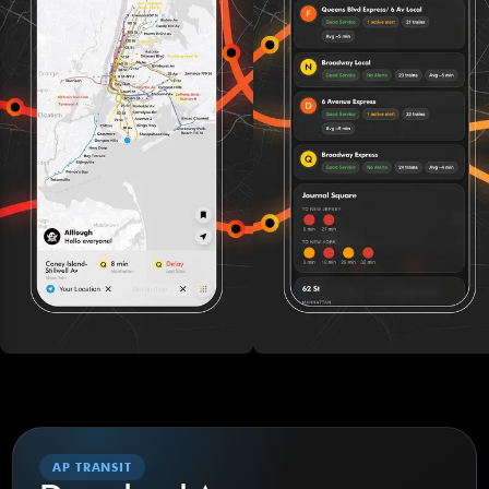
AP TRANSIT