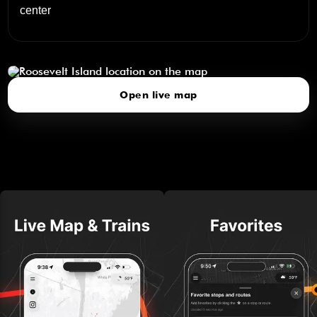
center
Roosevelt Island
click to open our 3D Map
Open live map