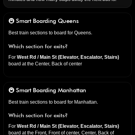
🚇 Smart Boarding
Queens
Best train sections to board for Queens.
Which section for exits?
For
West Rd / Main St (Elevator, Escalator, Stairs)
board at the
Center, Back of center
🚇 Smart Boarding
Manhattan
Best train sections to board for Manhattan.
Which section for exits?
For
West Rd / Main St (Elevator, Escalator, Stairs)
board at the
Front, Front of center, Center, Back of