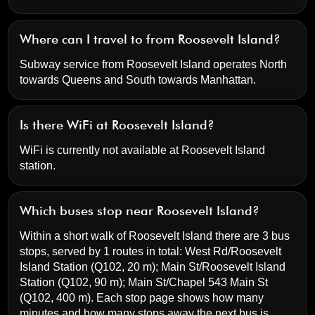
Where can I travel to from Roosevelt Island?
Subway service from Roosevelt Island operates North
towards Queens and South towards Manhattan.
Is there WiFi at Roosevelt Island?
WiFi is currently not available at Roosevelt Island
station.
Which buses stop near Roosevelt Island?
Within a short walk of Roosevelt Island there are 3 bus
stops, served by 1 routes in total:
West Rd/Roosevelt
Island Station
(Q102, 20 m);
Main St/Roosevelt Island
Station
(Q102, 90 m);
Main St/Chapel 543 Main St
(Q102, 400 m). Each stop page shows how many
minutes and how many stops away the next bus is.