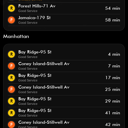
Forest Hills-71 Av
R
54 min
Good Service
Jamaica-179 St
F
58 min
Good Service
Manhattan
Bay Ridge-95 St
R
4 min
Good Service
Coney Island-Stillwell Av
F
7 min
Good Service
Bay Ridge-95 St
R
17 min
Good Service
Coney Island-Stillwell Av
F
25 min
Good Service
Bay Ridge-95 St
R
29 min
Good Service
Bay Ridge-95 St
R
41 min
Good Service
Coney Island-Stillwell Av
F
42 min
Good Service