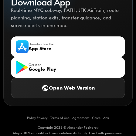
Download App
Real-time NYC subway, PATH, JFK AirTrain, route
planning, station exits, transfer guidance, and
service alerts in one map.
Download on the
App Store
Get it on
Google Play
public
Open Web Version
Policy Privacy
·
Terms of Use
·
Agreement
·
Cities
·
Arts
Copyright 2026 © Alexander Pozharov
Maps: © Metropolitan Transportation Authority. Used with permission.