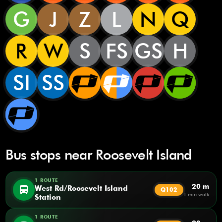
G
J
Z
L
N
Q
R
W
S
FS
GS
H
SI
SS
Bus stops near Roosevelt Island
1 ROUTE
20 m
directions_bus
West Rd/Roosevelt Island
Q102
1 min walk
Station
1 ROUTE