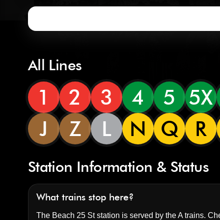
All Lines
1
2
3
4
5
5X
J
Z
L
N
Q
R
Station Information & Status
What trains stop here?
The Beach 25 St station is served by the A trains. Che