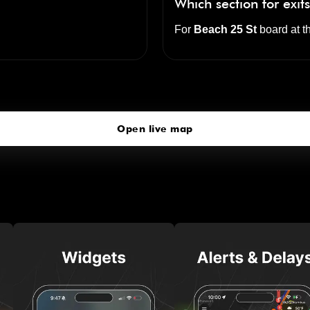
Which section for exit
For
Beach 25 St
board at t
Beach 25 St
click to open our 3D Map
Open live map