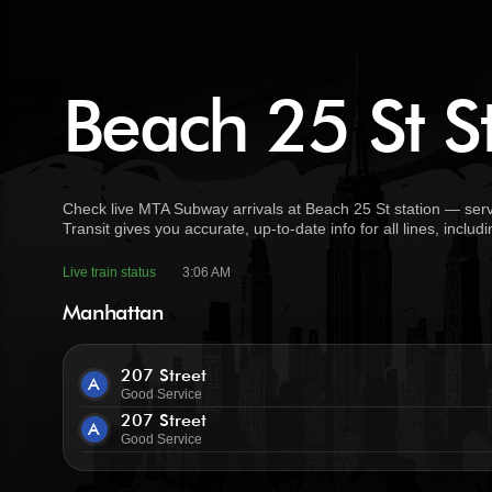
Beach 25 St St
Check live MTA Subway arrivals at Beach 25 St station — serv
Transit gives you accurate, up-to-date info for all lines, incl
Live train status
3:06 AM
Manhattan
207 Street
A
Good Service
207 Street
A
Good Service