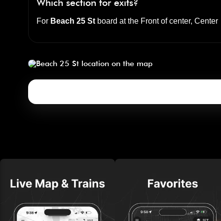
Which section for exits?
For
Beach 25 St
board at the
Front of center, Center