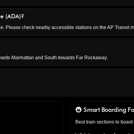
ble (ADA)?
le. Please check nearby accessible stations on the AP Transit 
owards Manhattan and South towards Far Rockaway.
🚇 Smart Boarding
F
Best train sections to boar