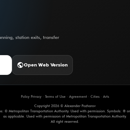
ning, station exits, transfer
public
Open Web Version
Policy Privacy
·
Terms of Use
·
Agreement
·
Cities
·
Arts
Copyright 2026 © Alexander Pozharov
s: © Metropolitan Transportation Authority. Used with permission. Symbols: ® o
as applicable. Used with permission of Metropolitan Transportation Authority.
All right reserved.