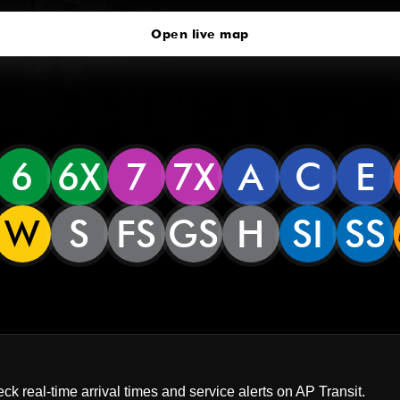
Open live map
6
6X
7
7X
A
C
E
W
S
FS
GS
H
SI
SS
ck real-time arrival times and service alerts on
AP Transit
.