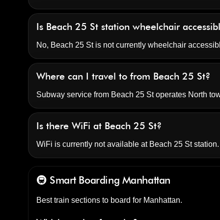
Is Beach 25 St station wheelchair accessi
No, Beach 25 St is not currently wheelchair accessib
Where can I travel to from Beach 25 St?
Subway service from Beach 25 St operates North t
Is there WiFi at Beach 25 St?
WiFi is currently not available at Beach 25 St station.
🚇 Smart Boarding
Manhattan
Best train sections to board for Manhattan.