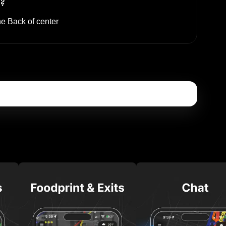
s?
he
Back of center