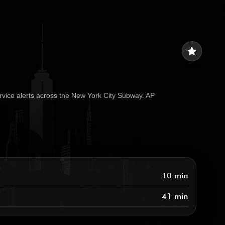
star
rvice alerts across the New York City Subway. AP
10 min
41 min