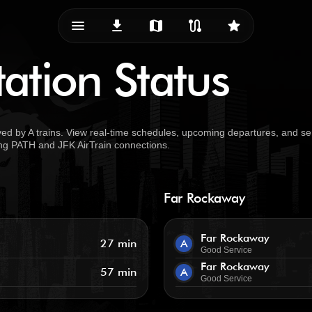
menu_vert
download
map
route
star
ation Status
ed by A trains. View real-time schedules, upcoming departures, and se
uding PATH and JFK AirTrain connections.
Far Rockaway
Far Rockaway
27 min
A
Good Service
Far Rockaway
57 min
A
Good Service