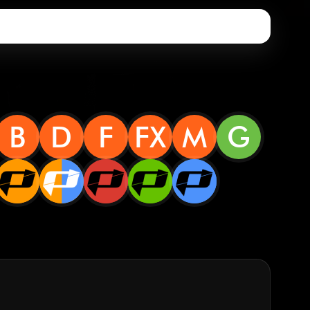
B
D
F
FX
M
G