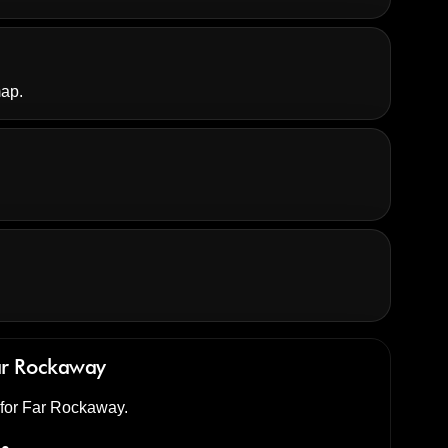
map.
ar Rockaway
d for Far Rockaway.