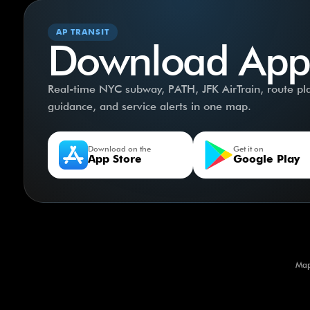
AP TRANSIT
Download App
Real-time NYC subway, PATH, JFK AirTrain, route plan
guidance, and service alerts in one map.
Download on the
Get it on
App Store
Google Play
Map