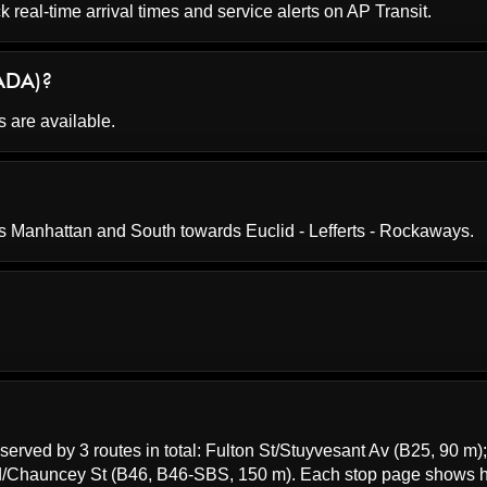
k real-time arrival times and service alerts on
AP Transit
.
(ADA)?
s are available.
s Manhattan and South towards Euclid - Lefferts - Rockaways.
served by 3 routes in total:
Fulton St/Stuyvesant Av
(B25, 90 m)
d/Chauncey St
(B46, B46-SBS, 150 m). Each stop page shows 