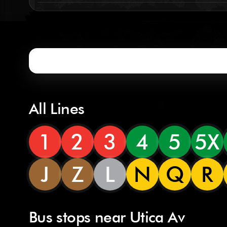
All Lines
1
2
3
4
5
5X
J
Z
L
N
Q
R
Bus stops near Utica Av