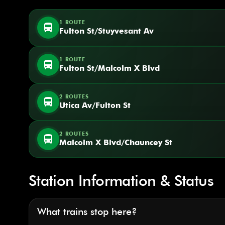
1 ROUTE
directions_bus
Fulton St/Stuyvesant Av
1 ROUTE
directions_bus
Fulton St/Malcolm X Blvd
2 ROUTES
directions_bus
Utica Av/Fulton St
2 ROUTES
directions_bus
Malcolm X Blvd/Chauncey St
Station Information & Status
What trains stop here?