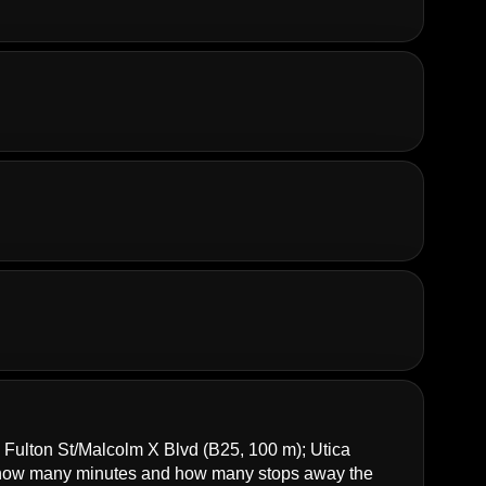
;
Fulton St/Malcolm X Blvd
(B25, 100 m);
Utica
how many minutes and how many stops away the