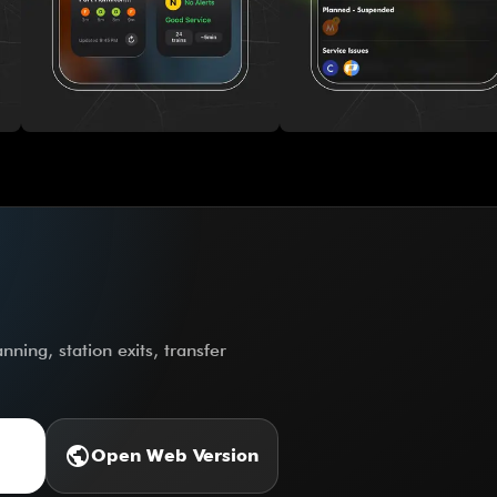
ning, station exits, transfer
public
Open Web Version