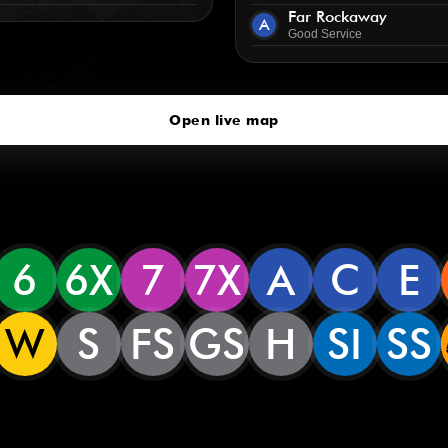
Far Rockaway
A
Good Service
Open live map
6
6X
7
7X
A
C
E
W
S
FS
GS
H
SI
SS