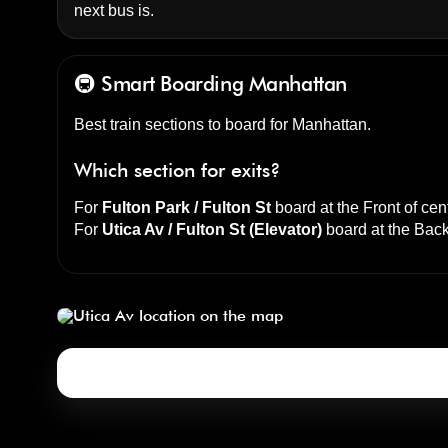
next bus is.
🚇 Smart Boarding
Manhattan
Best train sections to board for Manhattan.
Which section for exits?
For
Fulton Park / Fulton St
board at the
Front of cen
For
Utica Av / Fulton St (Elevator)
board at the
Back