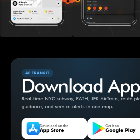
AP TRANSIT
Download App
Real-time NYC subway, PATH, JFK AirTrain, route plan
guidance, and service alerts in one map.
Download on the
Get it on
App Store
Google Play