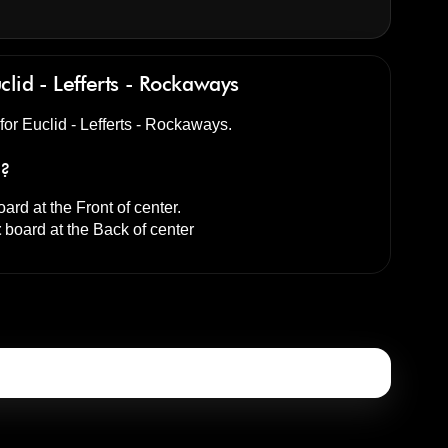
clid - Lefferts - Rockaways
 for Euclid - Lefferts - Rockaways.
s?
ard at the
Front of center
.
t
board at the
Back of center