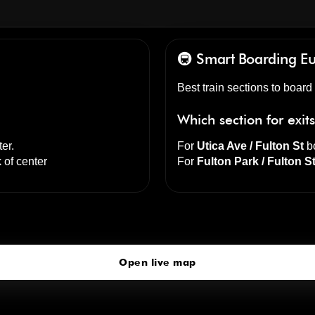
🚇 Smart Boarding
Eu
Best train sections to board
Which section for exit
ter
.
For
Utica Ave / Fulton St
bo
 of center
For
Fulton Park / Fulton S
Utica Av
click to open our 3D Map
Open live map