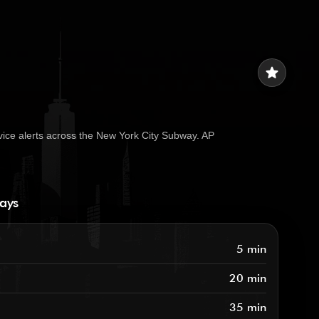
star
vice alerts across the New York City Subway. AP
ways
5 min
20 min
35 min