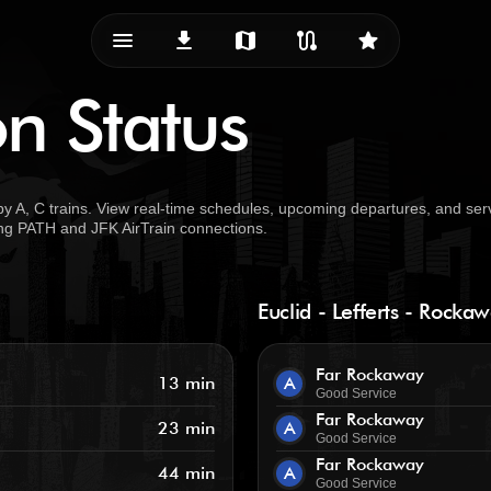
menu_vert
download
map
route
star
on Status
by A, C trains. View real-time schedules, upcoming departures, and ser
uding PATH and JFK AirTrain connections.
Euclid - Lefferts - Rocka
Far Rockaway
13 min
A
Good Service
Far Rockaway
23 min
A
Good Service
Far Rockaway
44 min
A
Good Service