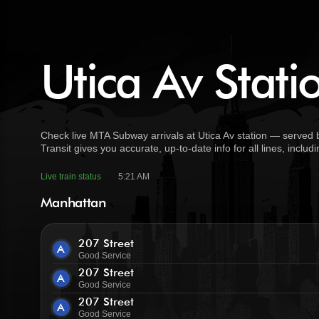
Utica Av Stati
Check live MTA Subway arrivals at Utica Av station — served 
Transit gives you accurate, up-to-date info for all lines, incl
Live train status
5:21 AM
Manhattan
207 Street
A
Good Service
207 Street
A
Good Service
207 Street
A
Good Service