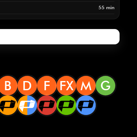
55 min
B
D
F
FX
M
G