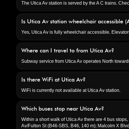
The Utica Av station is served by the A C trains. Chec
Is Utica Av station wheelchair accessible 
Yes, Utica Av is fully wheelchair accessible. Elevator
Where can I travel to from Utica Av?
Subway service from Utica Av operates North toward
Is there WiFi at Utica Av?
WiFi is currently not available at Utica Av station.
Which buses stop near Utica Av?
Within a short walk of Utica Av there are 4 bus stops, 
Av/Fulton St
(B46-SBS, B46, 140 m);
Malcolm X Blv