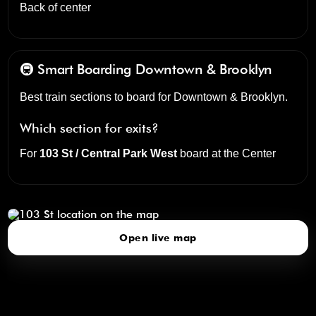
Back of center
🚇 Smart Boarding
Downtown & Brooklyn
Best train sections to board for Downtown & Brooklyn.
Which section for exits?
For
103 St / Central Park West
board at the
Center
103 St
click to open our 3D Map
Open live map