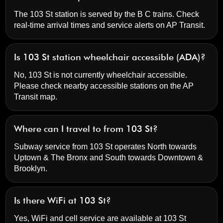
The 103 St station is served by the B C trains. Check
real-time arrival times and service alerts on
AP Transit
.
Is 103 St station wheelchair accessible (ADA)?
No, 103 St is not currently wheelchair accessible.
Please check nearby accessible stations on the AP
Transit map.
Where can I travel to from 103 St?
Subway service from 103 St operates North towards
Uptown & The Bronx and South towards Downtown &
Brooklyn.
Is there WiFi at 103 St?
Yes, WiFi and cell service are available at 103 St