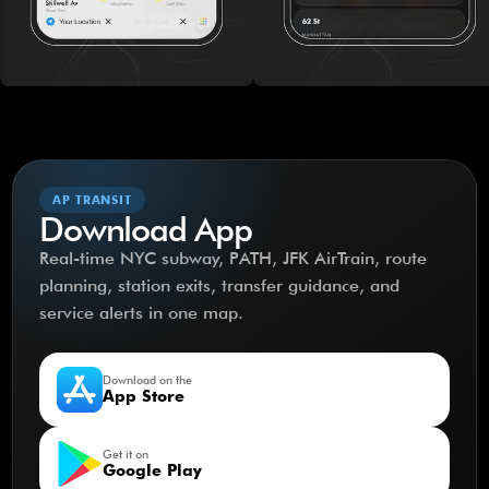
AP TRANSIT
Download App
Real-time NYC subway, PATH, JFK AirTrain, route
planning, station exits, transfer guidance, and
service alerts in one map.
Download on the
App Store
Get it on
Google Play