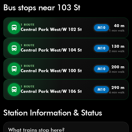
Bus stops near 103 St
1 ROUTE
40 m
directions_bus
M10
Central Park West/W 102 St
1 min walk
1 ROUTE
130 m
directions_bus
M10
Central Park West/W 104 St
2 min walk
1 ROUTE
200 m
directions_bus
M10
Central Park West/W 100 St
3 min walk
1 ROUTE
290 m
directions_bus
M10
Central Park West/W 106 St
4 min walk
Station Information & Status
What trains stop here?