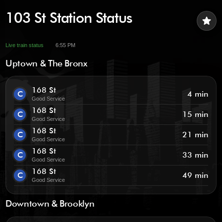
103 St Station Status
star
Live train status
6:55 PM
Uptown & The Bronx
168 St
C
4 min
Good Service
168 St
C
15 min
Good Service
168 St
C
21 min
Good Service
168 St
C
33 min
Good Service
168 St
C
49 min
Good Service
Downtown & Brooklyn