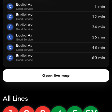
Euclid Av
C
1 min
Good Service
Euclid Av
C
12 min
Good Service
Euclid Av
C
24 min
Good Service
Euclid Av
C
36 min
Good Service
Euclid Av
C
48 min
Good Service
Euclid Av
C
60 min
Good Service
Open live map
All Lines