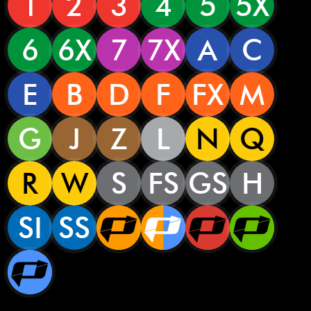
1
2
3
4
5
5X
6
6X
7
7X
A
C
E
B
D
F
FX
M
G
J
Z
L
N
Q
R
W
S
FS
GS
H
SI
SS