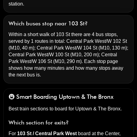
station.
Which buses stop near 103 St?
Within a short walk of 103 St there are 4 bus stops,
served by 1 routes in total:
Central Park West/W 102 St
(M10, 40 m);
Central Park West/W 104 St
(M10, 130 m);
Central Park West/W 100 St
(M10, 200 m);
Central
Park West/W 106 St
(M10, 290 m). Each stop page
shows how many minutes and how many stops away
the next bus is.
🚇 Smart Boarding
Uptown & The Bronx
Best train sections to board for Uptown & The Bronx.
Which section for exits?
For
103 St / Central Park West
board at the
Center,