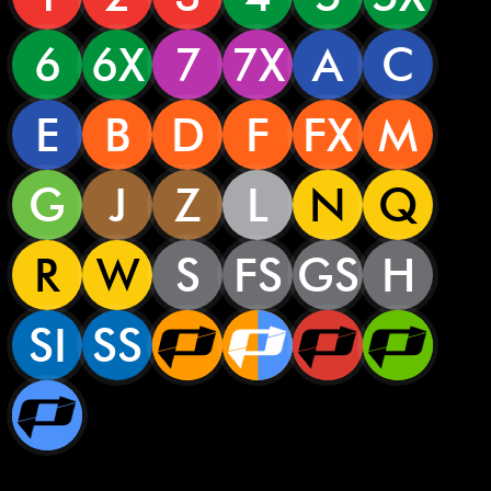
6
6X
7
7X
A
C
E
B
D
F
FX
M
G
J
Z
L
N
Q
R
W
S
FS
GS
H
SI
SS