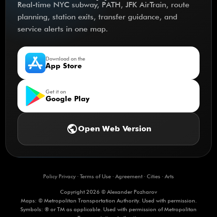
Real-time NYC subway, PATH, JFK AirTrain, route
planning, station exits, transfer guidance, and
service alerts in one map.
Download on the
App Store
Get it on
Google Play
public
Open Web Version
Policy Privacy
·
Terms of Use
·
Agreement
·
Cities
·
Arts
Copyright 2026 © Alexander Pozharov
Maps: © Metropolitan Transportation Authority. Used with permission.
Symbols: ® or TM as applicable. Used with permission of Metropolitan