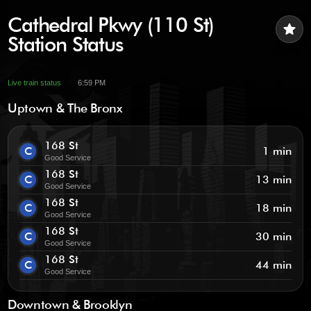
Cathedral Pkwy (110 St)
star
Station Status
Live train status
6:59 PM
Uptown & The Bronx
168 St
C
1 min
Good Service
168 St
C
13 min
Good Service
168 St
C
18 min
Good Service
168 St
C
30 min
Good Service
168 St
C
44 min
Good Service
Downtown & Brooklyn