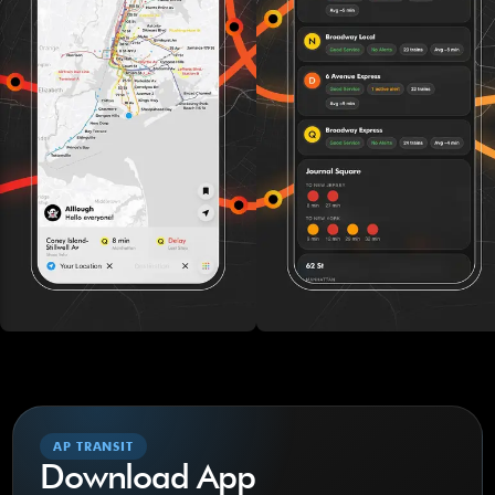
AP TRANSIT
Download App