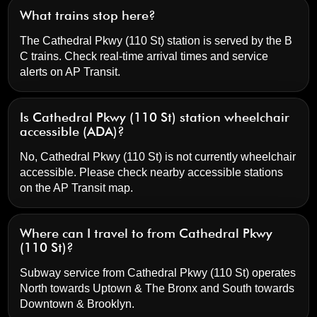
What trains stop here?
The Cathedral Pkwy (110 St) station is served by the B
C trains. Check real-time arrival times and service
alerts on
AP Transit
.
Is Cathedral Pkwy (110 St) station wheelchair
accessible (ADA)?
No, Cathedral Pkwy (110 St) is not currently wheelchair
accessible. Please check nearby accessible stations
on the AP Transit map.
Where can I travel to from Cathedral Pkwy
(110 St)?
Subway service from Cathedral Pkwy (110 St) operates
North towards Uptown & The Bronx and South towards
Downtown & Brooklyn.