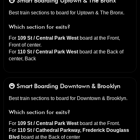
🚇 Smart Boarding
Uptown & The Bronx
Best train sections to board for Uptown & The Bronx.
Which section for exits?
For
109 St / Central Park West
board at the
Front,
Front of center
.
For
110 St / Central Park West
board at the
Back of
center, Back
🚇 Smart Boarding
Downtown & Brooklyn
Best train sections to board for Downtown & Brooklyn.
Which section for exits?
For
109 St / Central Park West
board at the
Front
.
For
110 St / Cathedral Parkway, Frederick Douglass
Blvd
board at the
Back of center