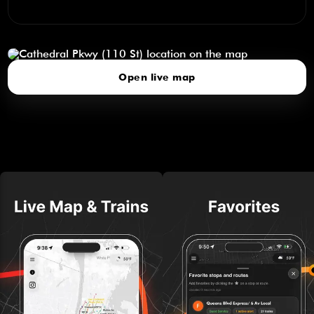
Cathedral Pkwy (110 St)
click to open our 3D Map
Open live map