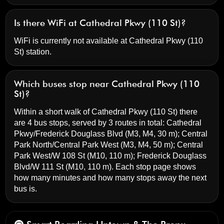
Is there WiFi at Cathedral Pkwy (110 St)?
WiFi is currently not available at Cathedral Pkwy (110
St) station.
Which buses stop near Cathedral Pkwy (110
St)?
Within a short walk of Cathedral Pkwy (110 St) there
are 4 bus stops, served by 3 routes in total:
Cathedral
Pkwy/Frederick Douglass Blvd
(M3, M4, 30 m);
Central
Park North/Central Park West
(M3, M4, 50 m);
Central
Park West/W 108 St
(M10, 110 m);
Frederick Douglass
Blvd/W 111 St
(M10, 110 m). Each stop page shows
how many minutes and how many stops away the next
bus is.