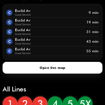
Euclid Av
C
9 min
Good Service
Euclid Av
C
19 min
Good Service
Euclid Av
C
31 min
Good Service
Euclid Av
C
43 min
Good Service
Euclid Av
C
55 min
Good Service
Open live map
All Lines
1
2
3
4
5
5X