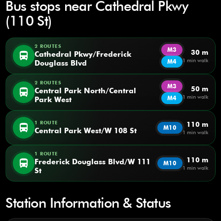
Bus stops near Cathedral Pkwy
(110 St)
2 ROUTES
M3
30 m
directions_bus
Cathedral Pkwy/Frederick
1 min walk
M4
Douglass Blvd
2 ROUTES
M3
50 m
directions_bus
Central Park North/Central
1 min walk
M4
Park West
1 ROUTE
110 m
directions_bus
M10
Central Park West/W 108 St
1 min walk
1 ROUTE
110 m
directions_bus
Frederick Douglass Blvd/W 111
M10
1 min walk
St
Station Information & Status