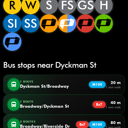
R
W
S
FS
GS
H
SI
SS
Bus stops near Dyckman St
1 ROUTE
20 m
directions_bus
M100
Dyckman St/Broadway
1 min walk
1 ROUTE
40 m
directions_bus
Bx7
Broadway/Dyckman St
1 min walk
2 ROUTES
80 m
directions_bus
Bx7
M100
Broadway/Riverside Dr
1 min walk