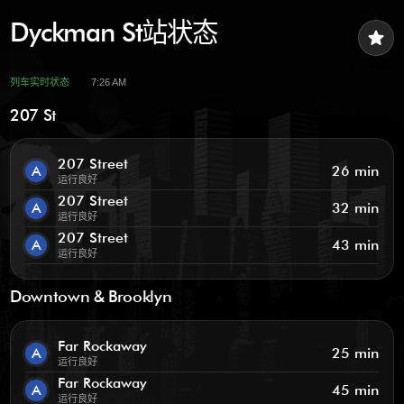
Dyckman St站状态
star
列车实时状态
7:26 AM
207 St
207 Street
A
26 min
运行良好
207 Street
A
32 min
运行良好
207 Street
A
43 min
运行良好
Downtown & Brooklyn
Far Rockaway
A
25 min
运行良好
Far Rockaway
A
45 min
运行良好