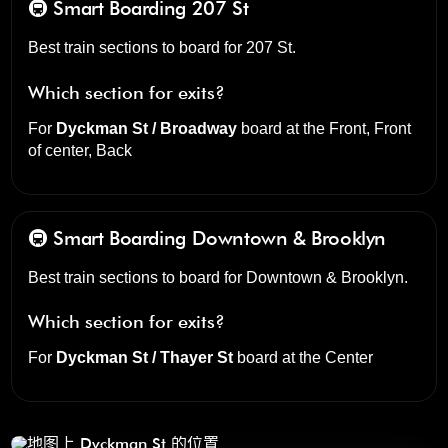
🚇 Smart Boarding
207 St
Best train sections to board for 207 St.
Which section for exits?
For
Dyckman St / Broadway
board at the
Front, Front
of center, Back
🚇 Smart Boarding
Downtown & Brooklyn
Best train sections to board for Downtown & Brooklyn.
Which section for exits?
For
Dyckman St / Thayer St
board at the
Center
Dyckman St
点击打开我们的三维地图