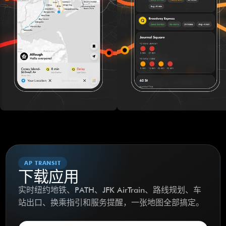
AP TRANSIT
下载应用
实时纽约地铁、PATH、JFK AirTrain、路线规划、车
站出口、换乘指引和服务提醒，一张地图全部搞定。