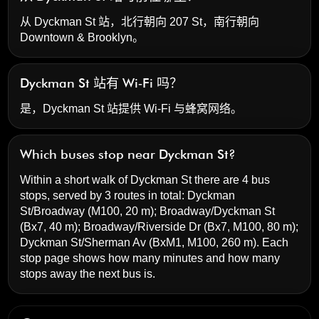
从 Dyckman St 站，北行朝向 207 St，南行朝向
Downtown & Brooklyn。
Dyckman St 站有 Wi‑Fi 吗？
是，Dyckman St 站提供 Wi‑Fi 与蜂窝网络。
Which buses stop near Dyckman St?
Within a short walk of Dyckman St there are 4 bus
stops, served by 3 routes in total:
Dyckman
St/Broadway
(M100, 20 m);
Broadway/Dyckman St
(Bx7, 40 m);
Broadway/Riverside Dr
(Bx7, M100, 80 m);
Dyckman St/Sherman Av
(BxM1, M100, 260 m). Each
stop page shows how many minutes and how many
stops away the next bus is.