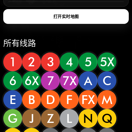
打开实时地图
所有线路
1
2
3
4
5
5X
6
6X
7
7X
A
C
E
B
D
F
FX
M
G
J
Z
L
N
Q