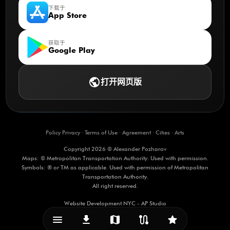
下载于
App Store
获取于
Google Play
public
打开网页版
Policy Privacy
·
Terms of Use
·
Agreement
·
Cities
·
Arts
Copyright 2026 © Alexander Pozharov
Maps: © Metropolitan Transportation Authority. Used with permission.
Symbols: ® or TM as applicable. Used with permission of Metropolitan
Transportation Authority.
All right reserved.
Website Development NYC - AP Studio
menu_vert
download
map
route
star