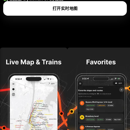
打开实时地图