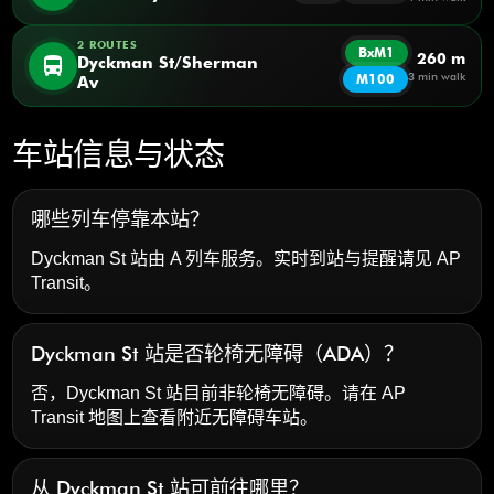
2 ROUTES
BxM1
260 m
directions_bus
Dyckman St/Sherman
3 min walk
M100
Av
车站信息与状态
哪些列车停靠本站？
Dyckman St 站由 A 列车服务。实时到站与提醒请见
AP
Transit
。
Dyckman St 站是否轮椅无障碍（ADA）？
否，Dyckman St 站目前非轮椅无障碍。请在 AP
Transit 地图上查看附近无障碍车站。
从 Dyckman St 站可前往哪里？