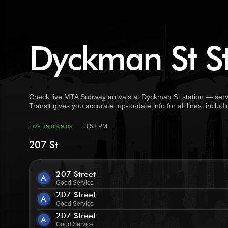
Dyckman St St
Check live MTA Subway arrivals at Dyckman St station — serve
Transit gives you accurate, up-to-date info for all lines, incl
Live train status
3:53 PM
207 St
207 Street
A
Good Service
207 Street
A
Good Service
207 Street
A
Good Service