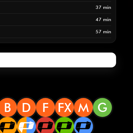
37 min
47 min
57 min
B
D
F
FX
M
G