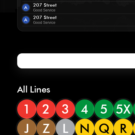
207 Street
A
Good Service
207 Street
A
Good Service
All Lines
1
2
3
4
5
5X
J
Z
L
N
Q
R