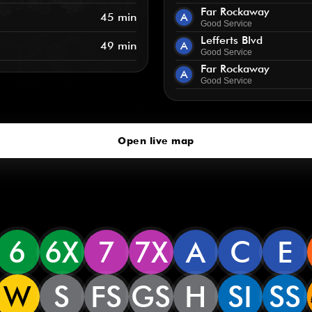
Far Rockaway
45 min
A
Good Service
Lefferts Blvd
49 min
A
Good Service
Far Rockaway
A
Good Service
Open live map
6
6X
7
7X
A
C
E
W
S
FS
GS
H
SI
SS