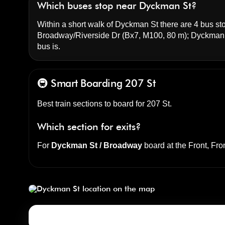
Which buses stop near Dyckman St?
Within a short walk of Dyckman St there are 4 bus sto
Broadway/Riverside Dr
(Bx7, M100, 80 m);
Dyckman 
bus is.
🚇 Smart Boarding
207 St
Best train sections to board for 207 St.
Which section for exits?
For
Dyckman St / Broadway
board at the
Front, Fro