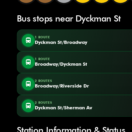
Bus stops near Dyckman St
1 ROUTE
directions_bus
Dyckman St/Broadway
1 ROUTE
directions_bus
Broadway/Dyckman St
2 ROUTES
directions_bus
Broadway/Riverside Dr
2 ROUTES
directions_bus
Dyckman St/Sherman Av
Station Information & Status