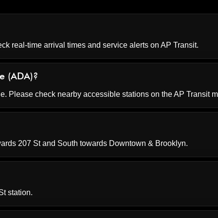
ck real-time arrival times and service alerts on
AP Transit
.
le (ADA)?
le. Please check nearby accessible stations on the AP Transit 
wards 207 St and South towards Downtown & Brooklyn.
t station.