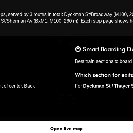
ps, served by 3 routes in total:
Dyckman St/Broadway
(M100, 2
St/Sherman Av
(BxM1, M100, 260 m). Each stop page shows h
🚇 Smart Boarding
D
Best train sections to boar
Which section for exit
nt of center, Back
For
Dyckman St / Thayer 
Dyckman St
click to open our 3D Map
Open live map