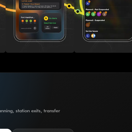
ning, station exits, transfer