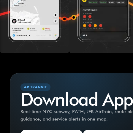
AP TRANSIT
Download App
Real-time NYC subway, PATH, JFK AirTrain, route plan
guidance, and service alerts in one map.