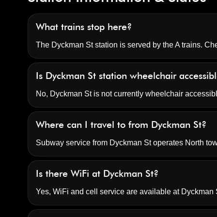
What trains stop here?
The Dyckman St station is served by the A trains. Che
Is Dyckman St station wheelchair accessib
No, Dyckman St is not currently wheelchair accessib
Where can I travel to from Dyckman St?
Subway service from Dyckman St operates North to
Is there WiFi at Dyckman St?
Yes, WiFi and cell service are available at Dyckman S