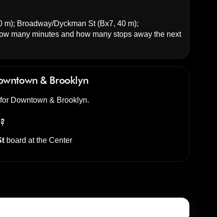
0 m);
Broadway/Dyckman St
(Bx7, 40 m);
ow many minutes and how many stops away the next
owntown & Brooklyn
d for Downtown & Brooklyn.
s?
St
board at the
Center