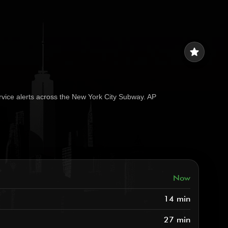
star
rvice alerts across the New York City Subway. AP
Now
14 min
27 min