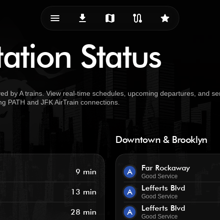
menu_vert
download
map
route
star
ation Status
d by A trains. View real-time schedules, upcoming departures, and se
uding PATH and JFK AirTrain connections.
Downtown & Brooklyn
Far Rockaway
9 min
A
Good Service
Lefferts Blvd
13 min
A
Good Service
Lefferts Blvd
28 min
A
Good Service