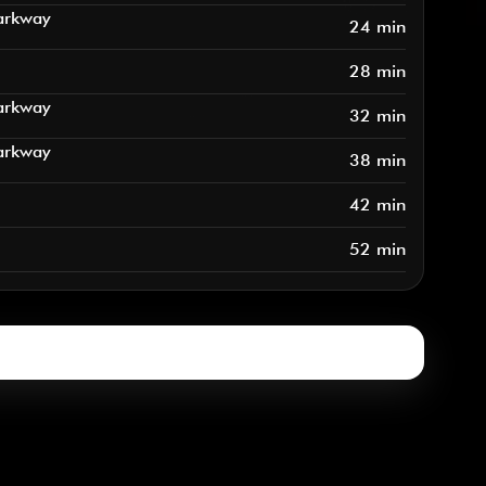
arkway
24 min
28 min
arkway
32 min
arkway
38 min
42 min
52 min