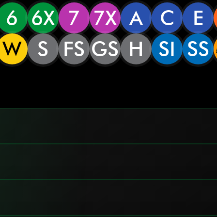
6
6X
7
7X
A
C
E
W
S
FS
GS
H
SI
SS