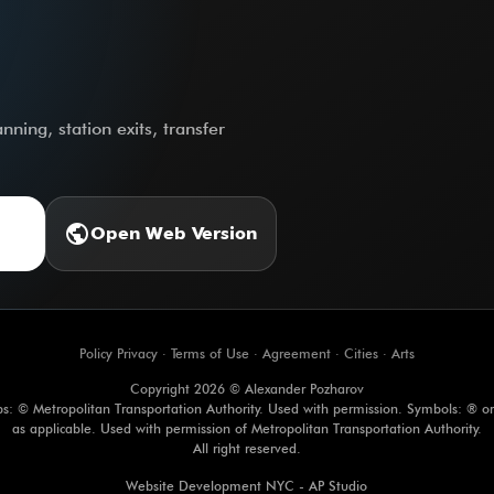
ning, station exits, transfer
public
Open Web Version
Policy Privacy
·
Terms of Use
·
Agreement
·
Cities
·
Arts
Copyright 2026 © Alexander Pozharov
s: © Metropolitan Transportation Authority. Used with permission. Symbols: ® o
as applicable. Used with permission of Metropolitan Transportation Authority.
All right reserved.
Website Development NYC - AP Studio