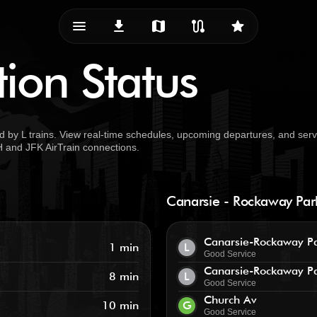
menu_vert
download
map
route
star
tion Status
d by L trains. View real-time schedules, upcoming departures, and serv
TH and JFK AirTrain connections.
Canarsie - Rockaway Pa
Canarsie-Rockaway P
1 min
L
Good Service
Canarsie-Rockaway P
8 min
L
Good Service
Church Av
10 min
G
Good Service