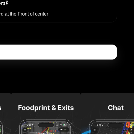
ers?
rd at the
Front of center