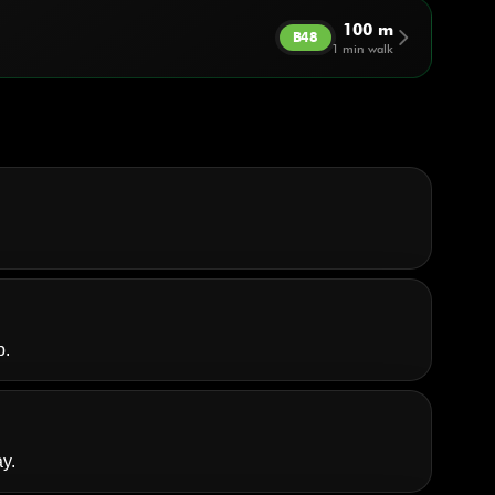
100 m
arrow_forward_ios
B48
1 min walk
p.
y.