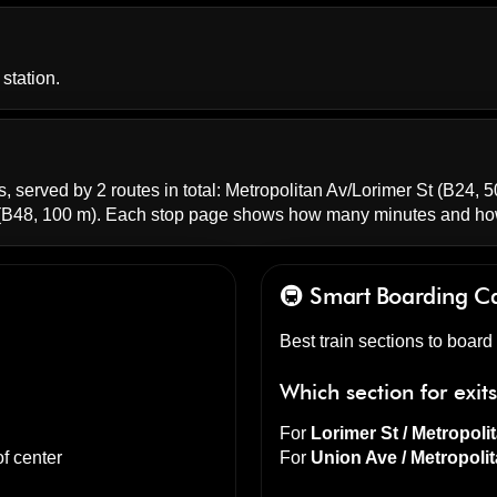
station.
, served by 2 routes in total:
Metropolitan Av/Lorimer St
(B24, 5
B48, 100 m). Each stop page shows how many minutes and how
🚇 Smart Boarding
Ca
Best train sections to boar
Which section for exit
For
Lorimer St / Metropoli
f center
For
Union Ave / Metropoli