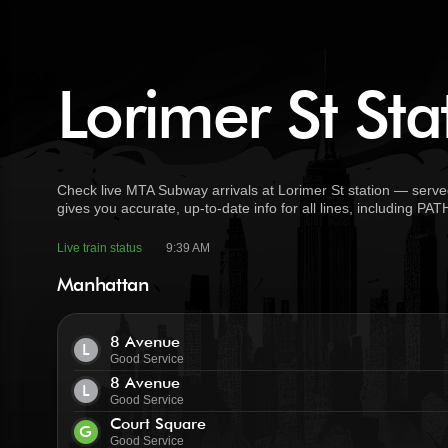
Lorimer St Sta
Check live MTA Subway arrivals at Lorimer St station — serve
gives you accurate, up-to-date info for all lines, including PA
Live train status
9:39 AM
Manhattan
8 Avenue
L
Good Service
8 Avenue
L
Good Service
Court Square
G
Good Service