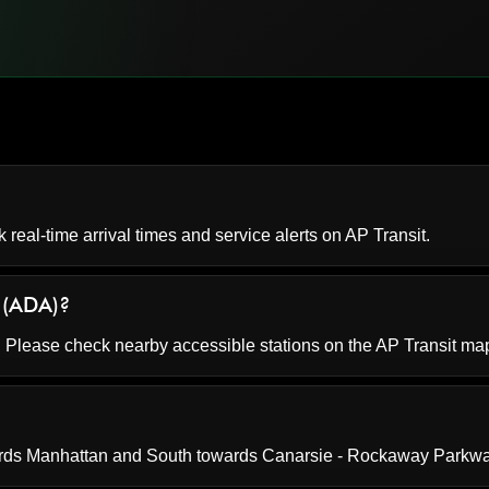
k real-time arrival times and service alerts on
AP Transit
.
e (ADA)?
e. Please check nearby accessible stations on the AP Transit ma
ards Manhattan and South towards Canarsie - Rockaway Parkwa