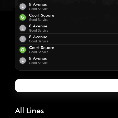
8 Avenue
L
Good Service
Court Square
G
Good Service
8 Avenue
L
Good Service
8 Avenue
L
Good Service
Court Square
G
Good Service
8 Avenue
L
Good Service
All Lines