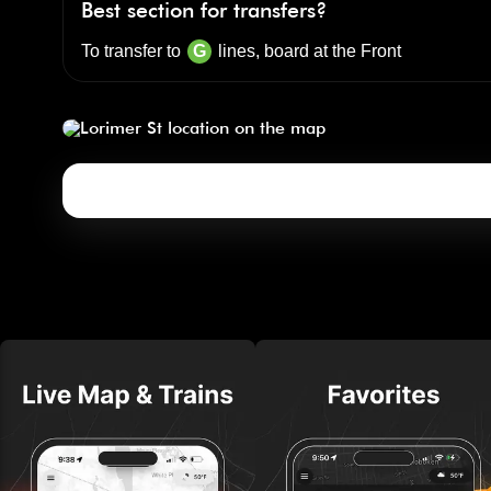
Best section for transfers?
To transfer to
G
lines, board at the
Front