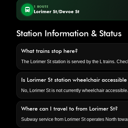
1 ROUTE
directions_bus
Lorimer St/Devoe St
Station Information & Status
What trains stop here?
The Lorimer St station is served by the L trains. Chec
Is Lorimer St station wheelchair accessibl
No, Lorimer St is not currently wheelchair accessibl
Where can I travel to from Lorimer St?
Subway service from Lorimer St operates North tow