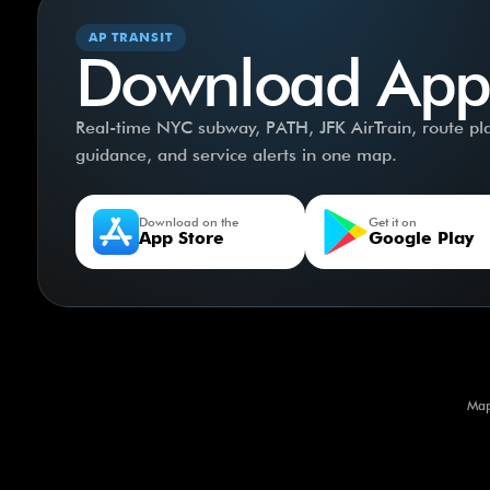
AP TRANSIT
Download App
Real-time NYC subway, PATH, JFK AirTrain, route plan
guidance, and service alerts in one map.
Download on the
Get it on
App Store
Google Play
Map