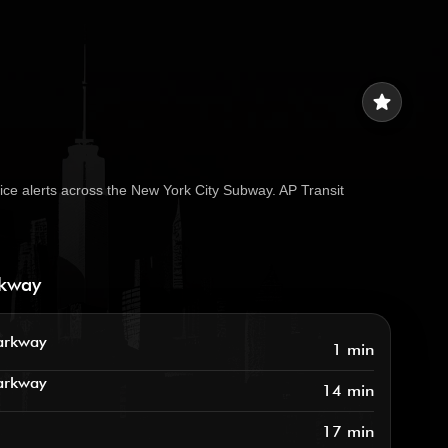
star
ice alerts across the New York City Subway. AP Transit
rkway
arkway
1 min
arkway
14 min
17 min