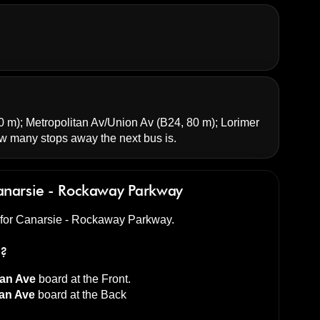
0 m);
Metropolitan Av/Union Av
(B24, 80 m);
Lorimer
 many stops away the next bus is.
narsie - Rockaway Parkway
d for Canarsie - Rockaway Parkway.
s?
tan Ave
board at the
Front
.
tan Ave
board at the
Back