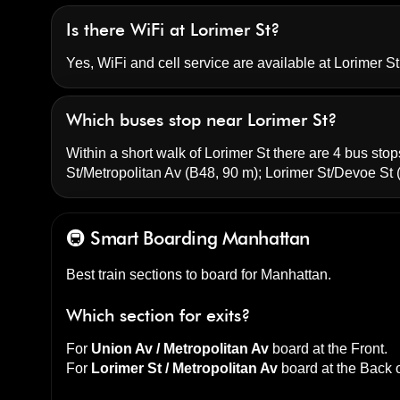
Is there WiFi at Lorimer St?
Yes, WiFi and cell service are available at Lorimer St 
Which buses stop near Lorimer St?
Within a short walk of Lorimer St there are 4 bus stops
St/Metropolitan Av
(B48, 90 m);
Lorimer St/Devoe St
(
🚇 Smart Boarding
Manhattan
Best train sections to board for Manhattan.
Which section for exits?
For
Union Av / Metropolitan Av
board at the
Front
.
For
Lorimer St / Metropolitan Av
board at the
Back o