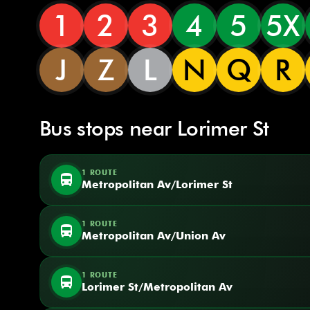
1
2
3
4
5
5X
J
Z
L
N
Q
R
Bus stops near Lorimer St
1 ROUTE
directions_bus
Metropolitan Av/Lorimer St
1 ROUTE
directions_bus
Metropolitan Av/Union Av
1 ROUTE
directions_bus
Lorimer St/Metropolitan Av