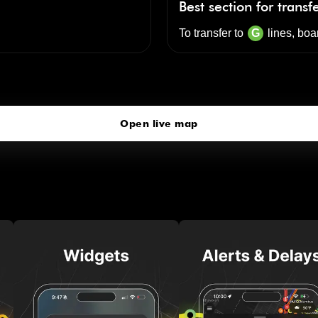
Best section for transf
To transfer to
G
lines, boa
Lorimer St
click to open our 3D Map
Open live map