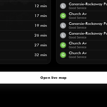
Canarsie-Rockaway P
12 min
L
Good Service
Church Av
17 min
G
Good Service
Canarsie-Rockaway P
19 min
L
Good Service
Canarsie-Rockaway P
26 min
L
Good Service
Church Av
27 min
G
Good Service
Church Av
32 min
G
Good Service
Open live map