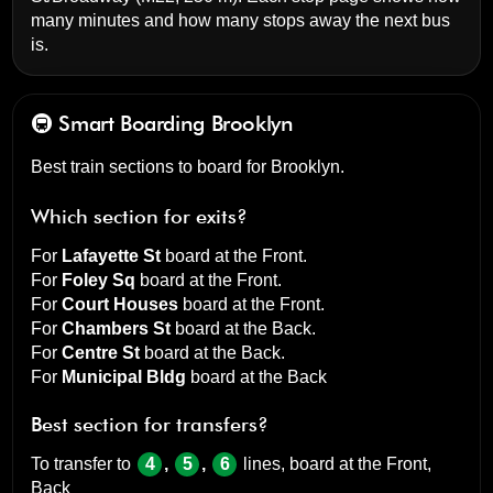
many minutes and how many stops away the next bus
is.
🚇 Smart Boarding
Brooklyn
Best train sections to board for Brooklyn.
Which section for exits?
For
Lafayette St
board at the
Front
.
For
Foley Sq
board at the
Front
.
For
Court Houses
board at the
Front
.
For
Chambers St
board at the
Back
.
For
Centre St
board at the
Back
.
For
Municipal Bldg
board at the
Back
Best section for transfers?
To transfer to
4
,
5
,
6
lines, board at the
Front,
Back