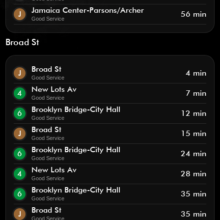
Jamaica Center-Parsons/Archer
J
56 min
Good Service
Broad St
Broad St
J
4 min
Good Service
New Lots Av
4
7 min
Good Service
Brooklyn Bridge-City Hall
6
12 min
Good Service
Broad St
J
15 min
Good Service
Brooklyn Bridge-City Hall
6
24 min
Good Service
New Lots Av
4
28 min
Good Service
Brooklyn Bridge-City Hall
6
35 min
Good Service
Broad St
J
35 min
Good Service