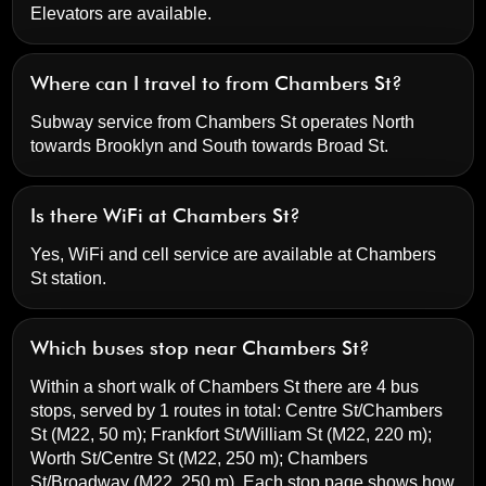
Elevators are available.
Where can I travel to from Chambers St?
Subway service from Chambers St operates North
towards Brooklyn and South towards Broad St.
Is there WiFi at Chambers St?
Yes, WiFi and cell service are available at Chambers
St station.
Which buses stop near Chambers St?
Within a short walk of Chambers St there are 4 bus
stops, served by 1 routes in total:
Centre St/Chambers
St
(M22, 50 m);
Frankfort St/William St
(M22, 220 m);
Worth St/Centre St
(M22, 250 m);
Chambers
St/Broadway
(M22, 250 m). Each stop page shows how