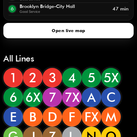
Brooklyn Bridge-City Hall
6
47 min
Good Service
Open live map
All Lines
1
2
3
4
5
5X
6
6X
7
7X
A
C
E
B
D
F
FX
M
G
J
Z
L
N
Q