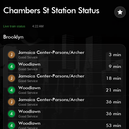
Chambers St Station Status
star
Live train status
4:22 AM
Brooklyn
Jamaica Center-Parsons/Archer
J
3 min
Good Service
Woodlawn
4
9 min
Good Service
Jamaica Center-Parsons/Archer
J
18 min
Good Service
Woodlawn
4
21 min
Good Service
Jamaica Center-Parsons/Archer
J
36 min
Good Service
Woodlawn
4
36 min
Good Service
Woodlawn
4
53 min
Good Service