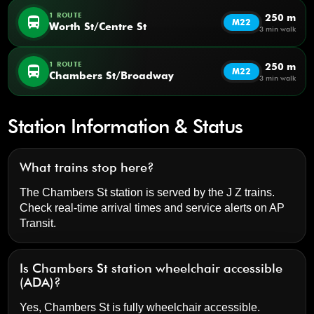
1 ROUTE
250 m
directions_bus
M22
Worth St/Centre St
3 min walk
1 ROUTE
250 m
directions_bus
M22
Chambers St/Broadway
3 min walk
Station Information & Status
What trains stop here?
The Chambers St station is served by the J Z trains.
Check real-time arrival times and service alerts on
AP
Transit
.
Is Chambers St station wheelchair accessible
(ADA)?
Yes, Chambers St is fully wheelchair accessible.