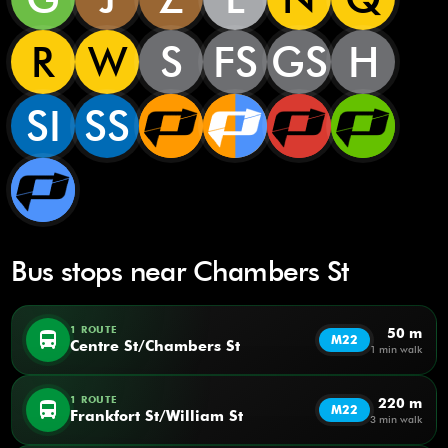
R
W
S
FS
GS
H
SI
SS
Bus stops near Chambers St
1 ROUTE
50 m
directions_bus
M22
Centre St/Chambers St
1 min walk
1 ROUTE
220 m
directions_bus
M22
Frankfort St/William St
3 min walk