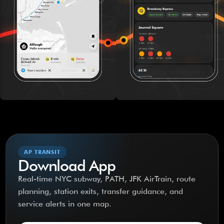
AP TRANSIT
Download App
Real-time NYC subway, PATH, JFK AirTrain, route
planning, station exits, transfer guidance, and
service alerts in one map.