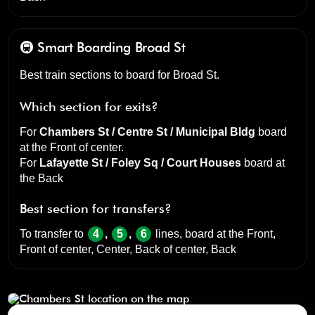
🚇 Smart Boarding
Broad St
Best train sections to board for Broad St.
Which section for exits?
For
Chambers St / Centre St / Municipal Bldg
board
at the
Front of center
.
For
Lafayette St / Foley Sq / Court Houses
board at
the
Back
Best section for transfers?
To transfer to
4
,
5
,
6
lines, board at the
Front,
Front of center, Center, Back of center, Back
Chambers St
click to open our 3D Map