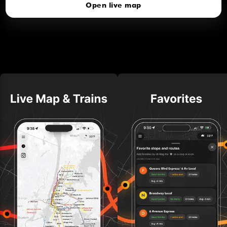
Open live map