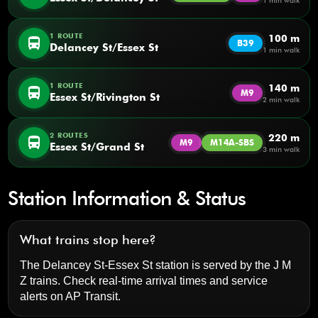
1 min walk
1 ROUTE
100 m
directions_bus
B39
Delancey St/Essex St
1 min walk
1 ROUTE
140 m
directions_bus
M9
Essex St/Rivington St
2 min walk
2 ROUTES
220 m
directions_bus
M9
M14A-SBS
Essex St/Grand St
3 min walk
Station Information & Status
What trains stop here?
The Delancey St-Essex St station is served by the J M
Z trains. Check real-time arrival times and service
alerts on
AP Transit
.