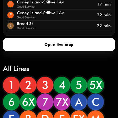
Coney Island-Stillwell Av
F
17 min
Good Service
Coney Island-Stillwell Av
F
22 min
Good Service
Broad St
J
22 min
Good Service
Open live map
All Lines
1
2
3
4
5
5X
6
6X
7
7X
A
C