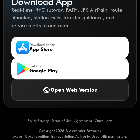
Download App
Real-time NYC subway, PATH, JFK AirTrain, route
planning, station exits, transfer guidance, and
service alerts in one map.
Download on the
App Store
Get it on
Google Play
public
Open Web Version
Policy Privacy
·
Terms of Use
·
Agreement
·
Cities
·
Arts
Copyright 2026 © Alexander Pozharov
Maps: © Metropolitan Transportation Authority. Used with permission.