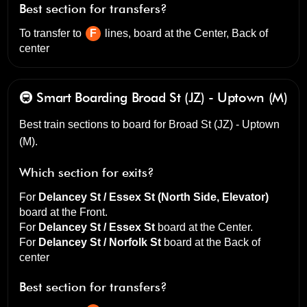
Best section for transfers?
To transfer to
F
lines, board at the
Center, Back of
center
🚇 Smart Boarding
Broad St (JZ) - Uptown (M)
Best train sections to board for Broad St (JZ) - Uptown
(M).
Which section for exits?
For
Delancey St / Essex St (North Side, Elevator)
board at the
Front
.
For
Delancey St / Essex St
board at the
Center
.
For
Delancey St / Norfolk St
board at the
Back of
center
Best section for transfers?