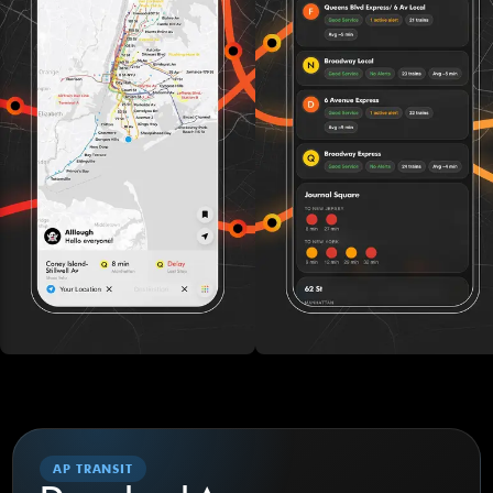
AP TRANSIT