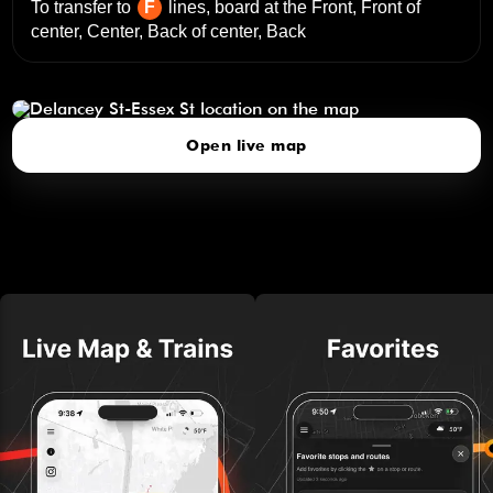
To transfer to
F
lines, board at the
Front, Front of
center, Center, Back of center, Back
Delancey St-Essex St
click to open our 3D Map
Open live map