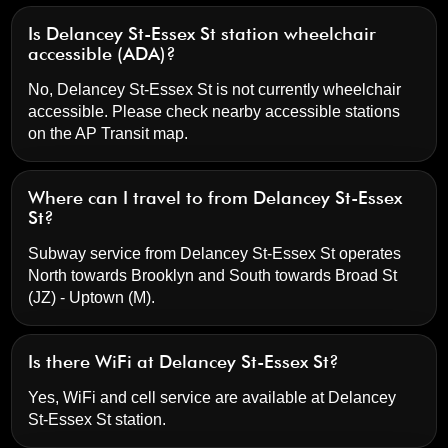
Is Delancey St-Essex St station wheelchair
accessible (ADA)?
No, Delancey St-Essex St is not currently wheelchair
accessible. Please check nearby accessible stations
on the AP Transit map.
Where can I travel to from Delancey St-Essex
St?
Subway service from Delancey St-Essex St operates
North towards Brooklyn and South towards Broad St
(JZ) - Uptown (M).
Is there WiFi at Delancey St-Essex St?
Yes, WiFi and cell service are available at Delancey
St-Essex St station.