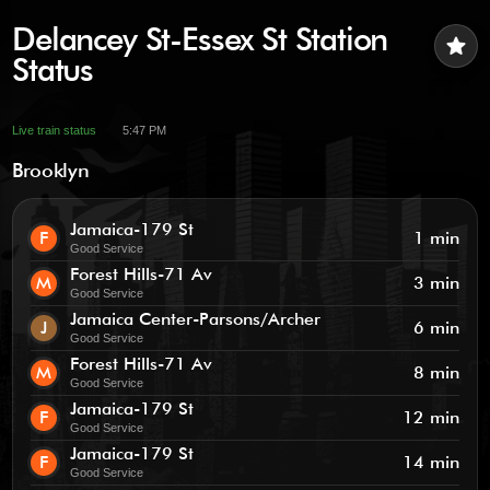
Delancey St-Essex St Station
star
Status
Live train status
5:47 PM
Brooklyn
Jamaica-179 St
F
1 min
Good Service
Forest Hills-71 Av
M
3 min
Good Service
Jamaica Center-Parsons/Archer
J
6 min
Good Service
Forest Hills-71 Av
M
8 min
Good Service
Jamaica-179 St
F
12 min
Good Service
Jamaica-179 St
F
14 min
Good Service