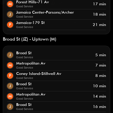
Forest Hills-71 Av
M
17 min
Good Service
Jamaica Center-Parsons/Archer
J
18 min
Good Service
Jamaica-179 St
F
21 min
Good Service
Broad St (JZ) - Uptown (M)
Broad St
J
5 min
Good Service
Metropolitan Av
M
7 min
Good Service
Coney Island-Stillwell Av
F
8 min
Good Service
Broad St
J
10 min
Good Service
Metropolitan Av
M
14 min
Good Service
Broad St
J
16 min
Good Service