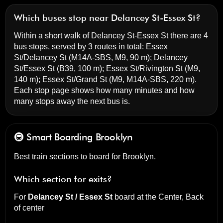
Which buses stop near Delancey St-Essex St?
Within a short walk of Delancey St-Essex St there are 4
bus stops, served by 3 routes in total:
Essex
St/Delancey St
(M14A-SBS, M9, 90 m);
Delancey
St/Essex St
(B39, 100 m);
Essex St/Rivington St
(M9,
140 m);
Essex St/Grand St
(M9, M14A-SBS, 220 m).
Each stop page shows how many minutes and how
many stops away the next bus is.
🚇 Smart Boarding
Brooklyn
Best train sections to board for Brooklyn.
Which section for exits?
For
Delancey St / Essex St
board at the
Center, Back
of center