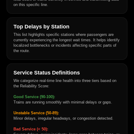
on this specific line.
Top Delays by Station
This list highlights specific stations where passengers are
currently experiencing the longest wait times. It helps identify
localized bottlenecks or incidents affecting specific parts of
the route.
Service Status Definitions
We categorize real-time line health into three tiers based on
the Reliability Score:
Good Service (90-100):
Trains are running smoothly with minimal delays or gaps.
Unstable Service (50-89):
Minor delays, irregular headways, or congestion detected.
Bad Service (< 50):