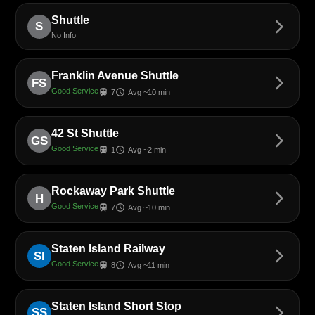
Shuttle
arrow_forward_ios
S
No Info
Franklin Avenue Shuttle
arrow_forward_ios
FS
Good Service
train
schedule
7
Avg ~10 min
42 St Shuttle
arrow_forward_ios
GS
Good Service
train
schedule
1
Avg ~2 min
Rockaway Park Shuttle
arrow_forward_ios
H
Good Service
train
schedule
7
Avg ~10 min
Staten Island Railway
arrow_forward_ios
SI
Good Service
train
schedule
8
Avg ~11 min
Staten Island Short Stop
arrow_forward_ios
SS