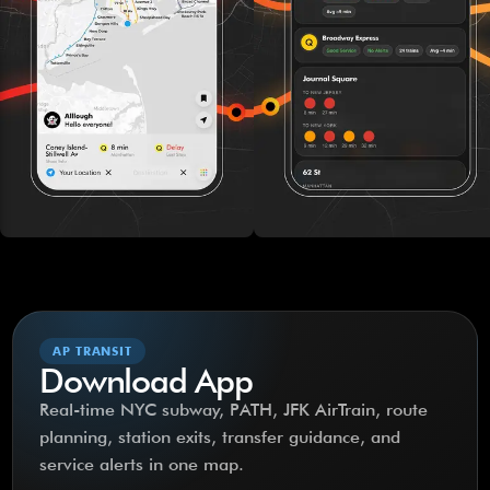
AP TRANSIT
Download App
Real-time NYC subway, PATH, JFK AirTrain, route
planning, station exits, transfer guidance, and
service alerts in one map.