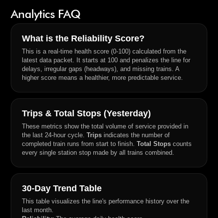
Analytics FAQ
What is the Reliability Score?
This is a real-time health score (0-100) calculated from the
latest data packet. It starts at 100 and penalizes the line for
delays, irregular gaps (headways), and missing trains. A
higher score means a healthier, more predictable service.
Trips & Total Stops (Yesterday)
These metrics show the total volume of service provided in
the last 24-hour cycle.
Trips
indicates the number of
completed train runs from start to finish.
Total Stops
counts
every single station stop made by all trains combined.
30-Day Trend Table
This table visualizes the line's performance history over the
last month.