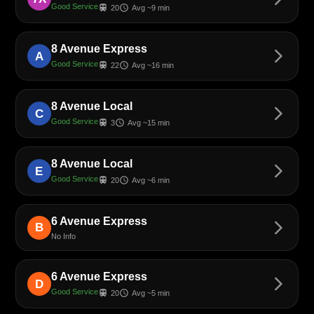
Good Service
train
schedule
20
Avg ~9 min
8 Avenue Express
arrow_forward_ios
A
Good Service
train
schedule
22
Avg ~16 min
8 Avenue Local
arrow_forward_ios
C
Good Service
train
schedule
3
Avg ~15 min
8 Avenue Local
arrow_forward_ios
E
Good Service
train
schedule
20
Avg ~6 min
6 Avenue Express
arrow_forward_ios
B
No Info
6 Avenue Express
arrow_forward_ios
D
Good Service
train
schedule
20
Avg ~5 min