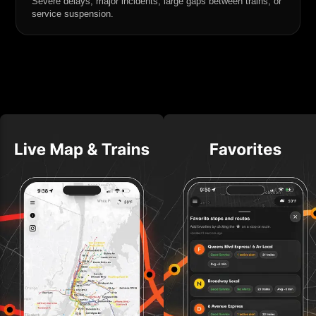
Severe delays, major incidents, large gaps between trains, or
service suspension.