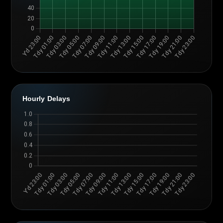
Hourly Delays