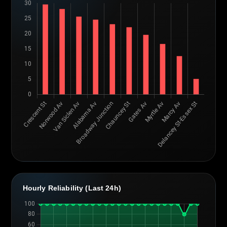
Hourly Reliability (Last 24h)