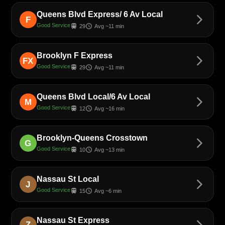
Queens Blvd Express/ 6 Av Local
arrow_forward_ios
F
Good Service
train
schedule
29
Avg ~11 min
Brooklyn F Express
arrow_forward_ios
FX
Good Service
train
schedule
29
Avg ~11 min
Queens Blvd Local/6 Av Local
arrow_forward_ios
M
Good Service
train
schedule
12
Avg ~16 min
Brooklyn-Queens Crosstown
arrow_forward_ios
G
Good Service
train
schedule
10
Avg ~13 min
Nassau St Local
arrow_forward_ios
J
Good Service
train
schedule
15
Avg ~6 min
Nassau St Express
arrow_forward_ios
Z