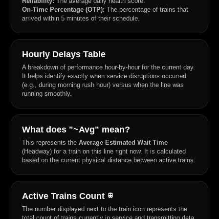
Reliability:
The average daily health score.
On-Time Percentage (OTP):
The percentage of trains that
arrived within 5 minutes of their schedule.
Hourly Delays Table
A breakdown of performance hour-by-hour for the current day.
It helps identify exactly when service disruptions occurred
(e.g., during morning rush hour) versus when the line was
running smoothly.
What does "~Avg" mean?
This represents the
Average Estimated Wait Time
(Headway) for a train on this line right now. It is calculated
based on the current physical distance between active trains.
Active Trains Count
train
The number displayed next to the train icon represents the
total count of trains currently in service and transmitting data