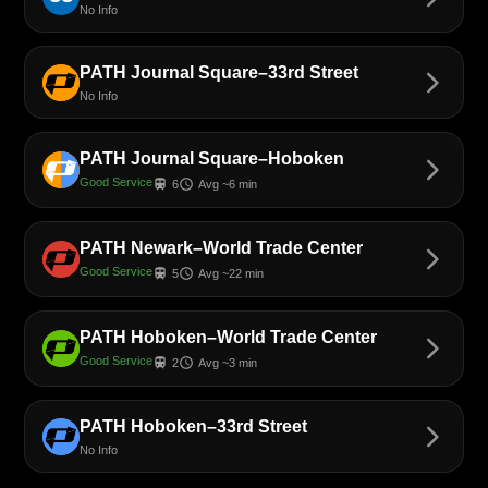
No Info
PATH Journal Square–33rd Street
arrow_forward_ios
No Info
PATH Journal Square–Hoboken
arrow_forward_ios
Good Service
train
schedule
6
Avg ~6 min
PATH Newark–World Trade Center
arrow_forward_ios
Good Service
train
schedule
5
Avg ~22 min
PATH Hoboken–World Trade Center
arrow_forward_ios
Good Service
train
schedule
2
Avg ~3 min
PATH Hoboken–33rd Street
arrow_forward_ios
No Info