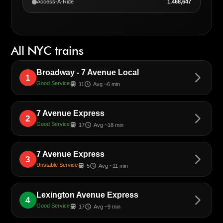
Access-A-Ride
1,468,647
All NYC trains
Broadway - 7 Avenue Local
arrow_forward_ios
1
Good Service
train
schedule
11
Avg ~6 min
7 Avenue Express
arrow_forward_ios
2
Good Service
train
schedule
17
Avg ~18 min
7 Avenue Express
arrow_forward_ios
3
Unstable Service
train
schedule
5
Avg ~11 min
Lexington Avenue Express
arrow_forward_ios
4
Good Service
train
schedule
17
Avg ~9 min