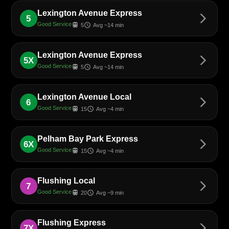
Lexington Avenue Express
arrow_forward_ios
5
Good Service
train
schedule
5
Avg ~14 min
Lexington Avenue Express
arrow_forward_ios
5X
Good Service
train
schedule
5
Avg ~14 min
Lexington Avenue Local
arrow_forward_ios
6
Good Service
train
schedule
15
Avg ~4 min
Pelham Bay Park Express
arrow_forward_ios
6X
Good Service
train
schedule
15
Avg ~4 min
Flushing Local
arrow_forward_ios
7
Good Service
train
schedule
20
Avg ~9 min
Flushing Express
arrow_forward_ios
7X