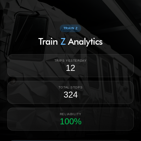
TRAIN Z
Train
Z
Analytics
TRIPS YESTERDAY
12
TOTAL STOPS
324
RELIABILITY
100%