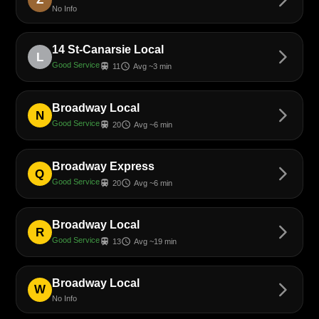
No Info
14 St-Canarsie Local
arrow_forward_ios
L
Good Service
train
schedule
11
Avg ~3 min
Broadway Local
arrow_forward_ios
N
Good Service
train
schedule
20
Avg ~6 min
Broadway Express
arrow_forward_ios
Q
Good Service
train
schedule
20
Avg ~6 min
Broadway Local
arrow_forward_ios
R
Good Service
train
schedule
13
Avg ~19 min
Broadway Local
arrow_forward_ios
W
No Info