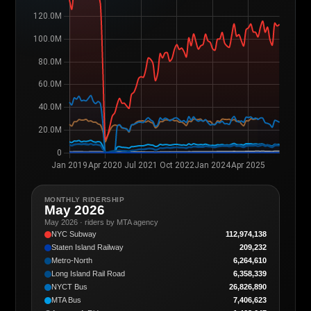
MONTHLY RIDERSHIP
May 2026
May 2026 · riders by MTA agency
NYC Subway
112,974,138
Staten Island Railway
209,232
Metro-North
6,264,610
Long Island Rail Road
6,358,339
NYCT Bus
26,826,890
MTA Bus
7,406,623