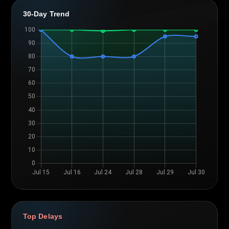
30-Day Trend
Top Delays