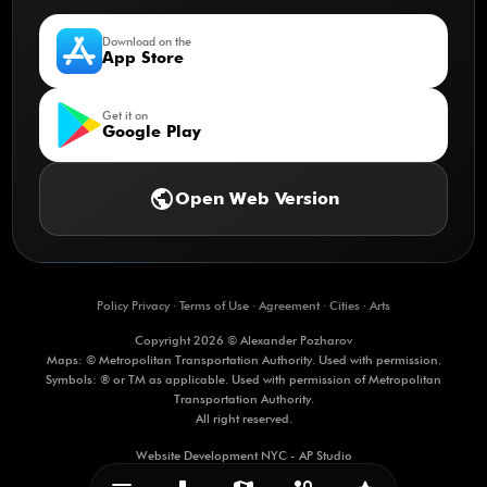
Download on the
App Store
Get it on
Google Play
public
Open Web Version
Policy Privacy
·
Terms of Use
·
Agreement
·
Cities
·
Arts
Copyright 2026 © Alexander Pozharov
Maps: © Metropolitan Transportation Authority. Used with permission.
Symbols: ® or TM as applicable. Used with permission of Metropolitan
Transportation Authority.
All right reserved.
Website Development NYC - AP Studio