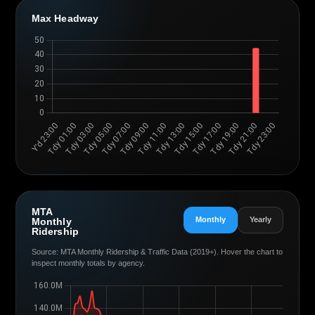
Max Headway
MTA
Monthly
Yearly
Monthly
Ridership
Source: MTA Monthly Ridership & Traffic Data (2019+). Hover the chart to
inspect monthly totals by agency.