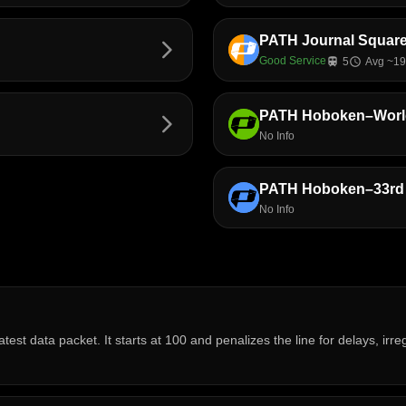
PATH Journal Squa
arrow_forward_ios
Good Service
train
5
schedule
Avg ~19
PATH Hoboken–World
arrow_forward_ios
No Info
PATH Hoboken–33rd 
No Info
atest data packet. It starts at 100 and penalizes the line for delays, ir