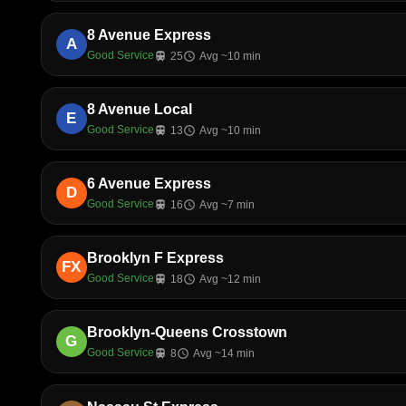
8 Avenue Express
A
Good Service
train
25
schedule
Avg ~10 min
8 Avenue Local
E
Good Service
train
13
schedule
Avg ~10 min
6 Avenue Express
D
Good Service
train
16
schedule
Avg ~7 min
Brooklyn F Express
FX
Good Service
train
18
schedule
Avg ~12 min
Brooklyn-Queens Crosstown
G
Good Service
train
8
schedule
Avg ~14 min