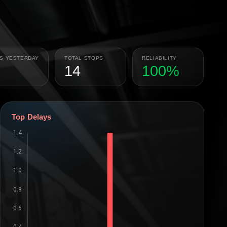
PS YESTERDAY
TOTAL STOPS
RELIABILITY
14
100%
Top Delays