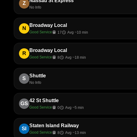
Nassau St Express
Z
No Info
Broadway Local
N
Good Service
train
17
schedule
Avg ~10 min
Broadway Local
R
Good Service
train
8
schedule
Avg ~18 min
Shuttle
S
No Info
42 St Shuttle
GS
Good Service
train
0
schedule
Avg ~5 min
Staten Island Railway
SI
Good Service
train
8
schedule
Avg ~13 min