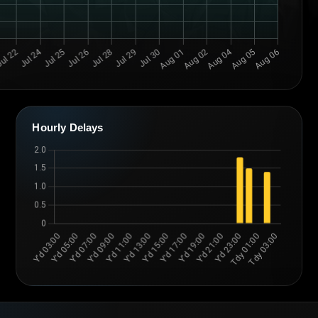
Hourly Delays