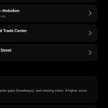
re–Hoboken
arrow_forward_ios
 min
 Trade Center
arrow_forward_ios
Street
arrow_forward_ios
regular gaps (headways), and missing trains. A higher score