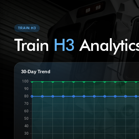
TRAIN H3
Train
H3
Analytic
30-Day Trend