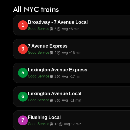
All NYC trains
Broadway - 7 Avenue Local
1
Good Service
train
5
schedule
Avg ~6 min
7 Avenue Express
3
Good Service
train
2
schedule
Avg ~16 min
Lexington Avenue Express
5
Good Service
train
2
schedule
Avg ~17 min
Lexington Avenue Local
6
Good Service
train
8
schedule
Avg ~11 min
Flushing Local
7
Good Service
train
16
schedule
Avg ~7 min