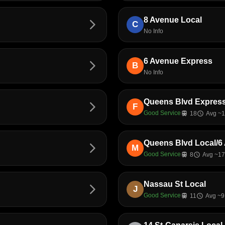
8 Avenue Local
arrow_forward_ios
C
No Info
6 Avenue Express
arrow_forward_ios
B
No Info
Queens Blvd Express
arrow_forward_ios
F
Good Service
train
18
schedule
Avg ~1
Queens Blvd Local/6 
arrow_forward_ios
M
Good Service
train
8
schedule
Avg ~17
Nassau St Local
arrow_forward_ios
J
Good Service
train
11
schedule
Avg ~9