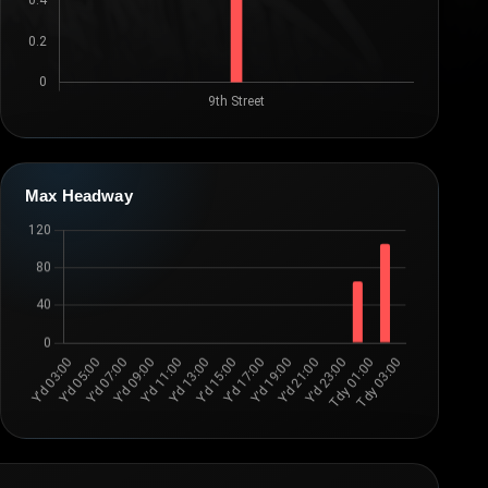
Max Headway