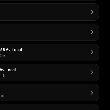
arrow_forward_ios
arrow_forward_ios
/ 6 Av Local
arrow_forward_ios
2 min
Av Local
arrow_forward_ios
 min
arrow_forward_ios
 min