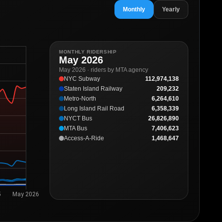
Monthly
Yearly
MONTHLY RIDERSHIP
May 2026
May 2026 · riders by MTA agency
NYC Subway
112,974,138
Staten Island Railway
209,232
Metro-North
6,264,610
Long Island Rail Road
6,358,339
NYCT Bus
26,826,890
MTA Bus
7,406,623
Access-A-Ride
1,468,647