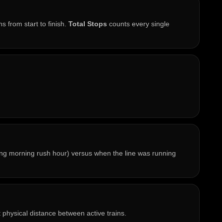
s from start to finish.
Total Stops
counts every single
ring morning rush hour) versus when the line was running
t physical distance between active trains.