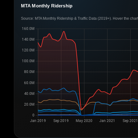
MTA Monthly Ridership
Source: MTA Monthly Ridership & Traffic Data (2019+). Hover the chart 