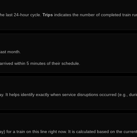
he last 24-hour cycle.
Trips
indicates the number of completed train run
 last month.
arrived within 5 minutes of their schedule.
. It helps identify exactly when service disruptions occurred (e.g., du
 for a train on this line right now. It is calculated based on the curren