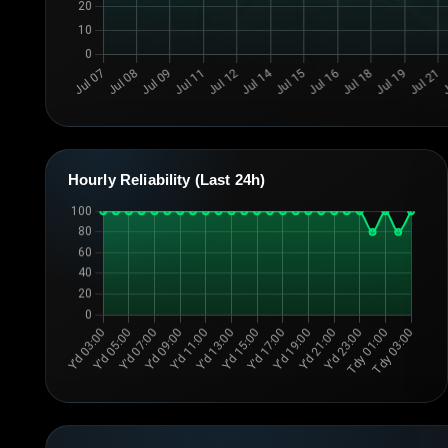
Hourly Reliability (Last 24h)