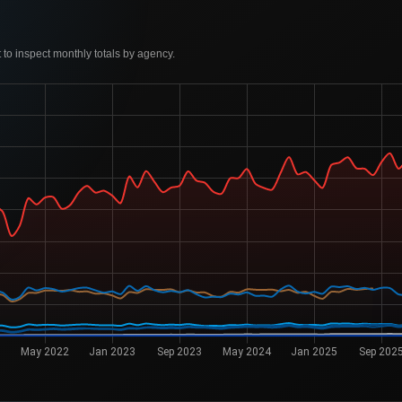
to inspect monthly totals by agency.