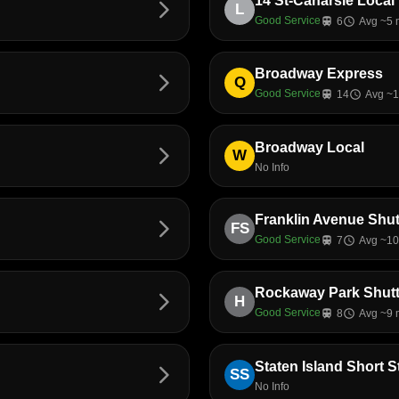
14 St-Canarsie Local
arrow_forward_ios
L
Good Service
train
6
schedule
Avg ~5 
Broadway Express
arrow_forward_ios
Q
Good Service
train
14
schedule
Avg ~1
Broadway Local
arrow_forward_ios
W
No Info
Franklin Avenue Shut
arrow_forward_ios
FS
Good Service
train
7
schedule
Avg ~10
Rockaway Park Shutt
arrow_forward_ios
H
Good Service
train
8
schedule
Avg ~9 
Staten Island Short 
arrow_forward_ios
SS
No Info