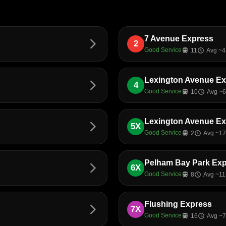
7 Avenue Express
arrow_forward_ios
2
Good Service
train
11
schedule
Avg ~4
Lexington Avenue E
arrow_forward_ios
4
Good Service
train
10
schedule
Avg ~6
Lexington Avenue E
arrow_forward_ios
5X
Good Service
train
2
schedule
Avg ~17
Pelham Bay Park Ex
arrow_forward_ios
6X
Good Service
train
8
schedule
Avg ~11
Flushing Express
arrow_forward_ios
7X
Good Service
train
16
schedule
Avg ~7