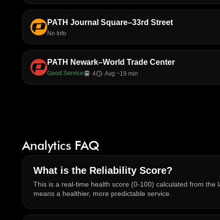
PATH Journal Square–33rd Street
No Info
PATH Newark–World Trade Center
Good Service
train
4
schedule
Avg ~19 min
Analytics FAQ
What is the Reliability Score?
This is a real-time health score (0-100) calculated from the l
means a healthier, more predictable service.