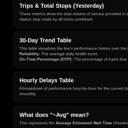
Trips & Total Stops (Yesterday)
These metrics show the total volume of service provided in t
station stop made by all trains combined.
30-Day Trend Table
This table visualizes the line's performance history over the
Reliability:
The average daily health score.
On-Time Percentage (OTP):
The percentage of trains that 
Hourly Delays Table
A breakdown of performance hour-by-hour for the current day
smoothly.
What does "~Avg" mean?
This represents the
Average Estimated Wait Time
(Headway)