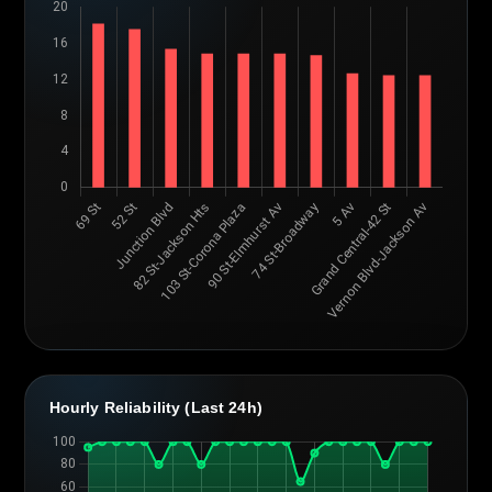
Hourly Reliability (Last 24h)