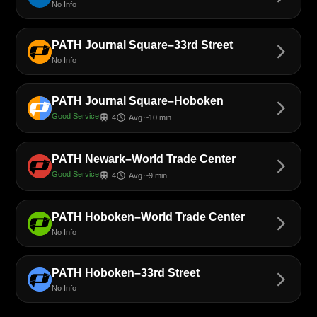
No Info
PATH Journal Square–33rd Street
arrow_forward_ios
No Info
PATH Journal Square–Hoboken
arrow_forward_ios
Good Service
train
schedule
4
Avg ~10 min
PATH Newark–World Trade Center
arrow_forward_ios
Good Service
train
schedule
4
Avg ~9 min
PATH Hoboken–World Trade Center
arrow_forward_ios
No Info
PATH Hoboken–33rd Street
arrow_forward_ios
No Info