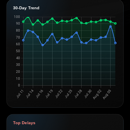
30-Day Trend
Top Delays