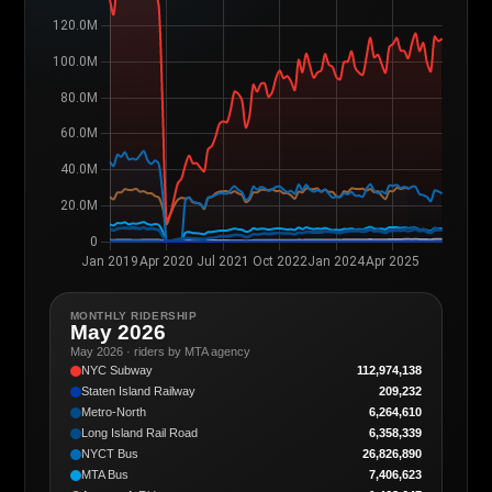
MONTHLY RIDERSHIP
May 2026
May 2026 · riders by MTA agency
NYC Subway
112,974,138
Staten Island Railway
209,232
Metro-North
6,264,610
Long Island Rail Road
6,358,339
NYCT Bus
26,826,890
MTA Bus
7,406,623