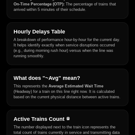
On-Time Percentage (OTP):
The percentage of trains that
arrived within 5 minutes of their schedule.
Hourly Delays Table
A breakdown of performance hour-by-hour for the current day.
It helps identify exactly when service disruptions occurred
(e.g., during morning rush hour) versus when the line was
running smoothly.
What does "~Avg" mean?
This represents the
Average Estimated Wait Time
(Headway) for a train on this line right now. It is calculated
based on the current physical distance between active trains.
Active Trains Count
train
The number displayed next to the train icon represents the
total count of trains currently in service and transmitting data