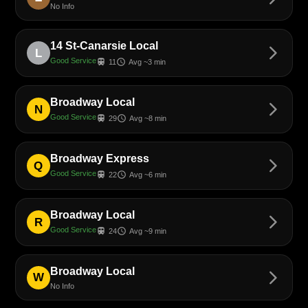
No Info
14 St-Canarsie Local
arrow_forward_ios
L
Good Service
train
schedule
11
Avg ~3 min
Broadway Local
arrow_forward_ios
N
Good Service
train
schedule
29
Avg ~8 min
Broadway Express
arrow_forward_ios
Q
Good Service
train
schedule
22
Avg ~6 min
Broadway Local
arrow_forward_ios
R
Good Service
train
schedule
24
Avg ~9 min
Broadway Local
arrow_forward_ios
W
No Info