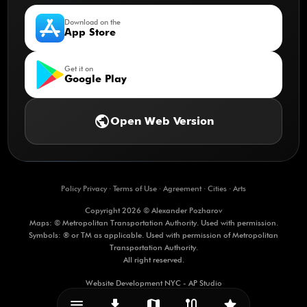
Download on the
App Store
Get it on
Google Play
public
Open Web Version
Policy Privacy
·
Terms of Use
·
Agreement
·
Cities
·
Arts
Copyright 2026 © Alexander Pozharov
Maps: © Metropolitan Transportation Authority. Used with permission.
Symbols: ® or TM as applicable. Used with permission of Metropolitan
Transportation Authority.
All right reserved.
Website Development NYC - AP Studio
menu_vert
download
map
route
star