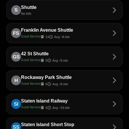
Shuttle
arrow_forward_ios
S
No Info
Franklin Avenue Shuttle
arrow_forward_ios
FS
Good Service
train
schedule
14
Avg ~8 min
42 St Shuttle
arrow_forward_ios
GS
Good Service
train
schedule
0
Avg ~5 min
Rockaway Park Shuttle
arrow_forward_ios
H
Good Service
train
schedule
6
Avg ~8 min
Staten Island Railway
arrow_forward_ios
SI
Good Service
train
schedule
5
Avg ~19 min
Staten Island Short Stop
arrow_forward_ios
SS