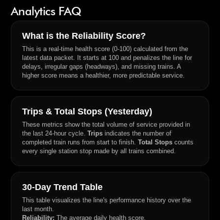
Analytics FAQ
What is the Reliability Score?
This is a real-time health score (0-100) calculated from the
latest data packet. It starts at 100 and penalizes the line for
delays, irregular gaps (headways), and missing trains. A
higher score means a healthier, more predictable service.
Trips & Total Stops (Yesterday)
These metrics show the total volume of service provided in
the last 24-hour cycle.
Trips
indicates the number of
completed train runs from start to finish.
Total Stops
counts
every single station stop made by all trains combined.
30-Day Trend Table
This table visualizes the line's performance history over the
last month.
Reliability:
The average daily health score.