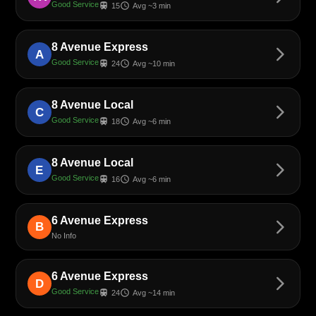
Good Service
train
schedule
15
Avg ~3 min
8 Avenue Express
arrow_forward_ios
A
Good Service
train
schedule
24
Avg ~10 min
8 Avenue Local
arrow_forward_ios
C
Good Service
train
schedule
18
Avg ~6 min
8 Avenue Local
arrow_forward_ios
E
Good Service
train
schedule
16
Avg ~6 min
6 Avenue Express
arrow_forward_ios
B
No Info
6 Avenue Express
arrow_forward_ios
D
Good Service
train
schedule
24
Avg ~14 min