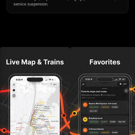
service suspension.