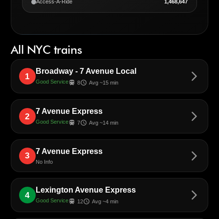
Access-A-Ride
1,468,647
All NYC trains
Broadway - 7 Avenue Local
arrow_forward_ios
1
Good Service
train
schedule
8
Avg ~15 min
7 Avenue Express
arrow_forward_ios
2
Good Service
train
schedule
7
Avg ~14 min
7 Avenue Express
arrow_forward_ios
3
No Info
Lexington Avenue Express
arrow_forward_ios
4
Good Service
train
schedule
12
Avg ~4 min