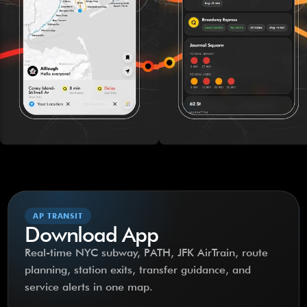
AP TRANSIT
Download App
Real-time NYC subway, PATH, JFK AirTrain, route
planning, station exits, transfer guidance, and
service alerts in one map.