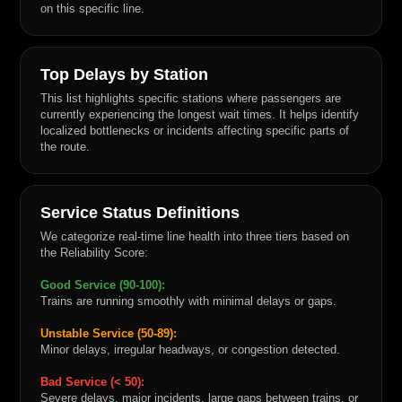
on this specific line.
Top Delays by Station
This list highlights specific stations where passengers are
currently experiencing the longest wait times. It helps identify
localized bottlenecks or incidents affecting specific parts of
the route.
Service Status Definitions
We categorize real-time line health into three tiers based on
the Reliability Score:
Good Service (90-100):
Trains are running smoothly with minimal delays or gaps.
Unstable Service (50-89):
Minor delays, irregular headways, or congestion detected.
Bad Service (< 50):
Severe delays, major incidents, large gaps between trains, or