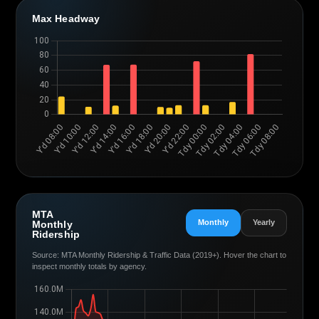
Max Headway
MTA
Monthly
Yearly
Monthly
Ridership
Source: MTA Monthly Ridership & Traffic Data (2019+). Hover the chart to
inspect monthly totals by agency.