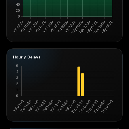
Hourly Delays