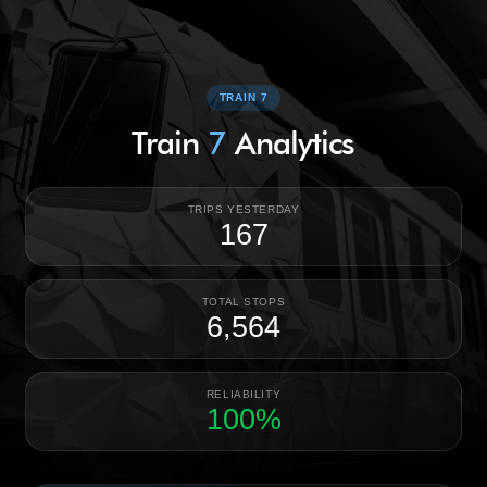
TRAIN 7
Train
7
Analytics
TRIPS YESTERDAY
167
TOTAL STOPS
6,564
RELIABILITY
100%