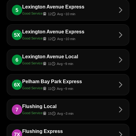
Lexington Avenue Express
arrow_forward_ios
5
Good Service
train
schedule
12
Avg ~10 min
Lexington Avenue Express
arrow_forward_ios
5X
Good Service
train
schedule
12
Avg ~10 min
Lexington Avenue Local
arrow_forward_ios
6
Good Service
train
schedule
11
Avg ~9 min
Pelham Bay Park Express
arrow_forward_ios
6X
Good Service
train
schedule
11
Avg ~9 min
Flushing Local
arrow_forward_ios
7
Good Service
train
schedule
15
Avg ~3 min
Flushing Express
arrow_forward_ios
7X