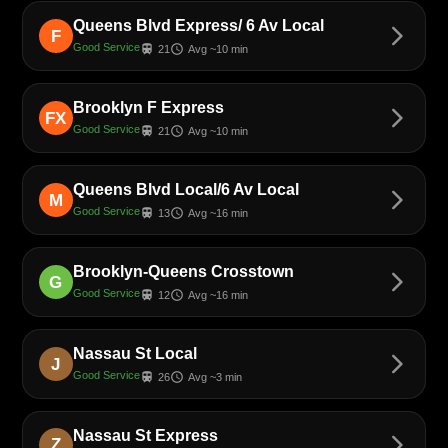
Queens Blvd Express/ 6 Av Local
arrow_forward_ios
F
Good Service
train
schedule
21
Avg ~10 min
Brooklyn F Express
arrow_forward_ios
FX
Good Service
train
schedule
21
Avg ~10 min
Queens Blvd Local/6 Av Local
arrow_forward_ios
M
Good Service
train
schedule
13
Avg ~16 min
Brooklyn-Queens Crosstown
arrow_forward_ios
G
Good Service
train
schedule
12
Avg ~16 min
Nassau St Local
arrow_forward_ios
J
Good Service
train
schedule
26
Avg ~3 min
Nassau St Express
arrow_forward_ios
Z