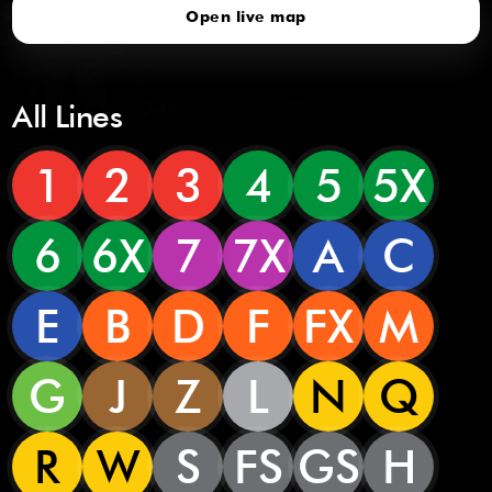
Open live map
All Lines
1
2
3
4
5
5X
6
6X
7
7X
A
C
E
B
D
F
FX
M
G
J
Z
L
N
Q
R
W
S
FS
GS
H