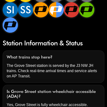
SI
SS
Station Information & Status
What trains stop here?
The Grove Street station is served by the J3 NW JH
trains. Check real-time arrival times and service alerts
on
AP Transit
.
Is Grove Street station wheelchair accessible
(ADA)?
Yes, Grove Street is fully wheelchair accessible.