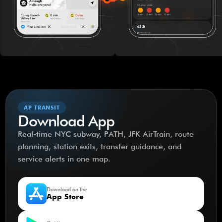
AP TRANSIT
Download App
Real-time NYC subway, PATH, JFK AirTrain, route
planning, station exits, transfer guidance, and
service alerts in one map.
Download on the
App Store