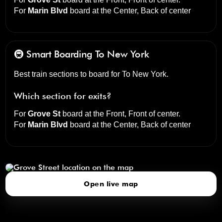
For
Marin Blvd
board at the
Center, Back of center
🚇 Smart Boarding
To New York
Best train sections to board for To New York.
Which section for exits?
For
Grove St
board at the
Front, Front of center
.
For
Marin Blvd
board at the
Center, Back of center
Grove Street
click to open our 3D Map
Open live map