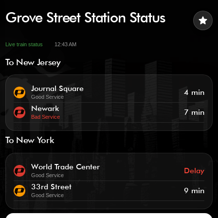
Grove Street Station Status
star
Live train status
12:43 AM
To New Jersey
Journal Square
4 min
Good Service
Newark
7 min
Bad Service
To New York
World Trade Center
Delay
Good Service
33rd Street
9 min
Good Service