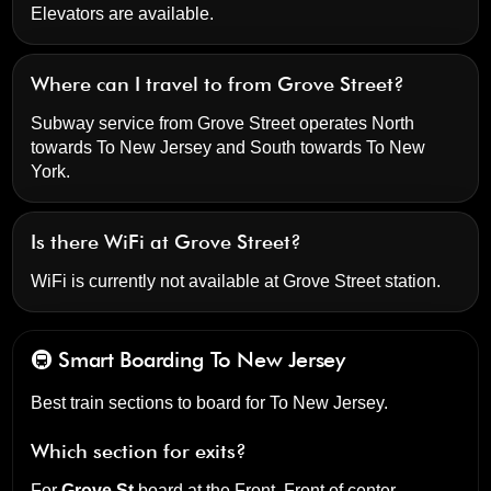
Elevators are available.
Where can I travel to from Grove Street?
Subway service from Grove Street operates North
towards To New Jersey and South towards To New
York.
Is there WiFi at Grove Street?
WiFi is currently not available at Grove Street station.
🚇 Smart Boarding
To New Jersey
Best train sections to board for To New Jersey.
Which section for exits?
For
Grove St
board at the
Front, Front of center
.