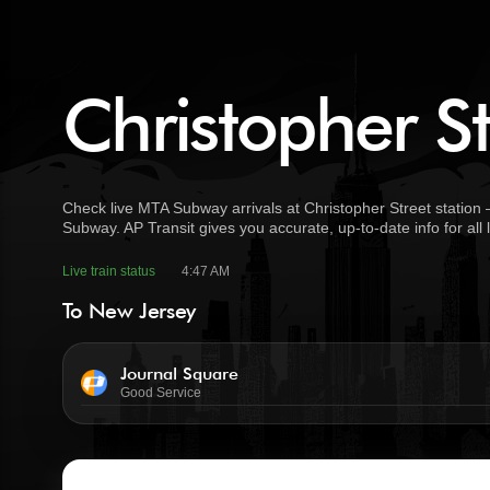
Christopher St
Check live MTA Subway arrivals at Christopher Street station 
Subway. AP Transit gives you accurate, up-to-date info for all
Live train status
4:47 AM
To New Jersey
Journal Square
Good Service