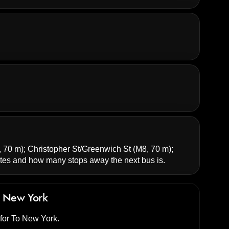
 70 m);
Christopher St/Greenwich St
(M8, 70 m);
es and how many stops away the next bus is.
 New York
 for To New York.