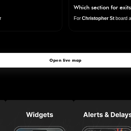
Which section for exit
r
For
Christopher St
board a
Christopher Street
click to open our 3D Map
Open live map