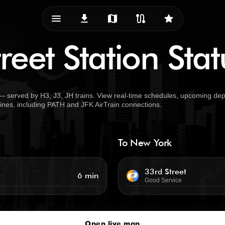
menu_vert
download
map
route
star
reet Station Stat
— served by H3, J3, JH trains. View real-time schedules, upcoming dep
 lines, including PATH and JFK AirTrain connections.
To New York
33rd Street
6 min
Good Service
Open live map