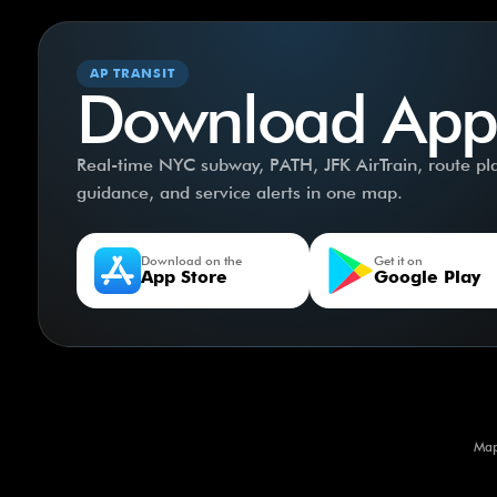
AP TRANSIT
Download App
Real-time NYC subway, PATH, JFK AirTrain, route plan
guidance, and service alerts in one map.
Download on the
Get it on
App Store
Google Play
Map