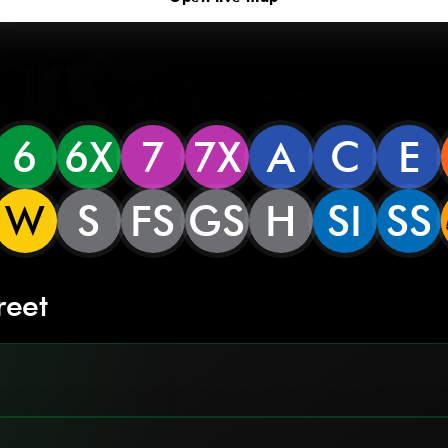
6
6X
7
7X
A
C
E
W
S
FS
GS
H
SI
SS
reet