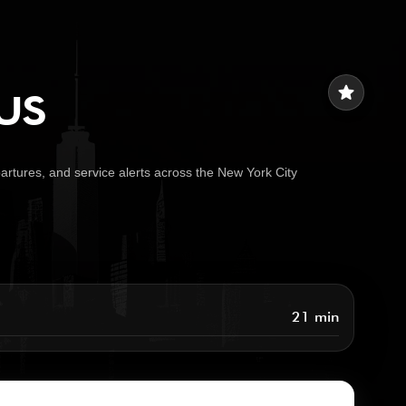
us
star
artures, and service alerts across the New York City
21 min