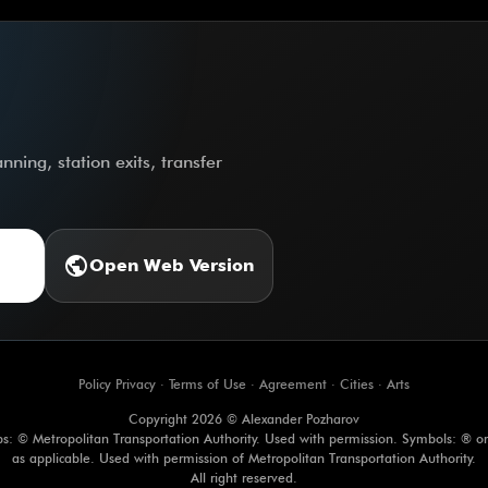
ning, station exits, transfer
public
Open Web Version
Policy Privacy
·
Terms of Use
·
Agreement
·
Cities
·
Arts
Copyright 2026 © Alexander Pozharov
s: © Metropolitan Transportation Authority. Used with permission. Symbols: ® o
as applicable. Used with permission of Metropolitan Transportation Authority.
All right reserved.