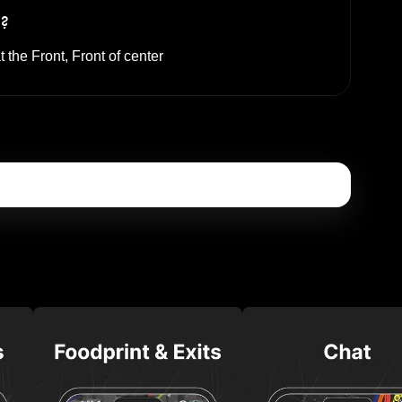
s?
t the
Front, Front of center