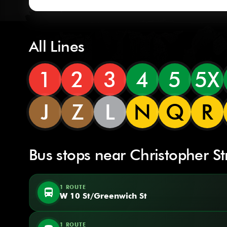
All Lines
1
2
3
4
5
5X
J
Z
L
N
Q
R
Bus stops near Christopher St
1 ROUTE
directions_bus
W 10 St/Greenwich St
1 ROUTE