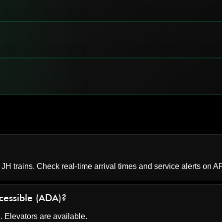
 JH trains. Check real-time arrival times and service alerts on
AP
ccessible (ADA)?
. Elevators are available.