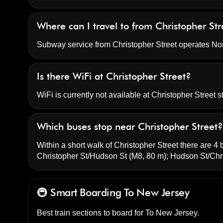
Where can I travel to from Christopher Str
Subway service from Christopher Street operates N
Is there WiFi at Christopher Street?
WiFi is currently not available at Christopher Street st
Which buses stop near Christopher Street?
Within a short walk of Christopher Street there are 4 
Christopher St/Hudson St
(M8, 80 m);
Hudson St/Chri
🚇 Smart Boarding
To New Jersey
Best train sections to board for To New Jersey.