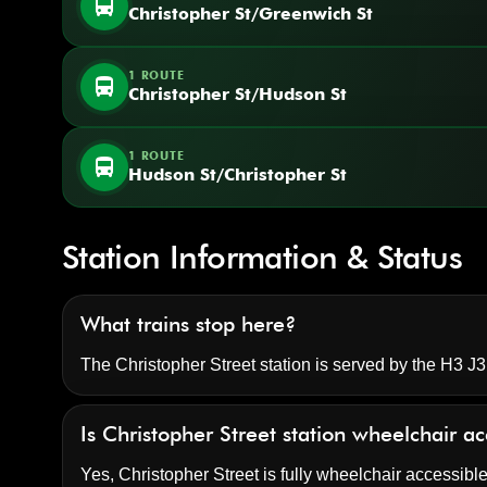
directions_bus
Christopher St/Greenwich St
1 ROUTE
directions_bus
Christopher St/Hudson St
1 ROUTE
directions_bus
Hudson St/Christopher St
Station Information & Status
What trains stop here?
The Christopher Street station is served by the H3 J3
Is Christopher Street station wheelchair a
Yes, Christopher Street is fully wheelchair accessible