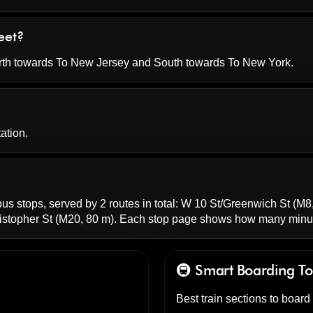
eet?
orth towards To New Jersey and South towards To New York.
ation.
bus stops, served by 2 routes in total:
W 10 St/Greenwich St
(M8,
stopher St
(M20, 80 m). Each stop page shows how many minut
🚇 Smart Boarding
To
Best train sections to board