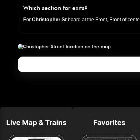
Which section for exits?
For
Christopher St
board at the
Front, Front of cente