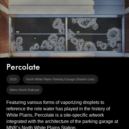
Percolate
2015
North White Plains Parking Garage (Harlem Line)
Metro-North Railroad
Featuring various forms of vaporizing droplets to
reference the role water has played in the history of
White Plains, Percolate is a site-specific artwork
integrated with the architecture of the parking garage at
MNR’s North White Plains Station.