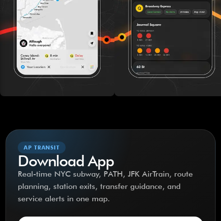
AP TRANSIT
Download App
Real-time NYC subway, PATH, JFK AirTrain, route
planning, station exits, transfer guidance, and
service alerts in one map.