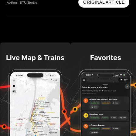
ORIGINAL ARTICLE
Author: SITU Studio