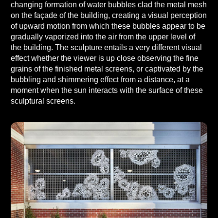
changing formation of water bubbles clad the metal mesh
on the façade of the building, creating a visual perception
of upward motion from which these bubbles appear to be
gradually vaporized into the air from the upper level of
the building. The sculpture entails a very different visual
effect whether the viewer is up close observing the fine
grains of the finished metal screens, or captivated by the
bubbling and shimmering effect from a distance, at a
moment when the sun interacts with the surface of these
sculptural screens.