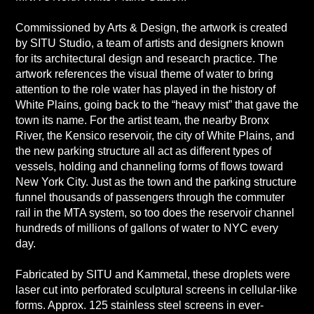
Commissioned by Arts & Design, the artwork is created
by SITU Studio, a team of artists and designers known
for its architectural design and research practice. The
artwork references the visual theme of water to bring
attention to the role water has played in the history of
White Plains, going back to the “heavy mist” that gave the
town its name. For the artist team, the nearby Bronx
River, the Kensico reservoir, the city of White Plains, and
the new parking structure all act as different types of
vessels, holding and channeling forms of flows toward
New York City. Just as the town and the parking structure
funnel thousands of passengers through the commuter
rail in the MTA system, so too does the reservoir channel
hundreds of millions of gallons of water to NYC every
day.
Fabricated by SITU and Kammetal, these droplets were
laser cut into perforated sculptural screens in cellular-like
forms. Approx. 125 stainless steel screens in ever-