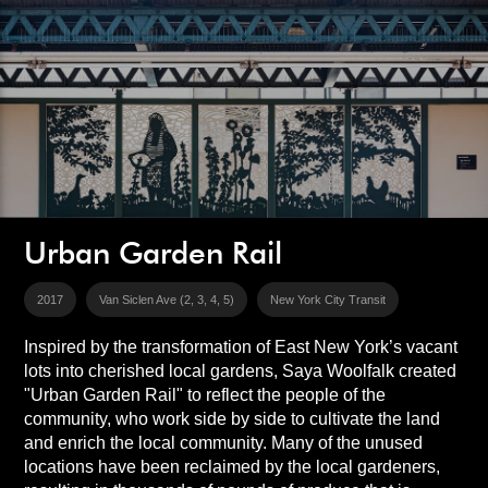
Urban Garden Rail
2017
Van Siclen Ave (2, 3, 4, 5)
New York City Transit
Inspired by the transformation of East New York’s vacant
lots into cherished local gardens, Saya Woolfalk created
"Urban Garden Rail" to reflect the people of the
community, who work side by side to cultivate the land
and enrich the local community. Many of the unused
locations have been reclaimed by the local gardeners,