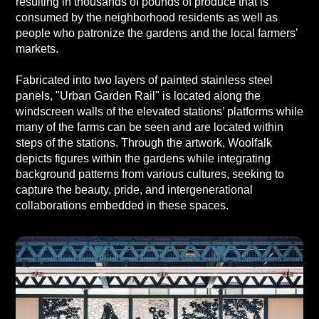
resulting in thousands of pounds of produce that is
consumed by the neighborhood residents as well as
people who patronize the gardens and the local farmers’
markets.
Fabricated into two layers of painted stainless steel
panels, "Urban Garden Rail" is located along the
windscreen walls of the elevated stations’ platforms while
many of the farms can be seen and are located within
steps of the stations. Through the artwork, Woolfalk
depicts figures within the gardens while integrating
background patterns from various cultures, seeking to
capture the beauty, pride, and intergenerational
collaborations embedded in these spaces.