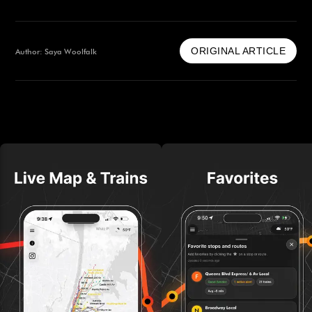
ORIGINAL ARTICLE
Author: Saya Woolfalk