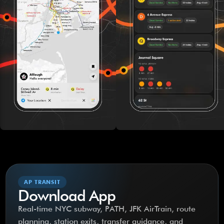
AP TRANSIT
Download App
Real-time NYC subway, PATH, JFK AirTrain, route
planning, station exits, transfer guidance, and