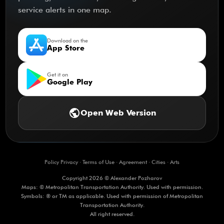
service alerts in one map.
Download on the
App Store
Get it on
Google Play
public
Open Web Version
Policy Privacy
·
Terms of Use
·
Agreement
·
Cities
·
Arts
Copyright 2026 © Alexander Pozharov
Maps: © Metropolitan Transportation Authority. Used with permission.
Symbols: ® or TM as applicable. Used with permission of Metropolitan
Transportation Authority.
All right reserved.