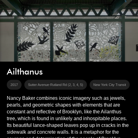
Ailthanus
2017
Sutter Avenue-Rutland Rd (2, 3, 4, 5)
New York City Transit
Nancy Baker combines iconic imagery such as jewels,
pearls, and geometric shapes with elements that are
constant and reflective of Brooklyn, like the Ailanthus
tree, which is found in unlikely and inhospitable places.
Its beautiful lance-shaped leaves pop up in cracks in the
sidewalk and concrete walls. It is a metaphor for the