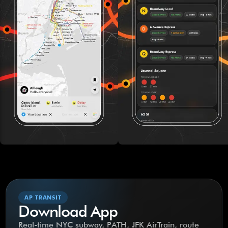
AP TRANSIT
Download App
Real-time NYC subway, PATH, JFK AirTrain, route