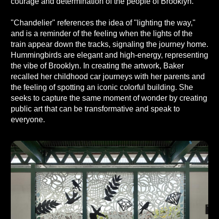
courage and determination of the people of Brooklyn.
"Chandelier" references the idea of "lighting the way,"
and is a reminder of the feeling when the lights of the
train appear down the tracks, signaling the journey home.
Hummingbirds are elegant and high-energy, representing
the vibe of Brooklyn. In creating the artwork, Baker
recalled her childhood car journeys with her parents and
the feeling of spotting an iconic colorful building. She
seeks to capture the same moment of wonder by creating
public art that can be transformative and speak to
everyone.