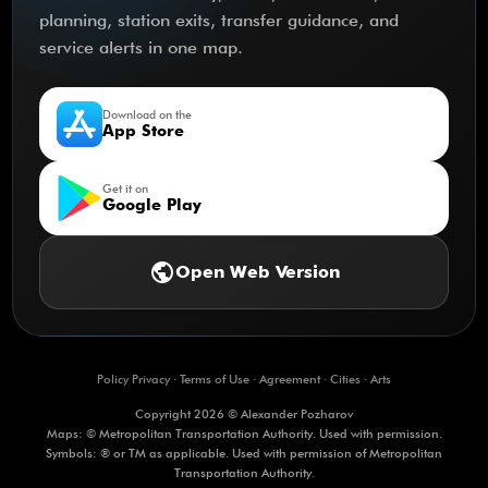
planning, station exits, transfer guidance, and
service alerts in one map.
Download on the
App Store
Get it on
Google Play
public
Open Web Version
Policy Privacy
·
Terms of Use
·
Agreement
·
Cities
·
Arts
Copyright 2026 © Alexander Pozharov
Maps: © Metropolitan Transportation Authority. Used with permission.
Symbols: ® or TM as applicable. Used with permission of Metropolitan
Transportation Authority.