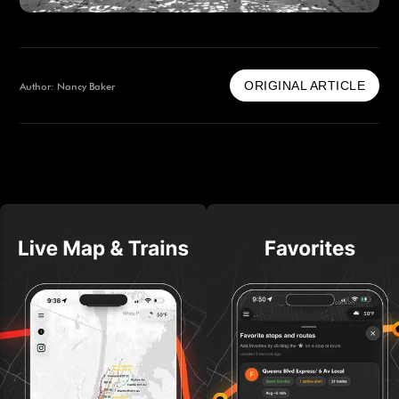
ORIGINAL ARTICLE
Author: Nancy Baker