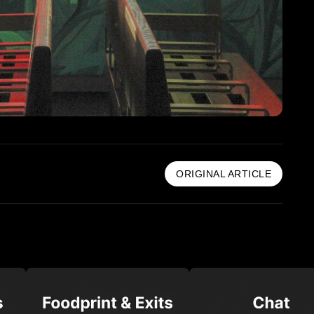
ORIGINAL ARTICLE