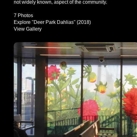
not widely known, aspect of the community.
7 Photos
Explore "Deer Park Dahlias" (2018)
View Gallery