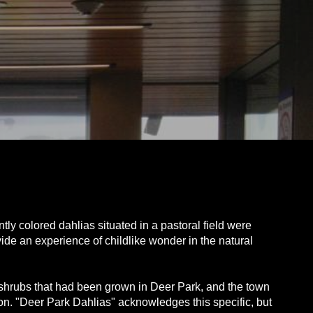
ly colored dahlias situated in a pastoral field were
vide an experience of childlike wonder in the natural
d shrubs that had been grown in Deer Park, and the town
ation. "Deer Park Dahlias" acknowledges this specific, but