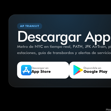
AP TRANSIT
Descargar App
Metro de NYC en tiempo real, PATH, JFK AirTrain, pla
estaciones, guía de transbordos y alertas de servici
Descargar en
Disponible en
App Store
Google Play
Map