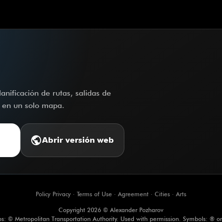
nificación de rutas, salidas de
o en un solo mapa.
public
Abrir versión web
Policy Privacy
·
Terms of Use
·
Agreement
·
Cities
·
Arts
Copyright 2026 © Alexander Pozharov
s: © Metropolitan Transportation Authority. Used with permission. Symbols: ® o