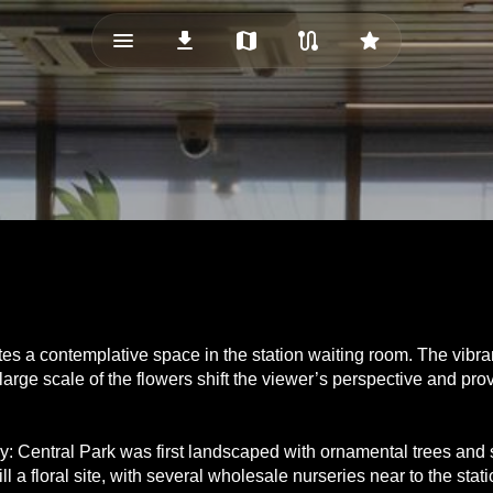
menu_vert
download
map
route
star
es a contemplative space in the station waiting room. The vibrant
arge scale of the flowers shift the viewer’s perspective and pro
acy: Central Park was first landscaped with ornamental trees an
ll a floral site, with several wholesale nurseries near to the st