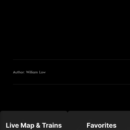
Author: William Low