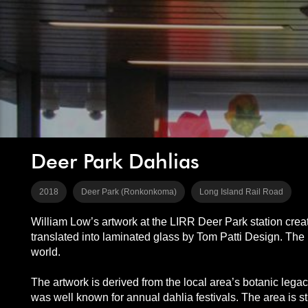
Deer Park Dahlias
2018
Deer Park (Ronkonkoma)
Long Island Rail Road
William Low’s artwork at the LIRR Deer Park station creat
translated into laminated glass by Tom Patti Design. The l
world.
The artwork is derived from the local area’s botanic leg
was well known for annual dahlia festivals. The area is sti