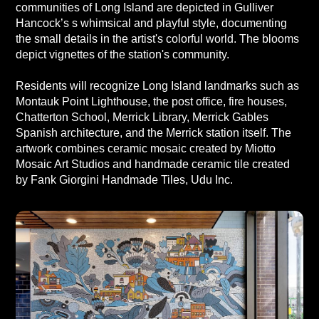
communities of Long Island are depicted in Gulliver
Hancock’s s whimsical and playful style, documenting
the small details in the artist's colorful world. The blooms
depict vignettes of the station's community.
Residents will recognize Long Island landmarks such as
Montauk Point Lighthouse, the post office, fire houses,
Chatterton School, Merrick Library, Merrick Gables
Spanish architecture, and the Merrick station itself. The
artwork combines ceramic mosaic created by Miotto
Mosaic Art Studios and handmade ceramic tile created
by Fank Giorgini Handmade Tiles, Udu Inc.