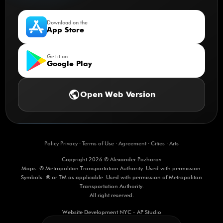
Download on the
App Store
Get it on
Google Play
public
Open Web Version
Policy Privacy
·
Terms of Use
·
Agreement
·
Cities
·
Arts
Copyright 2026 © Alexander Pozharov
Maps: © Metropolitan Transportation Authority. Used with permission.
Symbols: ® or TM as applicable. Used with permission of Metropolitan
Transportation Authority.
All right reserved.
Website Development NYC - AP Studio