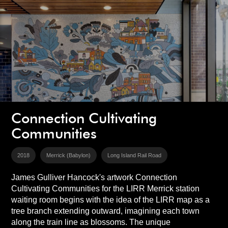
Connection Cultivating
Communities
2018
Merrick (Babylon)
Long Island Rail Road
James Gulliver Hancock's artwork Connection
Cultivating Communities for the LIRR Merrick station
waiting room begins with the idea of the LIRR map as a
tree branch extending outward, imagining each town
along the train line as blossoms. The unique