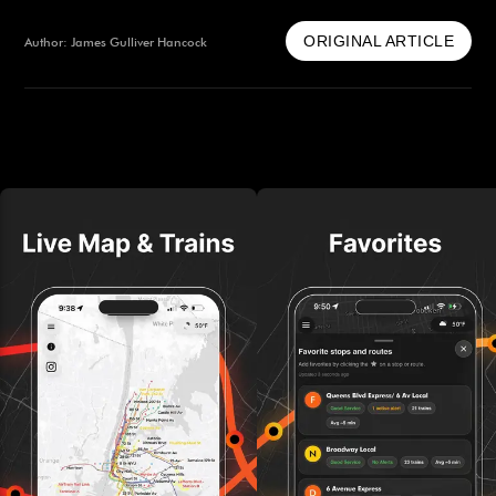
ORIGINAL ARTICLE
Author: James Gulliver Hancock