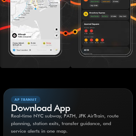
AP TRANSIT
Download App
Real-time NYC subway, PATH, JFK AirTrain, route
planning, station exits, transfer guidance, and
service alerts in one map.