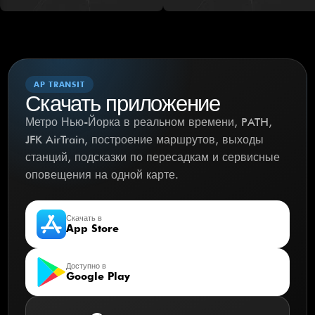
AP TRANSIT
Скачать приложение
Метро Нью-Йорка в реальном времени, PATH,
JFK AirTrain, построение маршрутов, выходы
станций, подсказки по пересадкам и сервисные
оповещения на одной карте.
Скачать в
App Store
Доступно в
Google Play