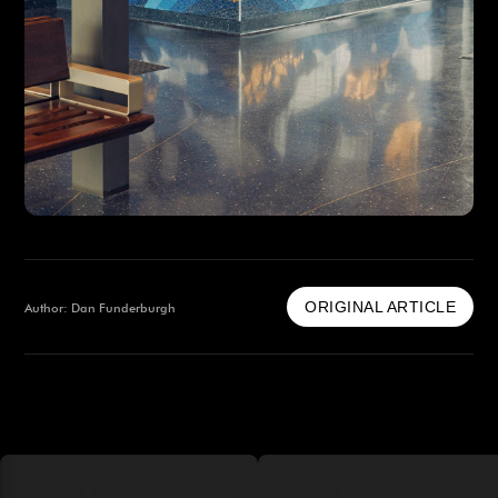
ORIGINAL ARTICLE
Author: Dan Funderburgh