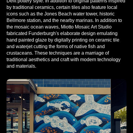
Delft pottery style. In addition to original patterns inspired
by traditional ceramics, certain tiles also feature local
icons such as the Jones Beach water tower, historic
Bellmore station, and the nearby marinas. In addition to
the mosaic ocean waves, Miotto Mosaic Art Studio
fabricated Funderburgh's elaborate design emulating
hand painted glaze by digitally printing on ceramic tile
and waterjet cutting the forms of native fish and
crustaceans. These techniques are a marriage of
traditional aesthetics and craft with modern technology
and materials.