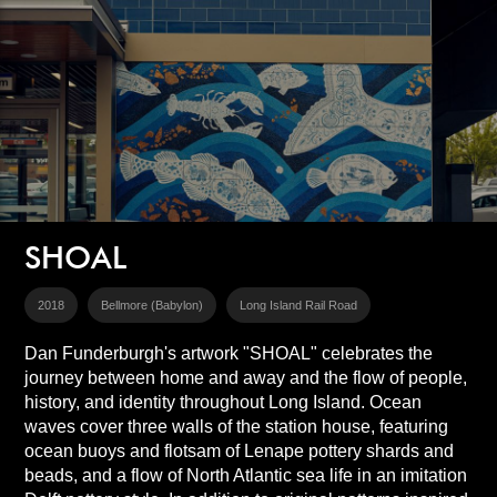
SHOAL
2018
Bellmore (Babylon)
Long Island Rail Road
Dan Funderburgh's artwork "SHOAL" celebrates the
journey between home and away and the flow of people,
history, and identity throughout Long Island. Ocean
waves cover three walls of the station house, featuring
ocean buoys and flotsam of Lenape pottery shards and
beads, and a flow of North Atlantic sea life in an imitation