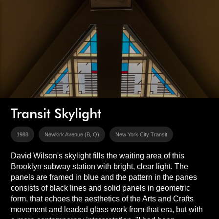
Transit Skylight
1988
Newkirk Avenue (B, Q)
New York City Transit
David Wilson's skylight fills the waiting area of this
Brooklyn subway station with bright, clear light. The
panels are framed in blue and the pattern in the panes
consists of black lines and solid panels in geometric
form, that echoes the aesthetics of the Arts and Crafts
movement and leaded glass work from that era, but with