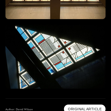
ORIGINAL ARTICLE
Author: David Wilson