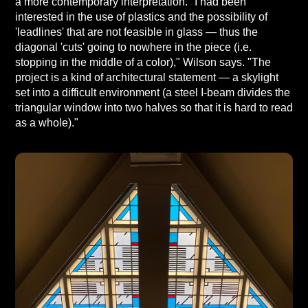
a more contemporary interpretation. "I had been
interested in the use of plastics and the possibility of
'leadlines' that are not feasible in glass — thus the
diagonal 'cuts' going to nowhere in the piece (i.e.
stopping in the middle of a color)," Wilson says. "The
project is a kind of architectural statement — a skylight
set into a difficult environment (a steel I-beam divides the
triangular window into two halves so that it is hard to read
as a whole)."