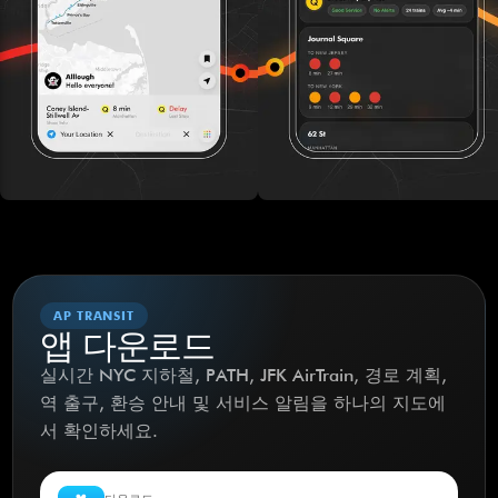
AP TRANSIT
앱 다운로드
실시간 NYC 지하철, PATH, JFK AirTrain, 경로 계획,
역 출구, 환승 안내 및 서비스 알림을 하나의 지도에
서 확인하세요.