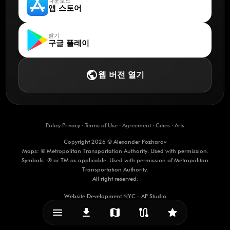
다운로드
앱 스토어
받기
구글 플레이
public
웹 버전 열기
Policy Privacy
·
Terms of Use
·
Agreement
·
Cities
·
Arts
Copyright 2026 © Alexander Pozharov
Maps: © Metropolitan Transportation Authority. Used with permission.
Symbols: ® or TM as applicable. Used with permission of Metropolitan
Transportation Authority.
All right reserved.
Website Development NYC - AP Studio
menu_vert
download
map
route
star