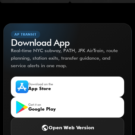
AP TRANSIT
Download App
Real-time NYC subway, PATH, JFK AirTrain, route
planning, station exits, transfer guidance, and
service alerts in one map.
Download on the
App Store
Get it on
Google Play
public
Open Web Version