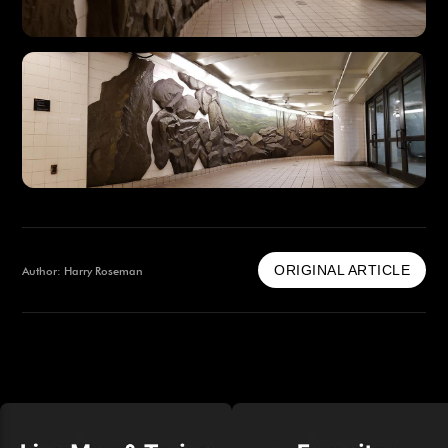
ORIGINAL ARTICLE
Author: Harry Roseman