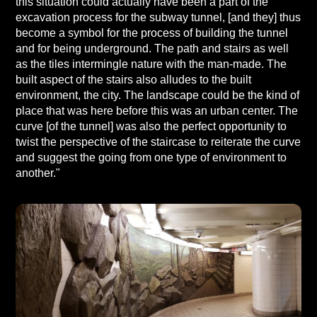
this situation could actually have been a part of the
excavation process for the subway tunnel, [and they] thus
become a symbol for the process of building the tunnel
and for being underground. The path and stairs as well
as the tiles intermingle nature with the man-made. The
built aspect of the stairs also alludes to the built
environment, the city. The landscape could be the kind of
place that was here before this was an urban center. The
curve [of the tunnel] was also the perfect opportunity to
twist the perspective of the staircase to reiterate the curve
and suggest the going from one type of environment to
another."