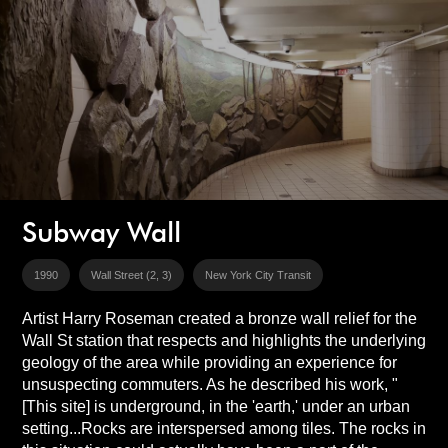
Subway Wall
1990
Wall Street (2, 3)
New York City Transit
Artist Harry Roseman created a bronze wall relief for the
Wall St station that respects and highlights the underlying
geology of the area while providing an experience for
unsuspecting commuters. As he described his work, "
[This site] is underground, in the 'earth,' under an urban
setting...Rocks are interspersed among tiles. The rocks in